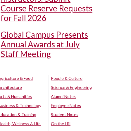
Course Reserve Requests
for Fall 2026
Global Campus Presents
Annual Awards at July
Staff Meeting
Agriculture & Food
People & Culture
Architecture
Science & Engineering
Arts & Humanities
Alumni Notes
Business & Technology
Employee Notes
Education & Training
Student Notes
Health, Wellness & Life
On the Hill