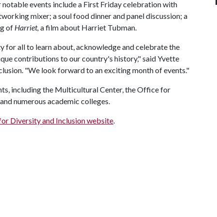
otable events include a First Friday celebration with
networking mixer; a soul food dinner and panel discussion; a
ng of
Harriet,
a film about Harriet Tubman.
 for all to learn about, acknowledge and celebrate the
que contributions to our country's history," said Yvette
clusion. "We look forward to an exciting month of events."
 including the Multicultural Center, the Office for
y and numerous academic colleges.
for Diversity and Inclusion website
.