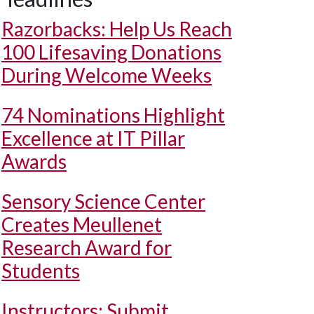
Razorbacks: Help Us Reach
100 Lifesaving Donations
During Welcome Weeks
74 Nominations Highlight
Excellence at IT Pillar
Awards
Sensory Science Center
Creates Meullenet
Research Award for
Students
Instructors: Submit