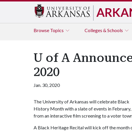
ARKA
Browse
Topics
Colleges & Schools
U of A Announce
2020
Jan. 30, 2020
The University of Arkansas will celebrate Black
History Month with a slate of events in February,
from an interactive film screening to a voter town 
A Black Heritage Recital will kick off the month 