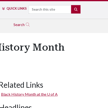
Search
QUICK LINKS
SEARCH
Search
History Month
Related Links
Black History Month at the
U of A
Headlines