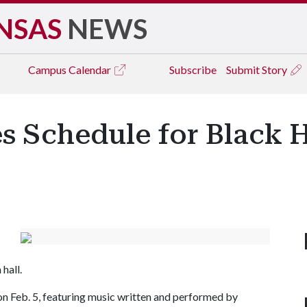
NSAS
NEWS
Campus
Calendar
Subscribe
Submit Story
s Schedule for Black 
hall.
on Feb. 5, featuring music written and performed by