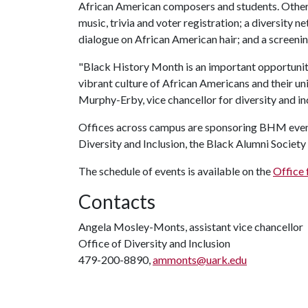
African American composers and students. Other n
music, trivia and voter registration; a diversity 
dialogue on African American hair; and a screeni
"Black History Month is an important opportunity
vibrant culture of African Americans and their uni
Murphy-Erby, vice chancellor for diversity and in
Offices across campus are sponsoring BHM events,
Diversity and Inclusion, the Black Alumni Societ
The schedule of events is available on the
Office 
Contacts
Angela Mosley-Monts, assistant vice chancellor
Office of Diversity and Inclusion
479-200-8890,
ammonts@uark.edu