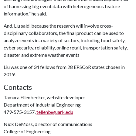
of harnessing big event data with heterogeneous feature
information," he said.
And, Liu said, because the research will involve cross-
disciplinary collaborators, the final product can be used to
analyze events in a variety of sectors, including food safety,
cyber security, reliability, online retail, transportation safety,
disaster and extreme weather events
Liu was one of 34 fellows from 28 EPSCoR states chosen in
2019.
Contacts
Tamara Ellenbecker, website developer
Department of Industrial Engineering
479-575-3157,
tellenb@uark.edu
Nick DeMoss, director of communications
College of Engineering