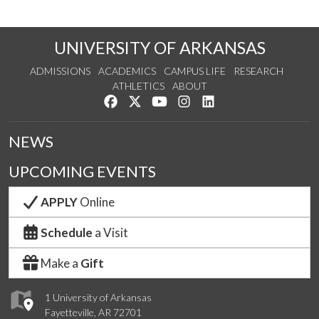
UNIVERSITY OF ARKANSAS
ADMISSIONS
ACADEMICS
CAMPUS LIFE
RESEARCH
ATHLETICS
ABOUT
Like us on Facebook
Follow us on Twitter
Watch us on YouTube
See us on Instagram
Connect with us on Lin
NEWS
UPCOMING EVENTS
APPLY
Online
Schedule
a Visit
Make a
Gift
1 University of Arkansas
Fayetteville, AR 72701