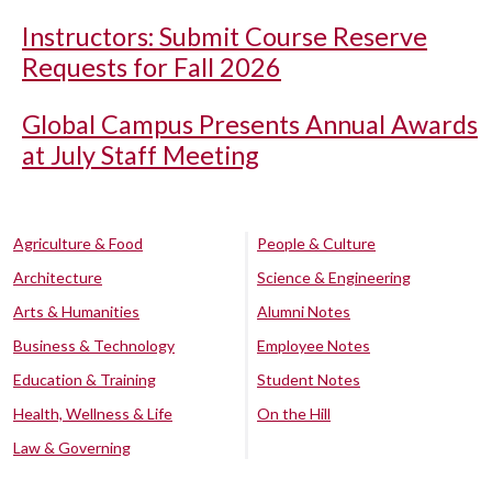
Instructors: Submit Course Reserve
Requests for Fall 2026
Global Campus Presents Annual Awards
at July Staff Meeting
Agriculture & Food
People & Culture
Architecture
Science & Engineering
Arts & Humanities
Alumni Notes
Business & Technology
Employee Notes
Education & Training
Student Notes
Health, Wellness & Life
On the Hill
Law & Governing