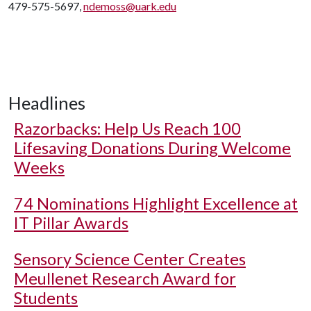
479-575-5697,
ndemoss@uark.edu
Headlines
Razorbacks: Help Us Reach 100
Lifesaving Donations During Welcome
Weeks
74 Nominations Highlight Excellence at
IT Pillar Awards
Sensory Science Center Creates
Meullenet Research Award for
Students