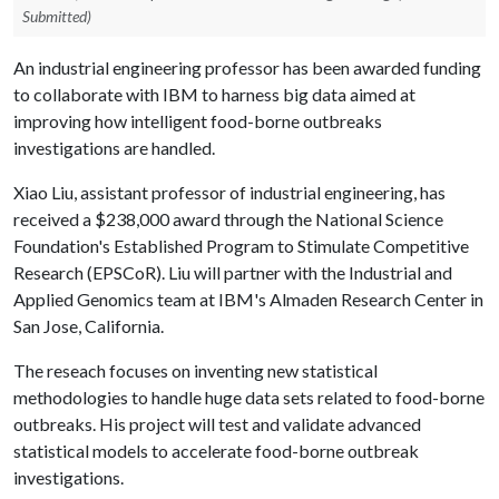
Submitted)
An industrial engineering professor has been awarded funding
to collaborate with IBM to harness big data aimed at
improving how intelligent food-borne outbreaks
investigations are handled.
Xiao Liu, assistant professor of industrial engineering, has
received a $238,000 award through the National Science
Foundation's Established Program to Stimulate Competitive
Research (EPSCoR). Liu will partner with the Industrial and
Applied Genomics team at IBM's Almaden Research Center in
San Jose, California.
The reseach focuses on inventing new statistical
methodologies to handle huge data sets related to food-borne
outbreaks. His project will test and validate advanced
statistical models to accelerate food-borne outbreak
investigations.