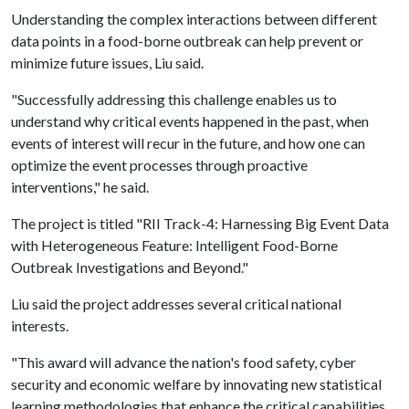
Understanding the complex interactions between different
data points in a food-borne outbreak can help prevent or
minimize future issues, Liu said.
"Successfully addressing this challenge enables us to
understand why critical events happened in the past, when
events of interest will recur in the future, and how one can
optimize the event processes through proactive
interventions," he said.
The project is titled "RII Track-4: Harnessing Big Event Data
with Heterogeneous Feature: Intelligent Food-Borne
Outbreak Investigations and Beyond."
Liu said the project addresses several critical national
interests.
"This award will advance the nation's food safety, cyber
security and economic welfare by innovating new statistical
learning methodologies that enhance the critical capabilities