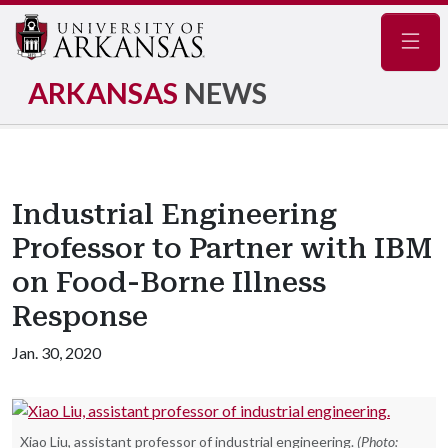
Navig
ARKANSAS
NEWS
Industrial Engineering
Professor to Partner with IBM
on Food-Borne Illness
Response
Jan. 30, 2020
Xiao Liu, assistant professor of industrial engineering.
(Photo: