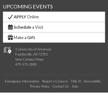
UPCOMING EVENTS
APPLY
Online
Schedule
a Visit
Make a
Gift
1 University of Arkansas
Fayetteville, AR 72701
View Campus Maps
479-575-2000
Emergency Information
Report a Concern
Title IX
Accessibility
Privacy Policy
Contact Us
Jobs