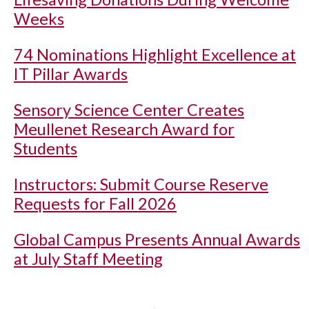
Weeks
74 Nominations Highlight Excellence at
IT Pillar Awards
Sensory Science Center Creates
Meullenet Research Award for
Students
Instructors: Submit Course Reserve
Requests for Fall 2026
Global Campus Presents Annual Awards
at July Staff Meeting