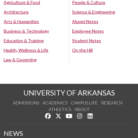
Agriculture & Food
People & Culture
Architecture
Science & Engineering
Arts & Humanities
Alumni Notes
Business & Technology
Employee Notes
Education & Training
Student Notes
Health, Wellness & Life
On the Hill
Law & Governing
UNIVERSITY OF ARKANSAS
ADMISSIONS
ACADEMICS
CAMPUS LIFE
RESEARCH
ATHLETICS
ABOUT
Like us on Facebook
Follow us on Twitter
Watch us on YouTube
See us on Instagram
Connect with us on Lin
NEWS