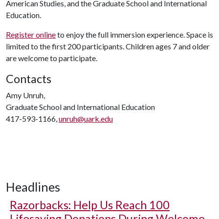
American Studies, and the Graduate School and International
Education.
Register online
to enjoy the full immersion experience. Space is
limited to the first 200 participants. Children ages 7 and older
are welcome to participate.
Contacts
Amy Unruh,
Graduate School and International Education
417-593-1166,
unruh@uark.edu
Headlines
Razorbacks: Help Us Reach 100
Lifesaving Donations During Welcome