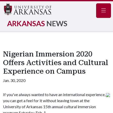
Navig
ARKANSAS
NEWS
Nigerian Immersion 2020
Offers Activities and Cultural
Experience on Campus
Jan. 30, 2020
If you've always wanted to have an international experience,
you can get a feel for it without leaving town at the
University of Arkansas 15th annual cultural immersion
program Saturday, Feb. 1.