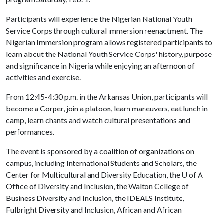
Participants will experience the Nigerian National Youth
Service Corps through cultural immersion reenactment. The
Nigerian Immersion program allows registered participants to
learn about the National Youth Service Corps' history, purpose
and significance in Nigeria while enjoying an afternoon of
activities and exercise.
From 12:45-4:30 p.m. in the Arkansas Union, participants will
become a Corper, join a platoon, learn maneuvers, eat lunch in
camp, learn chants and watch cultural presentations and
performances.
The event is sponsored by a coalition of organizations on
campus, including International Students and Scholars, the
Center for Multicultural and Diversity Education, the
U of A
Office of Diversity and Inclusion, the Walton College of
Business Diversity and Inclusion, the IDEALS Institute,
Fulbright Diversity and Inclusion, African and African