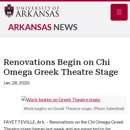
Navig
ARKANSAS
NEWS
Renovations Begin on Chi
Omega Greek Theatre Stage
Jan. 28, 2020
Work begins on Greek Theatre stage.
(Photo: Submitted)
FAYETTEVILLE, Ark. – Renovations on the Chi Omega Greek
Theatre stage began last week and are expected to be