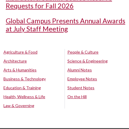
Requests for Fall 2026
Global Campus Presents Annual Awards
at July Staff Meeting
Agriculture & Food
People & Culture
Architecture
Science & Engineering
Arts & Humanities
Alumni Notes
Business & Technology
Employee Notes
Education & Training
Student Notes
Health, Wellness & Life
On the Hill
Law & Governing