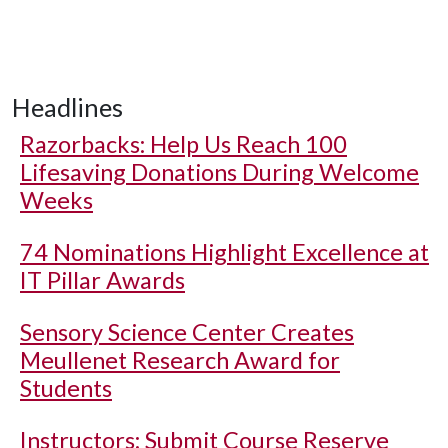
Headlines
Razorbacks: Help Us Reach 100
Lifesaving Donations During Welcome
Weeks
74 Nominations Highlight Excellence at
IT Pillar Awards
Sensory Science Center Creates
Meullenet Research Award for
Students
Instructors: Submit Course Reserve