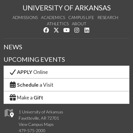
UNIVERSITY OF ARKANSAS
ADMISSIONS
ACADEMICS
CAMPUS LIFE
RESEARCH
ATHLETICS
ABOUT
Like us on Facebook
Follow us on Twitter
Watch us on YouTube
See us on Instagram
Connect with us on Lin
NEWS
UPCOMING EVENTS
APPLY
Online
Schedule
a Visit
Make a
Gift
1 University of Arkansas
Fayetteville, AR 72701
View Campus Maps
479-575-2000