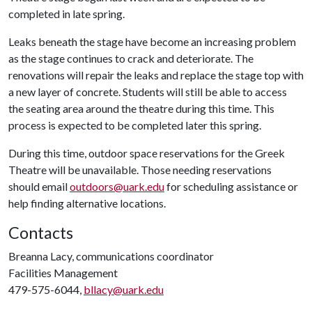
completed in late spring.
Leaks beneath the stage have become an increasing problem
as the stage continues to crack and deteriorate. The
renovations will repair the leaks and replace the stage top with
a new layer of concrete. Students will still be able to access
the seating area around the theatre during this time. This
process is expected to be completed later this spring.
During this time, outdoor space reservations for the Greek
Theatre will be unavailable. Those needing reservations
should email
outdoors@uark.edu
for scheduling assistance or
help finding alternative locations.
Contacts
Breanna Lacy, communications coordinator
Facilities Management
479-575-6044,
bllacy@uark.edu