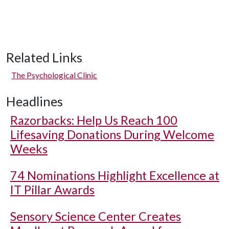
Related Links
The Psychological Clinic
Headlines
Razorbacks: Help Us Reach 100
Lifesaving Donations During Welcome
Weeks
74 Nominations Highlight Excellence at
IT Pillar Awards
Sensory Science Center Creates