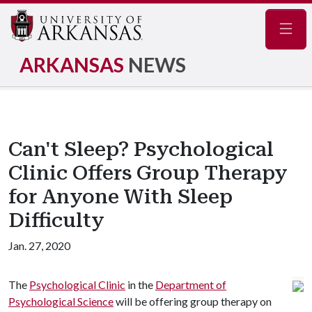
Navig
ARKANSAS
NEWS
Can't Sleep? Psychological
Clinic Offers Group Therapy
for Anyone With Sleep
Difficulty
Jan. 27, 2020
The
Psychological Clinic
in the
Department of
Psychological Science
will be offering group therapy on