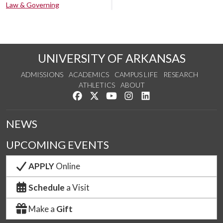
Law & Governing
UNIVERSITY OF ARKANSAS
ADMISSIONS
ACADEMICS
CAMPUS LIFE
RESEARCH
ATHLETICS
ABOUT
Like us on Facebook
Follow us on Twitter
Watch us on YouTube
See us on Instagram
Connect with us on Lin
NEWS
UPCOMING EVENTS
APPLY
Online
Schedule
a Visit
Make a
Gift