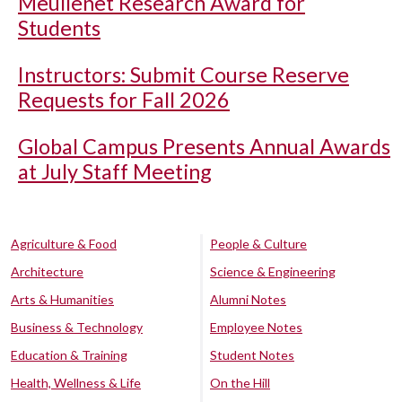
Meullenet Research Award for
Students
Instructors: Submit Course Reserve
Requests for Fall 2026
Global Campus Presents Annual Awards
at July Staff Meeting
Agriculture & Food
People & Culture
Architecture
Science & Engineering
Arts & Humanities
Alumni Notes
Business & Technology
Employee Notes
Education & Training
Student Notes
Health, Wellness & Life
On the Hill