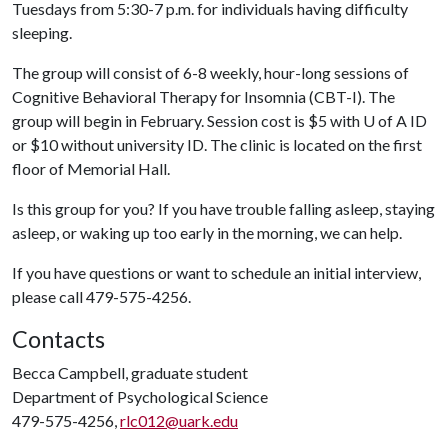
Tuesdays from 5:30-7 p.m. for individuals having difficulty
sleeping.
The group will consist of 6-8 weekly, hour-long sessions of
Cognitive Behavioral Therapy for Insomnia (CBT-I). The
group will begin in February. Session cost is $5 with
U of A
ID
or $10 without university ID. The clinic is located on the first
floor of Memorial Hall.
Is this group for you? If you have trouble falling asleep, staying
asleep, or waking up too early in the morning, we can help.
If you have questions or want to schedule an initial interview,
please call 479-575-4256.
Contacts
Becca Campbell, graduate student
Department of Psychological Science
479-575-4256,
rlc012@uark.edu