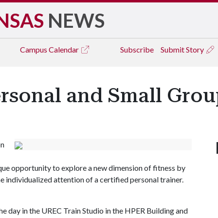
NSAS
NEWS
Campus
Calendar
Subscribe
Submit Story
ersonal and Small Grou
on
ique opportunity to explore a new dimension of fitness by
 individualized attention of a certified personal trainer.
the day in the UREC Train Studio in the HPER Building and