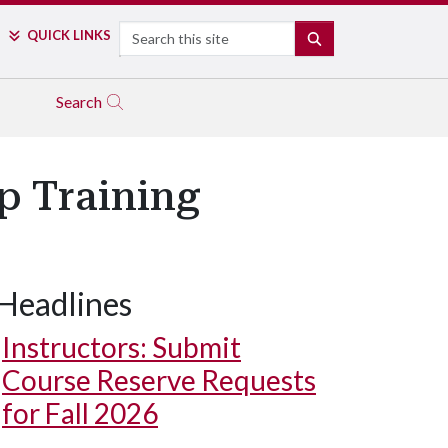
Search
QUICK LINKS
SEARCH
Search
p Training
Headlines
Instructors: Submit
Course Reserve Requests
for Fall 2026