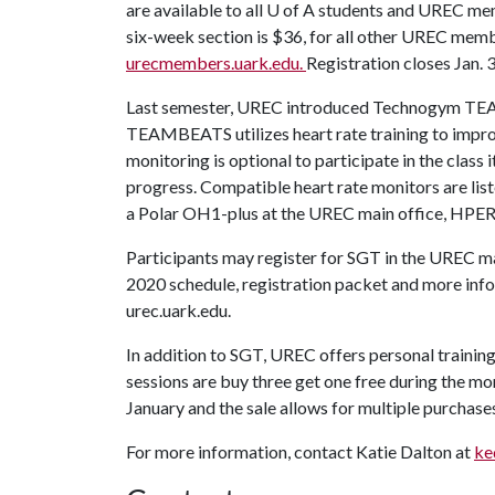
are available to all
U of A
students and UREC membe
six-week section is $36, for all other UREC memb
urecmembers.uark.edu.
Registration closes Jan. 3
Last semester, UREC introduced Technogym TEAM
TEAMBEATS utilizes heart rate training to impro
monitoring is optional to participate in the class 
progress. Compatible heart rate monitors are list
a Polar OH1-plus at the UREC main office, HPER
Participants may register for SGT in the UREC ma
2020 schedule, registration packet and more infor
urec.uark.edu.
In addition to SGT, UREC offers personal traini
sessions are buy three get one free during the mo
January and the sale allows for multiple purchases (
For more information, contact Katie Dalton at
ke