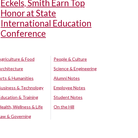
Eckels, Smith Earn Top
Honor at State
International Education
Conference
Agriculture & Food
People & Culture
Architecture
Science & Engineering
Arts & Humanities
Alumni Notes
Business & Technology
Employee Notes
Education & Training
Student Notes
Health, Wellness & Life
On the Hill
Law & Governing