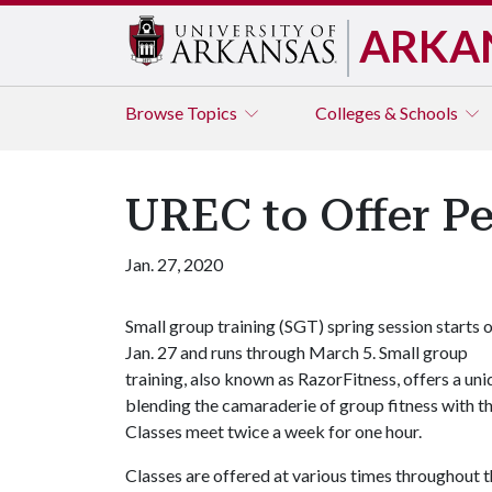
ARKA
Browse
Topics
Colleges & Schools
UREC to Offer P
Jan. 27, 2020
Small group training (SGT) spring session starts 
Jan. 27 and runs through March 5. Small group
training, also known as RazorFitness, offers a un
blending the camaraderie of group fitness with the
Classes meet twice a week for one hour.
Classes are offered at various times throughout 