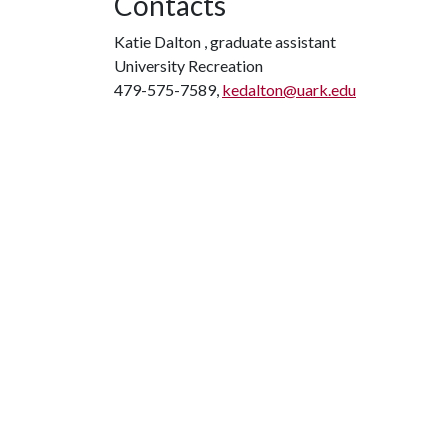
Contacts
Katie Dalton , graduate assistant
University Recreation
479-575-7589,
kedalton@uark.edu