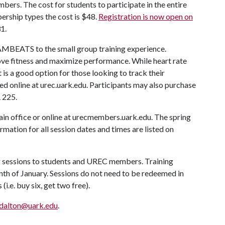
rs. The cost for students to participate in the entire
ership types the cost is $48.
Registration is now open on
1.
BEATS to the small group training experience.
ve fitness and maximize performance. While heart rate
it is a good option for those looking to track their
ed online at urec.uark.edu. Participants may also purchase
 225.
in office or online at urecmembers.uark.edu. The spring
mation for all session dates and times are listed on
ng sessions to students and UREC members. Training
nth of January. Sessions do not need to be redeemed in
i.e. buy six, get two free).
dalton@uark.edu
.