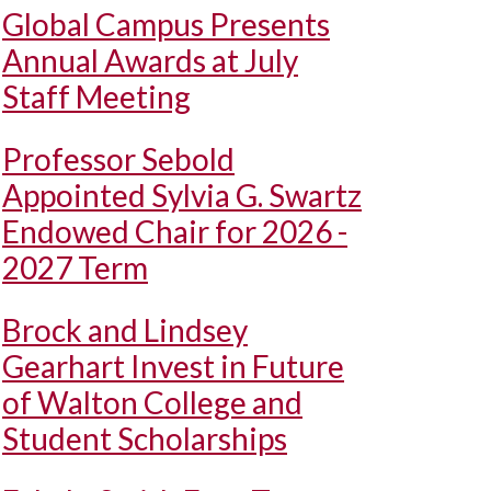
Global Campus Presents
Annual Awards at July
Staff Meeting
Professor Sebold
Appointed Sylvia G. Swartz
Endowed Chair for 2026 -
2027 Term
Brock and Lindsey
Gearhart Invest in Future
of Walton College and
Student Scholarships