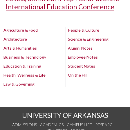
International Education Conference
Agriculture & Food
People & Culture
Architecture
Science & Engineering
Arts & Humanities
Alumni Notes
Business & Technology
Employee Notes
Education & Training
Student Notes
Health, Wellness & Life
On the Hill
Law & Governing
UNIVERSITY OF ARKANSAS
ADMISSIONS
ACADEMICS
CAMPUS LIFE
RESEARCH