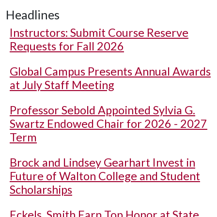
Headlines
Instructors: Submit Course Reserve
Requests for Fall 2026
Global Campus Presents Annual Awards
at July Staff Meeting
Professor Sebold Appointed Sylvia G.
Swartz Endowed Chair for 2026 - 2027
Term
Brock and Lindsey Gearhart Invest in
Future of Walton College and Student
Scholarships
Eckels, Smith Earn Top Honor at State