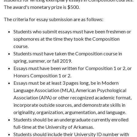
The award's monetary prize is $500.
The criteria for essay submission are as follows:
Students who submit essays must have been freshmen or
sophomores at the time they took the Composition
course.
Students must have taken the Composition course in
spring, summer, or fall 2019.
Essays must have been written for Composition 1 or 2, or
Honors Composition 1 or 2.
Essays must be at least 3 pages long, be in Modern
Language Association (MLA), American Psychological
Association (APA) or other recognized academic format,
incorporate outside sources, and demonstrate skills in
originality, organization, argumentation, and language.
Students should be an undergraduate currently enrolled
full-time at the University of Arkansas.
Students should include their University ID number with