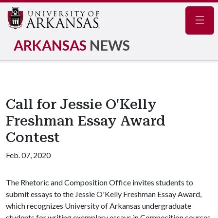
Navig
ARKANSAS
NEWS
Call for Jessie O'Kelly
Freshman Essay Award
Contest
Feb. 07, 2020
The Rhetoric and Composition Office invites students to
submit essays to the Jessie O'Kelly Freshman Essay Award,
which recognizes University of Arkansas undergraduate
students for writing exemplary essays in Composition courses.