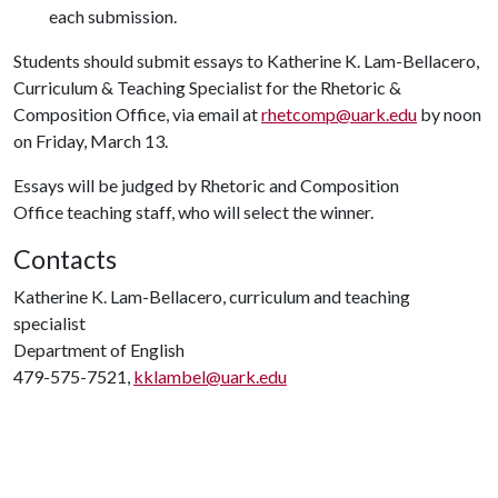
each submission.
Students should submit essays to Katherine K. Lam-Bellacero,
Curriculum & Teaching Specialist for the Rhetoric &
Composition Office, via email at
rhetcomp@uark.edu
by noon
on Friday, March 13.
Essays will be judged by Rhetoric and Composition
Office teaching staff, who will select the winner.
Contacts
Katherine K. Lam-Bellacero, curriculum and teaching
specialist
Department of English
479-575-7521,
kklambel@uark.edu