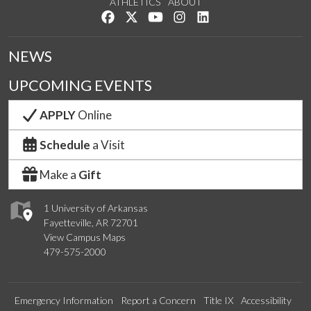
ATHLETICS
ABOUT
Like us on Facebook
Follow us on Twitter
Watch us on YouTube
See us on Instagram
Connect with us on Lin
NEWS
UPCOMING EVENTS
APPLY
Online
Schedule
a Visit
Make a
Gift
1 University of Arkansas
Fayetteville, AR 72701
View Campus Maps
479-575-2000
Emergency Information
Report a Concern
Title IX
Accessibility