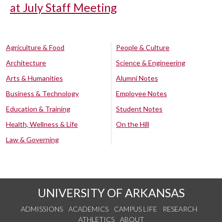
at July Staff Meeting
Agriculture & Food
People & Culture
Architecture
Science & Engineering
Arts & Humanities
Alumni Notes
Business & Technology
Employee Notes
Education & Training
Student Notes
Health, Wellness & Life
On the Hill
Law & Governing
UNIVERSITY OF ARKANSAS
ADMISSIONS
ACADEMICS
CAMPUS LIFE
RESEARCH
ATHLETICS
ABOUT