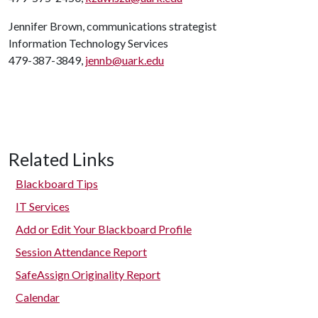
Jennifer Brown, communications strategist
Information Technology Services
479-387-3849,
jennb@uark.edu
Related Links
Blackboard Tips
IT Services
Add or Edit Your Blackboard Profile
Session Attendance Report
SafeAssign Originality Report
Calendar