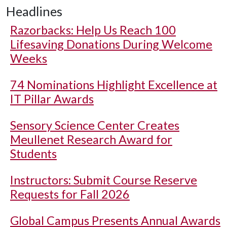
Headlines
Razorbacks: Help Us Reach 100
Lifesaving Donations During Welcome
Weeks
74 Nominations Highlight Excellence at
IT Pillar Awards
Sensory Science Center Creates
Meullenet Research Award for
Students
Instructors: Submit Course Reserve
Requests for Fall 2026
Global Campus Presents Annual Awards