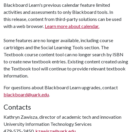
Blackboard Learn's previous calendar feature limited
activities and assessments to only Blackboard tools. In
this release, content from third-party solutions can be used
with a web browser.
Learn more about calendar.
Some features are no longer available, including course
cartridges and the Social Learning Tools section. The
Textbook course content tool can no longer search by ISBN
to create new textbook entries. Existing content created using
the Textbook tool will continue to provide relevant textbook
information.
For questions about Blackboard Learn upgrades, contact
blackboard@uark.edu
.
Contacts
Kathryn Zawisza, director of academic tech and innovation
University Information Technology Services
479-575-2450,
kzawisza@uark.edu