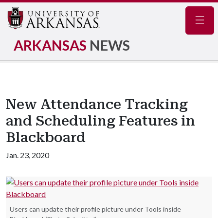
Navig
ARKANSAS
NEWS
New Attendance Tracking
and Scheduling Features in
Blackboard
Jan. 23, 2020
Users can update their profile picture under Tools inside