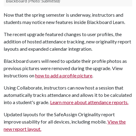
Blackboard
(Photo: Submitted)
Now that the spring semester is underway, instructors and
students may notice new features inside Blackboard Learn.
The recent upgrade featured changes to user profiles, the
addition of hosted attendance tracking, new originality report
layouts and expanded calendar integration.
Blackboard users will need to update their profile photos as
previous pictures were removed during the upgrade. View
instructions on
how to add a profile picture
.
Using Collaborate, instructors can now host a session that
automatically tracks attendance and allows it to be calculated
into a student's grade.
Learn more about attendance reports.
Updated layouts for the SafeAssign Originality report
improve usability for all devices, including mobile.
View the
new report layout.