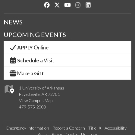
Like us on Facebook
Follow us on Twitter
Watch us on YouTube
See us on Instagram
Connect with us on Lin
NEWS
UPCOMING EVENTS
APPLY
Online
Schedule
a Visit
Make a
Gift
1 University of Arkansas
Fayetteville, AR 72701
View Campus Maps
479-575-2000
Emergency Information
Report a Concern
Title IX
Accessibility
Privacy Policy
Contact Us
Jobs