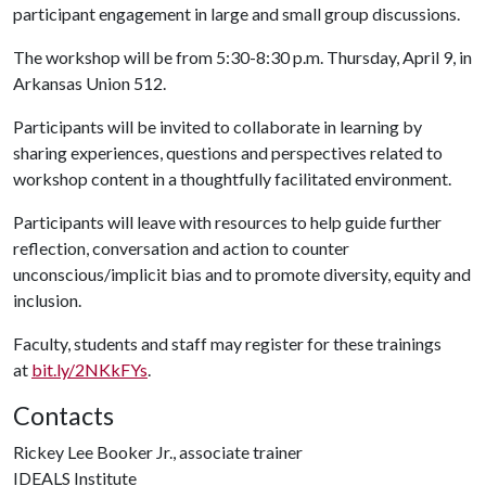
participant engagement in large and small group discussions.
The workshop will be from 5:30-8:30 p.m. Thursday, April 9, in
Arkansas Union 512.
Participants will be invited to collaborate in learning by
sharing experiences, questions and perspectives related to
workshop content in a thoughtfully facilitated environment.
Participants will leave with resources to help guide further
reflection, conversation and action to counter
unconscious/implicit bias and to promote diversity, equity and
inclusion.
Faculty, students and staff may register for these trainings
at
bit.ly/2NKkFYs
.
Contacts
Rickey Lee Booker Jr., associate trainer
IDEALS Institute