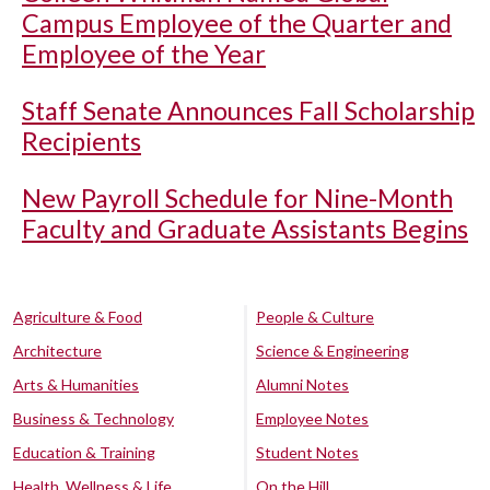
Campus Employee of the Quarter and
Employee of the Year
Staff Senate Announces Fall Scholarship
Recipients
New Payroll Schedule for Nine-Month
Faculty and Graduate Assistants Begins
Agriculture & Food
People & Culture
Architecture
Science & Engineering
Arts & Humanities
Alumni Notes
Business & Technology
Employee Notes
Education & Training
Student Notes
Health, Wellness & Life
On the Hill