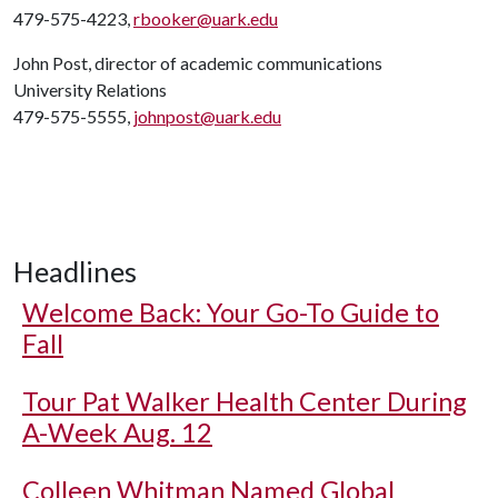
479-575-4223,
rbooker@uark.edu
John Post, director of academic communications
University Relations
479-575-5555,
johnpost@uark.edu
Headlines
Welcome Back: Your Go-To Guide to
Fall
Tour Pat Walker Health Center During
A-Week Aug. 12
Colleen Whitman Named Global