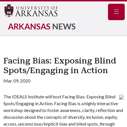
Navig
ARKANSAS
NEWS
Facing Bias: Exposing Blind
Spots/Engaging in Action
Mar. 09, 2020
The IDEALS Institute will host Facing Bias: Exposing Blind
Spots/Engaging in Action. Facing Bias is a highly interactive
workshop designed to foster awareness, clarity, reflection and
discussion about the concepts of diversity, inclusion, equity,
access, unconscious/implicit bias and blind spots, through