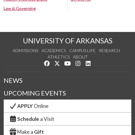
Law & Governing
UNIVERSITY OF ARKANSAS
ADMISSIONS
ACADEMICS
CAMPUS LIFE
RESEARCH
ATHLETICS
ABOUT
Like us on Facebook
Follow us on Twitter
Watch us on YouTube
See us on Instagram
Connect with us on Lin
NEWS
UPCOMING EVENTS
APPLY
Online
Schedule
a Visit
Make a
Gift