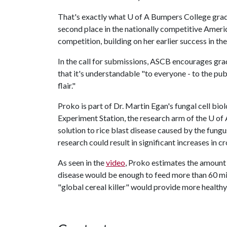
That's exactly what
U of A
Bumpers College gradu
second place in the nationally competitive Americ
competition, building on her earlier success in th
In the call for submissions, ASCB encourages grad
that it's understandable "to everyone - to the publ
flair."
Proko is part of Dr. Martin Egan's fungal cell bi
Experiment Station, the research arm of the
U of 
solution to rice blast disease caused by the fung
research could result in significant increases in c
As seen in the
video
, Proko estimates the amount 
disease would be enough to feed more than 60 mill
"global cereal killer" would provide more health