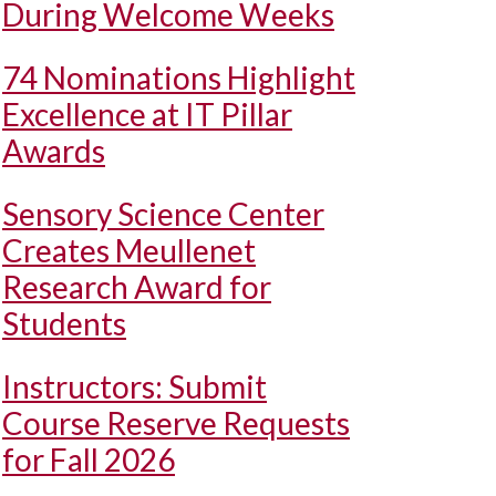
During Welcome Weeks
74 Nominations Highlight
Excellence at IT Pillar
Awards
Sensory Science Center
Creates Meullenet
Research Award for
Students
Instructors: Submit
Course Reserve Requests
for Fall 2026