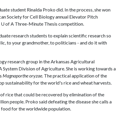
ate student Rinalda Proko did. In the process, she won
an Society for Cell Biology annual Elevator Pitch
e
U of A
Three-Minute Thesis competition.
uate research students to explain scientific research so
ic, to your grandmother, to politicians - and do it with
ology research group in the Arkansas Agricultural
A
System Division of Agriculture. She is working towards a
us
Magnaporthe oryzae.
The practical application of the
rop sustainability for the world's rice and wheat harvests.
of rice that could be recovered by elimination of the
ion people. Proko said defeating the disease she calls a
y food for the worldwide population.