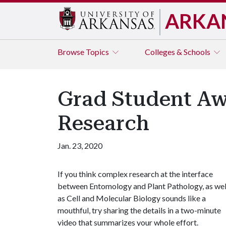
ARKA
Browse
Topics
Colleges & Schools
Grad Student Awa
Research
Jan. 23, 2020
If you think complex research at the interface
between Entomology and Plant Pathology, as wel
as Cell and Molecular Biology sounds like a
mouthful, try sharing the details in a two-minute
video that summarizes your whole effort.