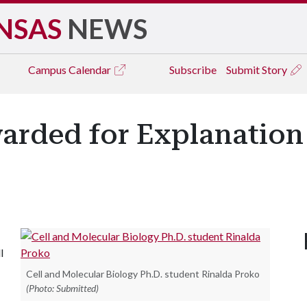
NSAS
NEWS
Campus
Calendar
Subscribe
Submit Story
rded for Explanation 
l
Cell and Molecular Biology Ph.D. student Rinalda Proko
(Photo: Submitted)