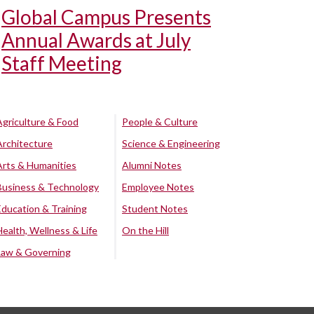
Global Campus Presents
Annual Awards at July
Staff Meeting
Agriculture & Food
People & Culture
Architecture
Science & Engineering
Arts & Humanities
Alumni Notes
Business & Technology
Employee Notes
Education & Training
Student Notes
Health, Wellness & Life
On the Hill
Law & Governing