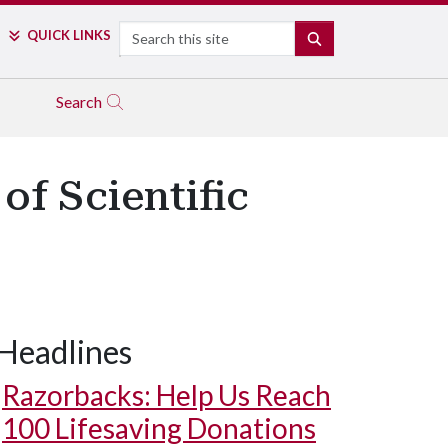
Search
QUICK LINKS
SEARCH
Search
of Scientific
Headlines
Razorbacks: Help Us Reach
100 Lifesaving Donations