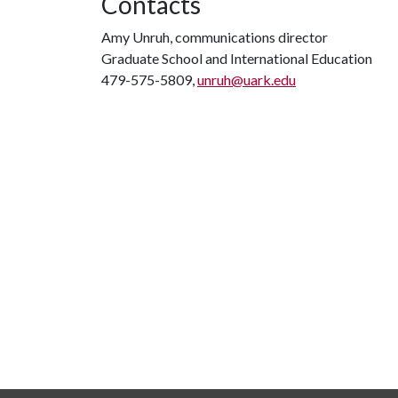
Contacts
Amy Unruh, communications director
Graduate School and International Education
479-575-5809,
unruh@uark.edu