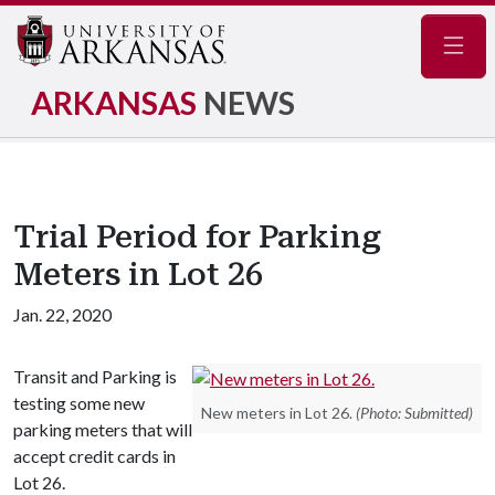
Navig
ARKANSAS
NEWS
Trial Period for Parking
Meters in Lot 26
Jan. 22, 2020
Transit and Parking is
testing some new
New meters in Lot 26.
(Photo: Submitted)
parking meters that will
accept credit cards in
Lot 26.