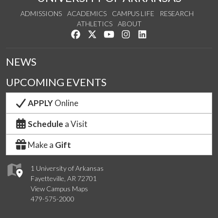
ADMISSIONS
ACADEMICS
CAMPUS LIFE
RESEARCH
ATHLETICS
ABOUT
Like us on Facebook
Follow us on Twitter
Watch us on YouTube
See us on Instagram
Connect with us on Lin
NEWS
UPCOMING EVENTS
APPLY
Online
Schedule
a Visit
Make a
Gift
1 University of Arkansas
Fayetteville, AR 72701
View Campus Maps
479-575-2000