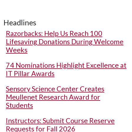
Headlines
Razorbacks: Help Us Reach 100
Lifesaving Donations During Welcome
Weeks
74 Nominations Highlight Excellence at
IT Pillar Awards
Sensory Science Center Creates
Meullenet Research Award for
Students
Instructors: Submit Course Reserve
Requests for Fall 2026