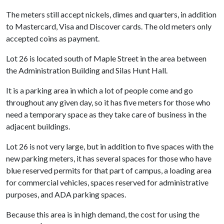
The meters still accept nickels, dimes and quarters, in addition
to Mastercard, Visa and Discover cards. The old meters only
accepted coins as payment.
Lot 26 is located south of Maple Street in the area between
the Administration Building and Silas Hunt Hall.
It is a parking area in which a lot of people come and go
throughout any given day, so it has five meters for those who
need a temporary space as they take care of business in the
adjacent buildings.
Lot 26 is not very large, but in addition to five spaces with the
new parking meters, it has several spaces for those who have
blue reserved permits for that part of campus, a loading area
for commercial vehicles, spaces reserved for administrative
purposes, and ADA parking spaces.
Because this area is in high demand, the cost for using the