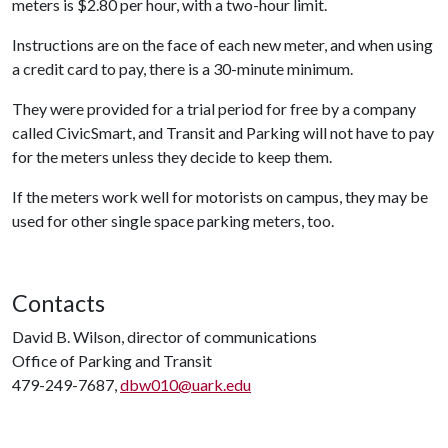
meters is $2.80 per hour, with a two-hour limit.
Instructions are on the face of each new meter, and when using
a credit card to pay, there is a 30-minute minimum.
They were provided for a trial period for free by a company
called CivicSmart, and Transit and Parking will not have to pay
for the meters unless they decide to keep them.
If the meters work well for motorists on campus, they may be
used for other single space parking meters, too.
Contacts
David B. Wilson, director of communications
Office of Parking and Transit
479-249-7687,
dbw010@uark.edu