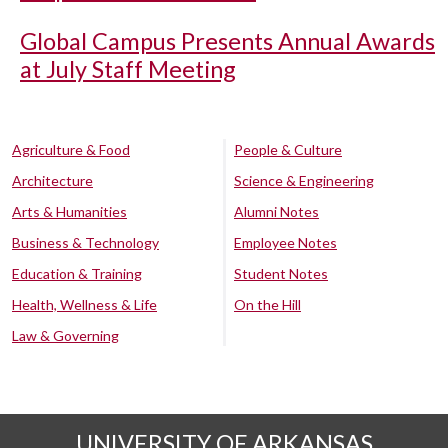
Global Campus Presents Annual Awards
at July Staff Meeting
Agriculture & Food
People & Culture
Architecture
Science & Engineering
Arts & Humanities
Alumni Notes
Business & Technology
Employee Notes
Education & Training
Student Notes
Health, Wellness & Life
On the Hill
Law & Governing
UNIVERSITY OF ARKANSAS