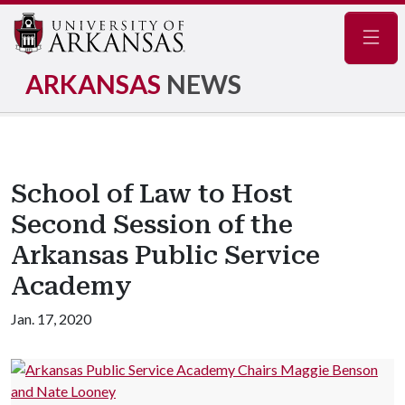
Navig
ARKANSAS
NEWS
School of Law to Host
Second Session of the
Arkansas Public Service
Academy
Jan. 17, 2020