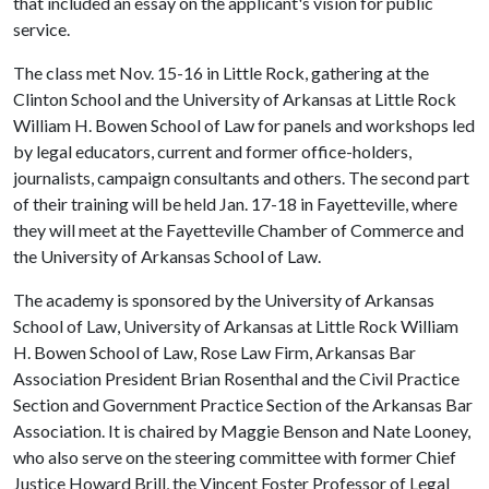
that included an essay on the applicant's vision for public
service.
The class met Nov. 15-16 in Little Rock, gathering at the
Clinton School and the University of Arkansas at Little Rock
William H. Bowen School of Law for panels and workshops led
by legal educators, current and former office-holders,
journalists, campaign consultants and others. The second part
of their training will be held Jan. 17-18 in Fayetteville, where
they will meet at the Fayetteville Chamber of Commerce and
the University of Arkansas School of Law.
The academy is sponsored by the University of Arkansas
School of Law, University of Arkansas at Little Rock William
H. Bowen School of Law, Rose Law Firm, Arkansas Bar
Association President Brian Rosenthal and the Civil Practice
Section and Government Practice Section of the Arkansas Bar
Association. It is chaired by Maggie Benson and Nate Looney,
who also serve on the steering committee with former Chief
Justice Howard Brill, the Vincent Foster Professor of Legal