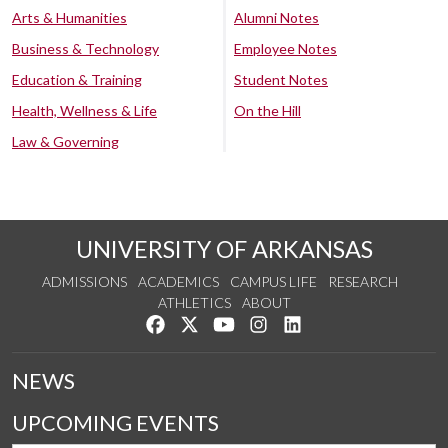
Arts & Humanities
Alumni Notes
Business & Technology
Employee Notes
Education & Training
Student Notes
Health, Wellness & Life
On the Hill
Law & Governing
UNIVERSITY OF ARKANSAS
ADMISSIONS
ACADEMICS
CAMPUS LIFE
RESEARCH
ATHLETICS
ABOUT
Like us on Facebook
Follow us on Twitter
Watch us on YouTube
See us on Instagram
Connect with us on Lin
NEWS
UPCOMING EVENTS