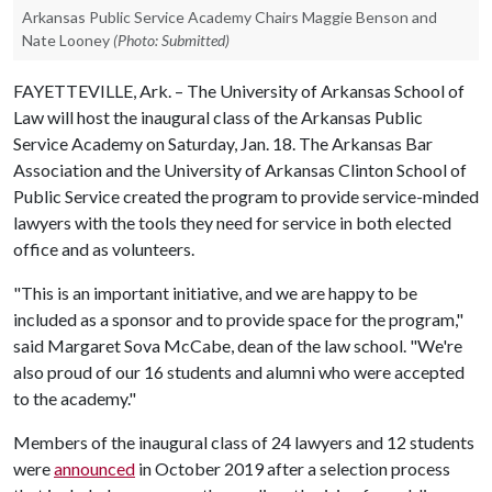
Arkansas Public Service Academy Chairs Maggie Benson and
Nate Looney
(Photo: Submitted)
FAYETTEVILLE, Ark. – The University of Arkansas School of
Law will host the inaugural class of the Arkansas Public
Service Academy on Saturday, Jan. 18. The Arkansas Bar
Association and the University of Arkansas Clinton School of
Public Service created the program to provide service-minded
lawyers with the tools they need for service in both elected
office and as volunteers.
"This is an important initiative, and we are happy to be
included as a sponsor and to provide space for the program,"
said Margaret Sova McCabe, dean of the law school. "We're
also proud of our 16 students and alumni who were accepted
to the academy."
Members of the inaugural class of 24 lawyers and 12 students
were
announced
in October 2019 after a selection process