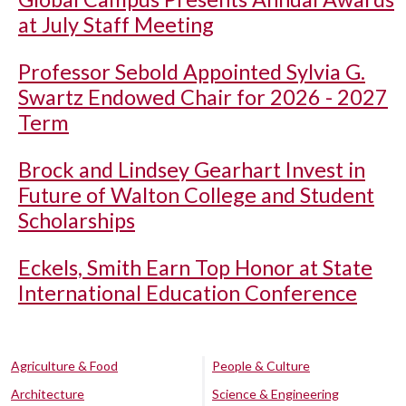
at July Staff Meeting
Professor Sebold Appointed Sylvia G.
Swartz Endowed Chair for 2026 - 2027
Term
Brock and Lindsey Gearhart Invest in
Future of Walton College and Student
Scholarships
Eckels, Smith Earn Top Honor at State
International Education Conference
Agriculture & Food
People & Culture
Architecture
Science & Engineering