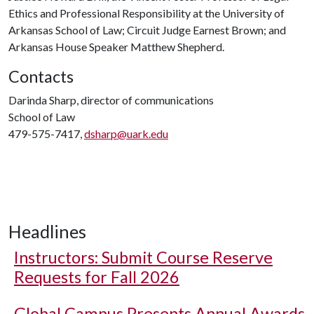
Ethics and Professional Responsibility at the University of
Arkansas School of Law; Circuit Judge Earnest Brown; and
Arkansas House Speaker Matthew Shepherd.
Contacts
Darinda Sharp, director of communications
School of Law
479-575-7417,
dsharp@uark.edu
Headlines
Instructors: Submit Course Reserve
Requests for Fall 2026
Global Campus Presents Annual Awards