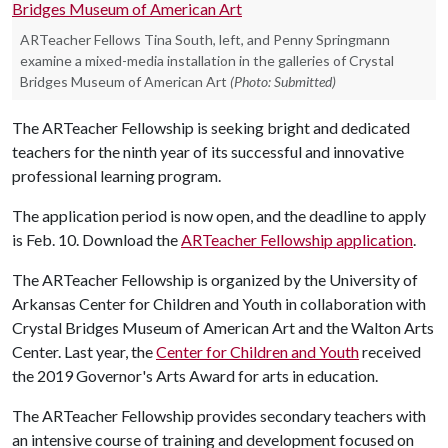
ARTeacher Fellows Tina South, left, and Penny Springmann
examine a mixed-media installation in the galleries of Crystal
Bridges Museum of American Art
(Photo: Submitted)
The ARTeacher Fellowship is seeking bright and dedicated
teachers for the ninth year of its successful and innovative
professional learning program.
The application period is now open, and the deadline to apply
is Feb. 10. Download the
ARTeacher Fellowship application
.
The ARTeacher Fellowship is organized by the University of
Arkansas Center for Children and Youth in collaboration with
Crystal Bridges Museum of American Art and the Walton Arts
Center. Last year, the
Center for Children and Youth
received
the 2019 Governor's Arts Award for arts in education.
The ARTeacher Fellowship provides secondary teachers with
an intensive course of training and development focused on