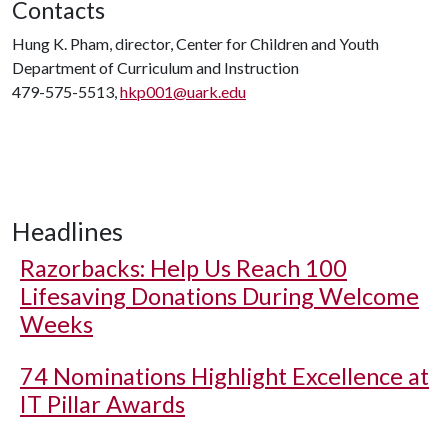
Contacts
Hung K. Pham, director, Center for Children and Youth
Department of Curriculum and Instruction
479-575-5513,
hkp001@uark.edu
Headlines
Razorbacks: Help Us Reach 100
Lifesaving Donations During Welcome
Weeks
74 Nominations Highlight Excellence at
IT Pillar Awards