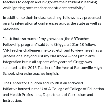
teachers to deepen and invigorate their students' learning
while igniting both teacher and student creativity."
In addition to their in-class teaching, fellows have presented
on arts integration at conferences across the state as well as
nationally.
"I attribute so much of my growth to [the ARTeacher
Fellowship program," said Julie Griggs, a 2016-18 fellow.
"ARTeacher challenges me to stretch and to view myself as a
professional beyond just my classroom — not just in arts
integration but in all aspects of my career." Griggs was
selected as the 2018 Teacher of the Year at Bentonville High
School, where she teaches English.
The Center for Children and Youth is an endowed
initiative housed in the
U of A
College of College of Education
and Health Professions, Department of Curriculum and
Instruction.