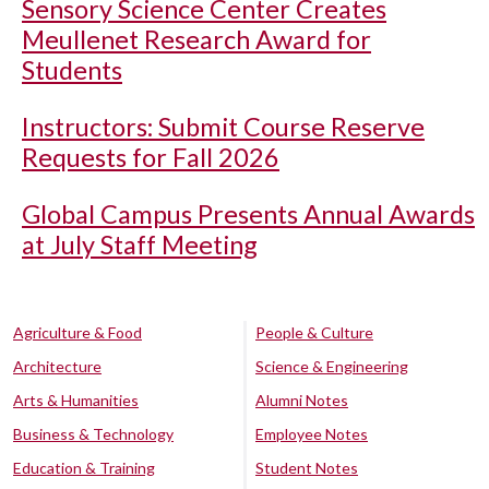
Sensory Science Center Creates
Meullenet Research Award for
Students
Instructors: Submit Course Reserve
Requests for Fall 2026
Global Campus Presents Annual Awards
at July Staff Meeting
Agriculture & Food
People & Culture
Architecture
Science & Engineering
Arts & Humanities
Alumni Notes
Business & Technology
Employee Notes
Education & Training
Student Notes