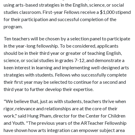
using arts-based strategies in the English, science, or social
studies classroom. First-year Fellows receive a $1,000 stipend
for their participation and successful completion of the
program.
Ten teachers will be chosen by a selection panel to participate
in the year-long fellowship. To be considered, applicants
should be in their third year or greater of teaching English,
science, or social studies in grades 7-12, and demonstrate a
keen interest in learning and implementing well-designed arts
strategies with students. Fellows who successfully complete
their first year may be selected to continue for a second and
third year to further develop their expertise.
"We believe that, just as with students, teachers thrive when
rigor, relevance and relationships are at the core of their
work," said Hung Pham, director for the Center for Children
and Youth. "The previous years of the ARTeacher Fellowship
have shown how arts integration can empower subject area