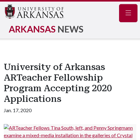
Navig
ARKANSAS
NEWS
University of Arkansas
ARTeacher Fellowship
Program Accepting 2020
Applications
Jan. 17, 2020