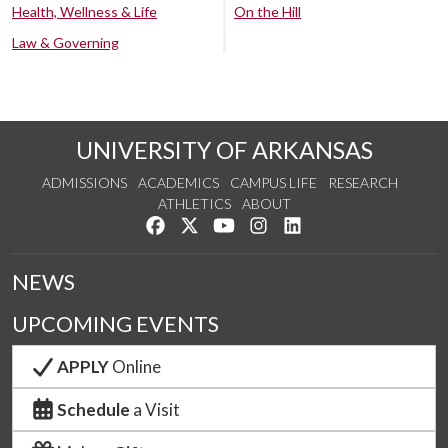
Health, Wellness & Life
On the Hill
Law & Governing
UNIVERSITY OF ARKANSAS
ADMISSIONS
ACADEMICS
CAMPUS LIFE
RESEARCH
ATHLETICS
ABOUT
Like us on Facebook
Follow us on Twitter
Watch us on YouTube
See us on Instagram
Connect with us on Lin
NEWS
UPCOMING EVENTS
APPLY
Online
Schedule
a Visit