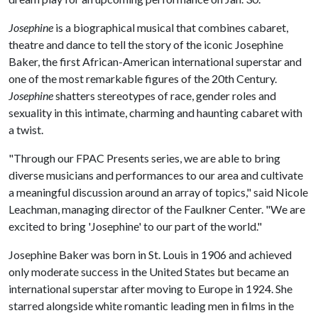
Josephine
is a biographical musical that combines cabaret,
theatre and dance to tell the story of the iconic Josephine
Baker, the first African-American international superstar and
one of the most remarkable figures of the 20th Century.
Josephine
shatters stereotypes of race, gender roles and
sexuality in this intimate, charming and haunting cabaret with
a twist.
"Through our FPAC Presents series, we are able to bring
diverse musicians and performances to our area and cultivate
a meaningful discussion around an array of topics," said Nicole
Leachman, managing director of the Faulkner Center. "We are
excited to bring 'Josephine' to our part of the world."
Josephine Baker was born in St. Louis in 1906 and achieved
only moderate success in the United States but became an
international superstar after moving to Europe in 1924. She
starred alongside white romantic leading men in films in the