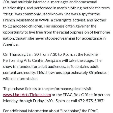
30s, had multiple interracial marriages and homosexual
relationships, and performed in men's clothing before the term
"drag" was commonly used/known. She was a spy for the
French Resistance in WWII, a civil rights activist, and mother
to 12 adopted children. Her success often gave her the
opportunity to live free from the racial oppression of her home
nation, though she never stopped yearning for acceptance in
America.
On Thursday, Jan. 30, from 7:30 to 9 p.m. at the Faulkner
Performing Arts Center,
Josephine
will take the stage.
The
show is intended for adult audiences
, as it contains adult
content and nudity. This show runs approximately 85 minutes
with no intermission.
To purchase tickets to the performance, please visit
www.UarkArtsTickets.com
or the FPAC Box Office, in person
Monday through Friday 1:30 - 5 p.m. or call 479-575-5387.
For additional information about "Josephine," the FPAC