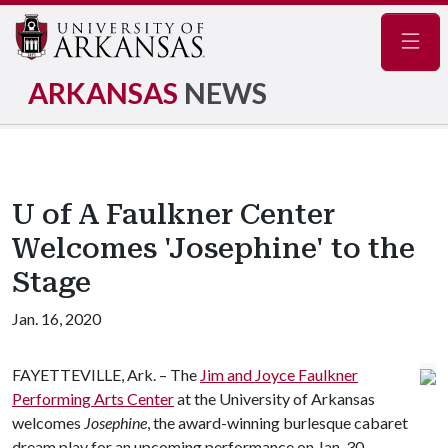
Navig
ARKANSAS
NEWS
U of A Faulkner Center
Welcomes 'Josephine' to the
Stage
Jan. 16, 2020
FAYETTEVILLE, Ark. – The
Jim and Joyce Faulkner
Performing Arts Center
at the University of Arkansas
welcomes
Josephine
, the award-winning burlesque cabaret
dream play for an upcoming performance on Jan. 30.