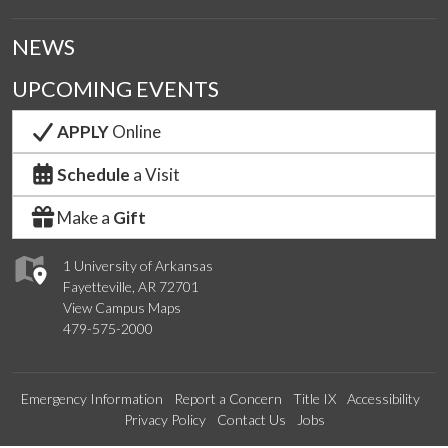
NEWS
UPCOMING EVENTS
APPLY
Online
Schedule
a Visit
Make a
Gift
1 University of Arkansas
Fayetteville, AR 72701
View Campus Maps
479-575-2000
Emergency Information
Report a Concern
Title IX
Accessibility
Privacy Policy
Contact Us
Jobs