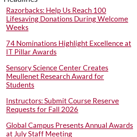
Razorbacks: Help Us Reach 100
Lifesaving Donations During Welcome
Weeks
74 Nominations Highlight Excellence at
IT Pillar Awards
Sensory Science Center Creates
Meullenet Research Award for
Students
Instructors: Submit Course Reserve
Requests for Fall 2026
Global Campus Presents Annual Awards
at July Staff Meeting