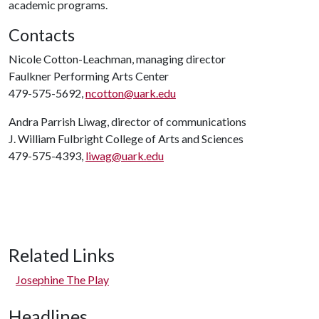
academic programs.
Contacts
Nicole Cotton-Leachman, managing director
Faulkner Performing Arts Center
479-575-5692,
ncotton@uark.edu
Andra Parrish Liwag, director of communications
J. William Fulbright College of Arts and Sciences
479-575-4393,
liwag@uark.edu
Related Links
Josephine The Play
Headlines