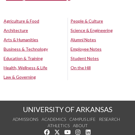
Agriculture & Food
People & Culture
Architecture
Science & Engineering
Arts & Humanities
Alumni Notes
Business & Technology
Employee Notes
Education & Training
Student Notes
Health, Wellness & Life
On the Hill
Law & Governing
UNIVERSITY OF ARKANSAS
ADMISSIONS
ACADEMICS
CAMPUS LIFE
RESEARCH
ATHLETICS
ABOUT
Like us on Facebook
Follow us on Twitter
Watch us on YouTube
See us on Instagram
Connect with us on Lin