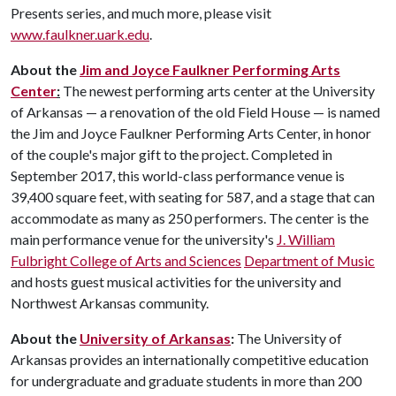
Presents series, and much more, please visit
www.faulkner.uark.edu
.
About the
Jim and Joyce Faulkner Performing Arts
Center
:
The newest performing arts center at the University
of Arkansas — a renovation of the old Field House — is named
the Jim and Joyce Faulkner Performing Arts Center, in honor
of the couple's major gift to the project. Completed in
September 2017, this world-class performance venue is
39,400 square feet, with seating for 587, and a stage that can
accommodate as many as 250 performers. The center is the
main performance venue for the university's
J. William
Fulbright College of Arts and Sciences
Department of Music
and hosts guest musical activities for the university and
Northwest Arkansas community.
About the
University of Arkansas
:
The University of
Arkansas provides an internationally competitive education
for undergraduate and graduate students in more than 200