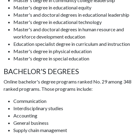
Master's degree in community college leadership
Master's degree in educational equity
Master's and doctoral degrees in educational leadership
Master's degree in educational technology
Master's and doctoral degrees in human resource and
workforce development education
Education specialist degree in curriculum and instruction
Master's degree in physical education
Master's degree in special education
BACHELOR'S DEGREES
Online bachelor's degree programs ranked No. 29 among 348
ranked programs. Those programs include:
Communication
Interdisciplinary studies
Accounting
General business
Supply chain management