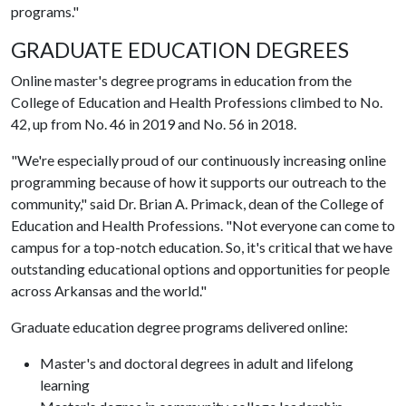
programs."
GRADUATE EDUCATION DEGREES
Online master's degree programs in education from the
College of Education and Health Professions climbed to No.
42, up from No. 46 in 2019 and No. 56 in 2018.
"We're especially proud of our continuously increasing online
programming because of how it supports our outreach to the
community," said Dr. Brian A. Primack, dean of the College of
Education and Health Professions. "Not everyone can come to
campus for a top-notch education. So, it's critical that we have
outstanding educational options and opportunities for people
across Arkansas and the world."
Graduate education degree programs delivered online:
Master's and doctoral degrees in adult and lifelong
learning