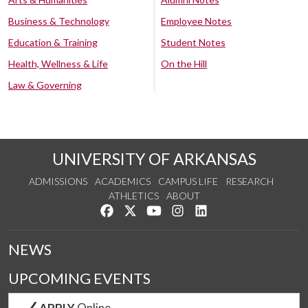
Business & Technology
Employee Notes
Education & Training
Student Notes
Health, Wellness & Life
On the Hill
Law & Governing
UNIVERSITY OF ARKANSAS
ADMISSIONS
ACADEMICS
CAMPUS LIFE
RESEARCH
ATHLETICS
ABOUT
Like us on Facebook
Follow us on Twitter
Watch us on YouTube
See us on Instagram
Connect with us on Lin
NEWS
UPCOMING EVENTS
APPLY
Online