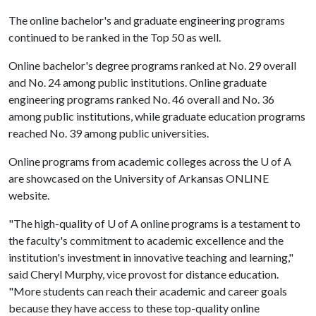
The online bachelor's and graduate engineering programs
continued to be ranked in the Top 50 as well.
Online bachelor's degree programs ranked at No. 29 overall
and No. 24 among public institutions. Online graduate
engineering programs ranked No. 46 overall and No. 36
among public institutions, while graduate education programs
reached No. 39 among public universities.
Online programs from academic colleges across the
U of A
are showcased on the University of Arkansas ONLINE
website.
"The high-quality of
U of A
online programs is a testament to
the faculty's commitment to academic excellence and the
institution's investment in innovative teaching and learning,"
said Cheryl Murphy, vice provost for distance education.
"More students can reach their academic and career goals
because they have access to these top-quality online