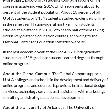
More than 14,000
U of A
students took at least one online
course in academic year 2019, which represents about 46
percent of the student population. About 10 percent of all
U of A
students, or 3,154 students, studied exclusively online
in the same year. Nationwide, almost 7 million students
studied at a distance in 2018, with nearly half of them taking
exclusively distance education courses, according to the
National Center for Education Statistics website.
In the last academic year at the
U of A
, 223 undergraduate
students and 589 graduate students earned degrees through
online programs.
About the Global Campus:
The Global Campus supports
U of A
colleges and schools in the development and delivery of
online programs and courses. It provides instructional design
services, technology services and assistance with marketing,
recruiting and strategic academic development.
About the University of Arkansas:
The University of