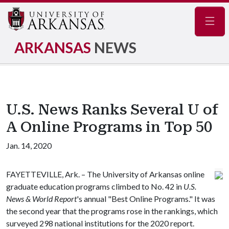
Navig
ARKANSAS
NEWS
U.S. News Ranks Several U of
A Online Programs in Top 50
Jan. 14, 2020
FAYETTEVILLE, Ark. – The University of Arkansas online
graduate education programs climbed to No. 42 in
U.S.
News & World Report
's annual "Best Online Programs." It was
the second year that the programs rose in the rankings, which
surveyed 298 national institutions for the 2020 report.