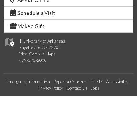
Schedule
a Visit
Make a
Gift
1 University of Arkansas
Fayetteville, AR 72701
View Campus Maps
479-575-2000
Emergency Information
Report a Concern
Title IX
Accessibility
Privacy Policy
Contact Us
Jobs