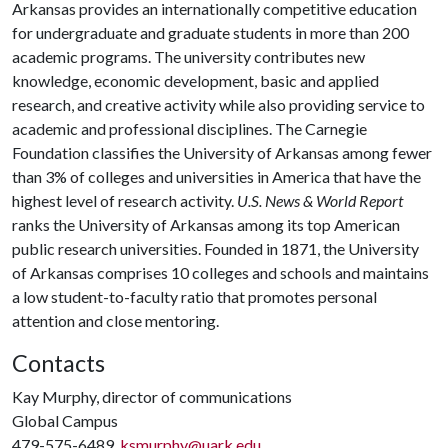
Arkansas provides an internationally competitive education
for undergraduate and graduate students in more than 200
academic programs. The university contributes new
knowledge, economic development, basic and applied
research, and creative activity while also providing service to
academic and professional disciplines. The Carnegie
Foundation classifies the University of Arkansas among fewer
than 3% of colleges and universities in America that have the
highest level of research activity.
U.S. News & World Report
ranks the University of Arkansas among its top American
public research universities. Founded in 1871, the University
of Arkansas comprises 10 colleges and schools and maintains
a low student-to-faculty ratio that promotes personal
attention and close mentoring.
Contacts
Kay Murphy, director of communications
Global Campus
479-575-6489,
ksmurphy@uark.edu