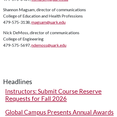
Shannon Magsam, director of communications
College of Education and Health Professions
479-575-3138,
magsam@uark.edu
Nick DeMoss, director of communications
College of Engineering
479-575-5697,
ndemoss@uark.edu
Headlines
Instructors: Submit Course Reserve
Requests for Fall 2026
Global Campus Presents Annual Awards