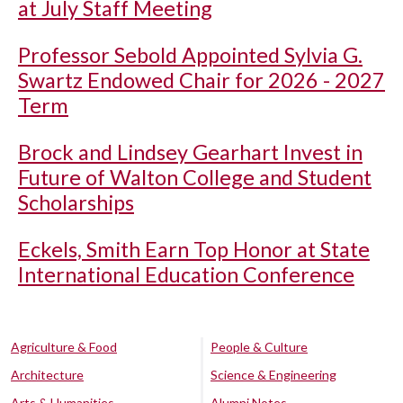
at July Staff Meeting
Professor Sebold Appointed Sylvia G.
Swartz Endowed Chair for 2026 - 2027
Term
Brock and Lindsey Gearhart Invest in
Future of Walton College and Student
Scholarships
Eckels, Smith Earn Top Honor at State
International Education Conference
Agriculture & Food
People & Culture
Architecture
Science & Engineering
Arts & Humanities
Alumni Notes