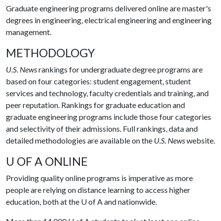
Graduate engineering programs delivered online are master's
degrees in engineering, electrical engineering and engineering
management.
METHODOLOGY
U.S. News
rankings for undergraduate degree programs are
based on four categories: student engagement, student
services and technology, faculty credentials and training, and
peer reputation. Rankings for graduate education and
graduate engineering programs include those four categories
and selectivity of their admissions. Full rankings, data and
detailed methodologies are available on the
U.S. News
website.
U OF A ONLINE
Providing quality online programs is imperative as more
people are relying on distance learning to access higher
education, both at the
U of A
and nationwide.