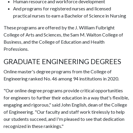
Human resource and workforce development
And programs for registered nurses and licensed
practical nurses to earn a Bachelor of Science in Nursing
These programs are offered by the J. William Fulbright
College of Arts and Sciences, the Sam M. Walton College of
Business, and the College of Education and Health
Professions.
GRADUATE ENGINEERING DEGREES
Online master's degree programs from the College of
Engineering ranked No. 46 among 94 institutions in 2020.
"Our online degree programs provide critical opportunities
for engineers to further their education in a way that's flexible,
engaging and rigorous," said John English, dean of the College
of Engineering. "Our faculty and staff work tirelessly to help
our students succeed, and I'm pleased to see that dedication
recognized in these rankings."