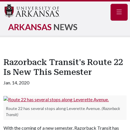
Navig
ARKANSAS
NEWS
Razorback Transit's Route 22
Is New This Semester
Jan. 14, 2020
Route 22 has several stops along Leverette Avenue.
(Razorback
Transit)
With the coming of a new semester, Razorback Transit has