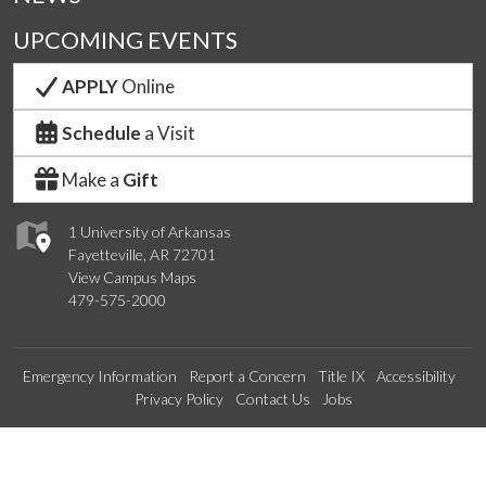
UPCOMING EVENTS
APPLY
Online
Schedule
a Visit
Make a
Gift
1 University of Arkansas
Fayetteville, AR 72701
View Campus Maps
479-575-2000
Emergency Information
Report a Concern
Title IX
Accessibility
Privacy Policy
Contact Us
Jobs