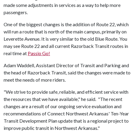
made some adjustments in services as a way to help more
passengers.
One of the biggest changes is the addition of Route 22, which
will run a route that is north of the main campus, primarily on
Leverette Avenue. It is very similar to the old Blue Route. You
may see Route 22 and all current Razorback Transit routes in
real time at
Passio Go!
Adam Waddell, Assistant Director of Transit and Parking and
the head of Razorback Transit, said the changes were made to
meet the needs of more riders.
"We strive to provide safe, reliable, and efficient service with
the resources that we have available," he said. "The recent
changes are a result of our ongoing service evaluation and
recommendations of Connect Northwest Arkansas' Ten-Year
Transit Development Plan update that is a regional project to
improve public transit in Northwest Arkansas."