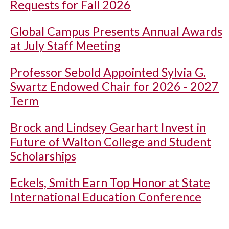
Requests for Fall 2026
Global Campus Presents Annual Awards
at July Staff Meeting
Professor Sebold Appointed Sylvia G.
Swartz Endowed Chair for 2026 - 2027
Term
Brock and Lindsey Gearhart Invest in
Future of Walton College and Student
Scholarships
Eckels, Smith Earn Top Honor at State
International Education Conference