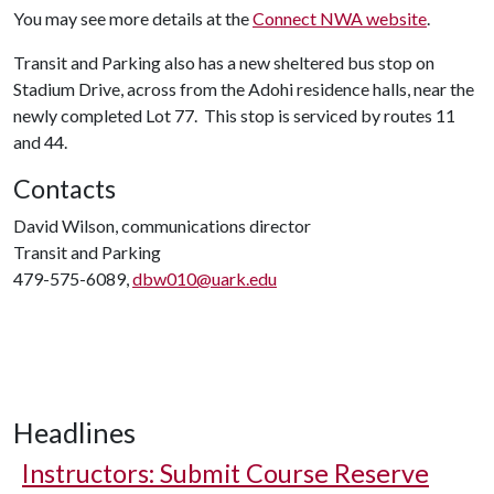
You may see more details at the
Connect NWA website
.
Transit and Parking also has a new sheltered bus stop on
Stadium Drive, across from the Adohi residence halls, near the
newly completed Lot 77. This stop is serviced by routes 11
and 44.
Contacts
David Wilson, communications director
Transit and Parking
479-575-6089,
dbw010@uark.edu
Headlines
Instructors: Submit Course Reserve