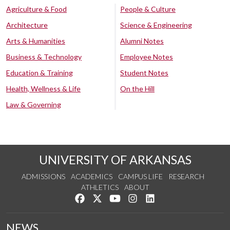
Agriculture & Food
People & Culture
Architecture
Science & Engineering
Arts & Humanities
Alumni Notes
Business & Technology
Employee Notes
Education & Training
Student Notes
Health, Wellness & Life
On the Hill
Law & Governing
UNIVERSITY OF ARKANSAS
ADMISSIONS
ACADEMICS
CAMPUS LIFE
RESEARCH
ATHLETICS
ABOUT
Like us on Facebook
Follow us on Twitter
Watch us on YouTube
See us on Instagram
Connect with us on Lin
NEWS