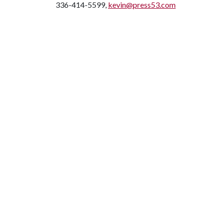
336-414-5599,
kevin@press53.com