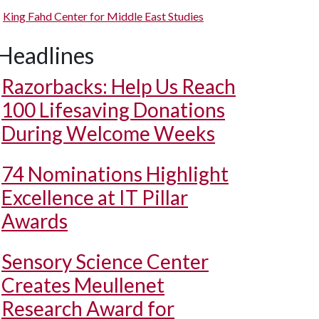
King Fahd Center for Middle East Studies
Headlines
Razorbacks: Help Us Reach
100 Lifesaving Donations
During Welcome Weeks
74 Nominations Highlight
Excellence at IT Pillar
Awards
Sensory Science Center
Creates Meullenet
Research Award for