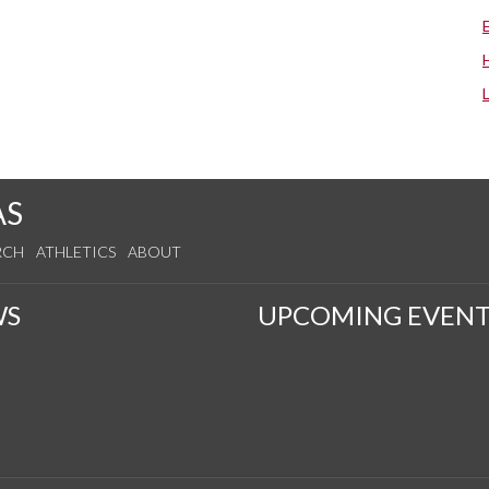
AS
RCH
ATHLETICS
ABOUT
WS
UPCOMING EVENT