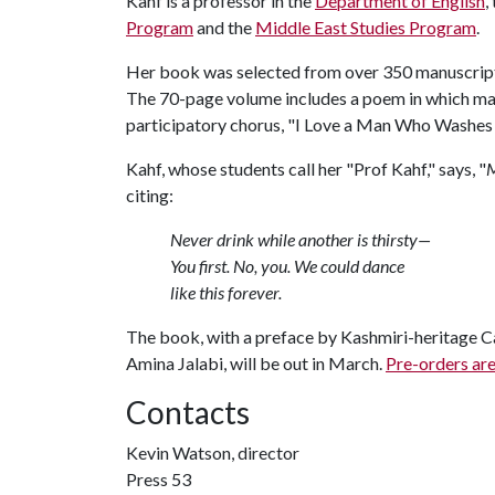
Kahf is a professor in the
Department of English
,
Program
and the
Middle East Studies Program
.
Her book was selected from over 350 manuscripts
The 70-page volume includes a poem in which man
participatory chorus, "I Love a Man Who Washes
Kahf, whose students call her "Prof Kahf," says, "
M
citing:
Never drink while another is thirsty—
You first. No, you. We could dance
like this forever.
The book, with a preface by Kashmiri-heritage C
Amina Jalabi, will be out in March.
Pre-orders are
Contacts
Kevin Watson, director
Press 53