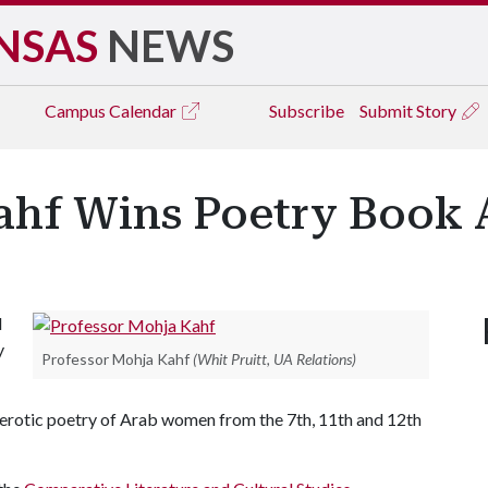
NSAS
NEWS
Campus
Calendar
Subscribe
Submit Story
Kahf Wins Poetry Book
d
y
Professor Mohja Kahf
(Whit Pruitt, UA Relations)
erotic poetry of Arab women from the 7th, 11th and 12th