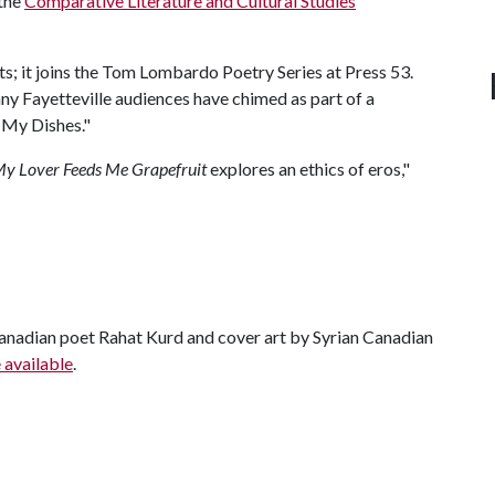
 the
Comparative Literature and Cultural Studies
; it joins the Tom Lombardo Poetry Series at Press 53.
y Fayetteville audiences have chimed as part of a
 My Dishes."
y Lover Feeds Me Grapefruit
explores an ethics of eros,"
anadian poet Rahat Kurd and cover art by Syrian Canadian
 available
.