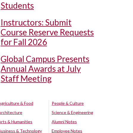
Students
Instructors: Submit
Course Reserve Requests
for Fall 2026
Global Campus Presents
Annual Awards at July
Staff Meeting
Agriculture & Food
People & Culture
Architecture
Science & Engineering
Arts & Humanities
Alumni Notes
Business & Technology
Employee Notes