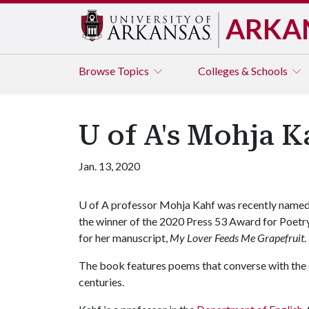
ARKA
Browse
Topics
Colleges & Schools
U of A's Mohja 
Jan. 13, 2020
U of A
professor Mohja Kahf was recently name
the winner of the 2020 Press 53 Award for Poetr
for her manuscript,
My Lover Feeds Me Grapefruit
.
The book features poems that converse with the 
centuries.