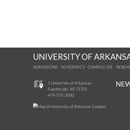
UNIVERSITY OF ARKANS
ADMISSIONS
ACADEMICS
CAMPUS LIFE
RESEA
NE
1 University of Arkansas
Fayetteville, AR 72701
479-575-2000