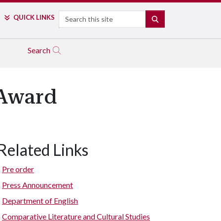
Search
QUICK LINKS
SEARCH
Search
 Award
Related Links
Pre order
Press Announcement
Department of English
Comparative Literature and Cultural Studies