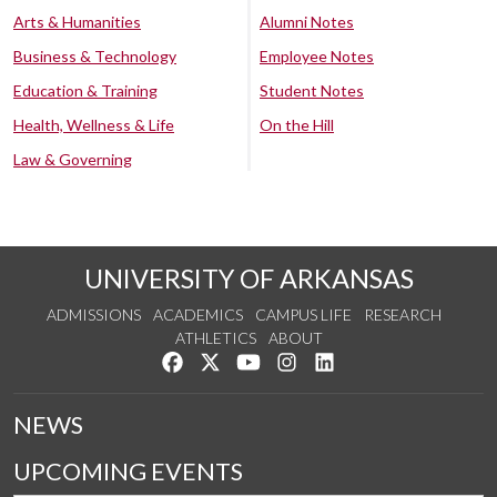
Arts & Humanities
Alumni Notes
Business & Technology
Employee Notes
Education & Training
Student Notes
Health, Wellness & Life
On the Hill
Law & Governing
UNIVERSITY OF ARKANSAS
ADMISSIONS
ACADEMICS
CAMPUS LIFE
RESEARCH
ATHLETICS
ABOUT
Like us on Facebook
Follow us on Twitter
Watch us on YouTube
See us on Instagram
Connect with us on Lin
NEWS
UPCOMING EVENTS