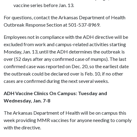
vaccine series before Jan. 13.
For questions, contact the Arkansas Department of Health
Outbreak Response Section at 501-537-8969.
Employees not in compliance with the ADH directive will be
excluded from work and campus-related activities starting
Monday, Jan. 13, until the ADH determines the outbreak is
over (52 days after any confirmed case of mumps). The last
confirmed case was reported on Dec. 20, so the earliest date
the outbreak could be declared over is Feb. 10, if no other
cases are confirmed during the next several weeks.
ADH Vaccine Clinics On Campus: Tuesday and
Wednesday, Jan. 7-8
The Arkansas Department of Health will be on campus this
week providing MMR vaccines for anyone needing to comply
with the directive.