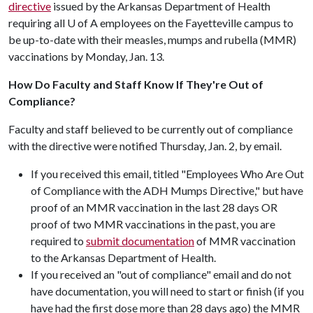
directive
issued by the Arkansas Department of Health
requiring all
U of A
employees on the Fayetteville campus to
be up-to-date with their measles, mumps and rubella (MMR)
vaccinations by Monday, Jan. 13.
How Do Faculty and Staff Know If They're Out of
Compliance?
Faculty and staff believed to be currently out of compliance
with the directive were notified Thursday, Jan. 2, by email.
If you received this email, titled "Employees Who Are Out
of Compliance with the ADH Mumps Directive," but have
proof of an MMR vaccination in the last 28 days OR
proof of two MMR vaccinations in the past, you are
required to
submit documentation
of MMR vaccination
to the Arkansas Department of Health.
If you received an "out of compliance" email and do not
have documentation, you will need to start or finish (if you
have had the first dose more than 28 days ago) the MMR