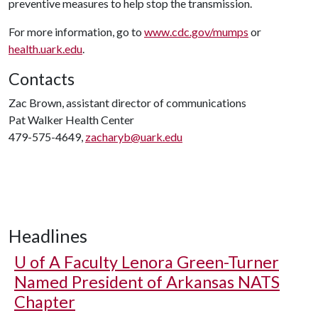
preventive measures to help stop the transmission.
For more information, go to
www.cdc.gov/mumps
or
health.uark.edu
.
Contacts
Zac Brown, assistant director of communications
Pat Walker Health Center
479-575-4649,
zacharyb@uark.edu
Headlines
U of A
Faculty Lenora Green-Turner
Named President of Arkansas NATS
Chapter