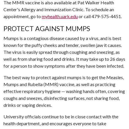
The MMR vaccine is also available at Pat Walker Health
Center's Allergy and Immunization Clinic. To schedule an
appointment, go to
myhealth.uark.edu
or call 479-575-4451.
PROTECT AGAINST MUMPS
Mumps is a contagious disease caused by a virus, and is best
known for the puffy cheeks and tender, swollen jaw it causes.
The virus is easily spread through coughing and sneezing, as
well as from sharing food and drinks. It may take up to 26 days
for a person to show symptoms after they have been infected.
The best way to protect against mumps is to get the Measles,
Mumps and Rubella (MMR) vaccine, as well as practicing
effective respiratory hygiene — washing hands often, covering
coughs and sneezes, disinfecting surfaces, not sharing food,
drinks or vaping devices.
University officials continue to be in close contact with the
health department, and encourages everyone to take