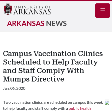
Navig
ARKANSAS
NEWS
Campus Vaccination Clinics
Scheduled to Help Faculty
and Staff Comply With
Mumps Directive
Jan. 06, 2020
Two vaccination clinics are scheduled on campus this week
to help faculty and staff comply with a
public health