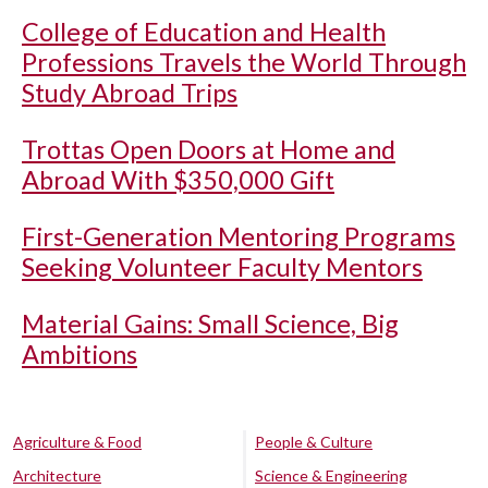
College of Education and Health
Professions Travels the World Through
Study Abroad Trips
Trottas Open Doors at Home and
Abroad With $350,000 Gift
First-Generation Mentoring Programs
Seeking Volunteer Faculty Mentors
Material Gains: Small Science, Big
Ambitions
Agriculture & Food
People & Culture
Architecture
Science & Engineering