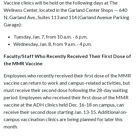
Vaccine clinics will be held on the following days at The
Wellness Center, located in the Garland Center Shops — 640
N. Garland Ave., Suites 113 and 114 (Garland Avenue Parking
Garage):
Tuesday, Jan. 7, from 10 a.m. - 6 p.m.
Wednesday, Jan. 8, from 9 a.m. - 4 p.m.
Faculty/Staff Who Recently Received Their First Dose of
the MMR Vaccine
Employees who recently received their first dose of the MMR
vaccine can return to work and campus-related activities, but
must receive their second dose following the 28-day waiting
period. Employees who received their first dose of the MMR
vaccine at the ADH clinics held Dec. 16-18 on campus, can
receive their second dose starting Jan. 13-15. Additional on-
campus vaccination clinics are being planned for later this
month.