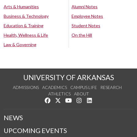
Arts & Humanities
Alumni Notes
Business & Technology
Employee Notes
Education & Training
Student Notes
Health, Wellness & Life
On the Hill
Law & Governing
UNIVERSITY OF ARKANSAS
ADMISSIONS
ACADEMICS
CAMPUS LIFE
RESEARCH
ATHLETICS
ABOUT
Like us on Facebook
Follow us on Twitter
Watch us on YouTube
See us on Instagram
Connect with us on Lin
NEWS
UPCOMING EVENTS