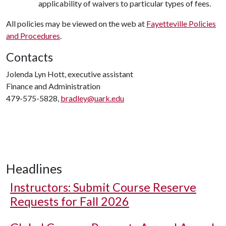
applicability of waivers to particular types of fees.
All policies may be viewed on the web at
Fayetteville Policies
and Procedures
.
Contacts
Jolenda Lyn Hott, executive assistant
Finance and Administration
479-575-5828,
bradley@uark.edu
Headlines
Instructors: Submit Course Reserve
Requests for Fall 2026