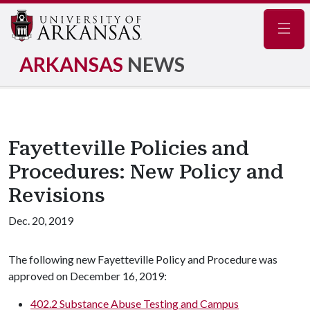
Navig
ARKANSAS
NEWS
Fayetteville Policies and
Procedures: New Policy and
Revisions
Dec. 20, 2019
The following new Fayetteville Policy and Procedure was
approved on December 16, 2019:
402.2 Substance Abuse Testing and Campus