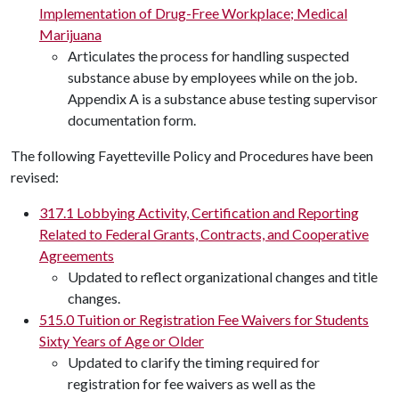
Implementation of Drug-Free Workplace; Medical
Marijuana
Articulates the process for handling suspected
substance abuse by employees while on the job.
Appendix A is a substance abuse testing supervisor
documentation form.
The following Fayetteville Policy and Procedures have been
revised:
317.1 Lobbying Activity, Certification and Reporting
Related to Federal Grants, Contracts, and Cooperative
Agreements
Updated to reflect organizational changes and title
changes.
515.0 Tuition or Registration Fee Waivers for Students
Sixty Years of Age or Older
Updated to clarify the timing required for
registration for fee waivers as well as the