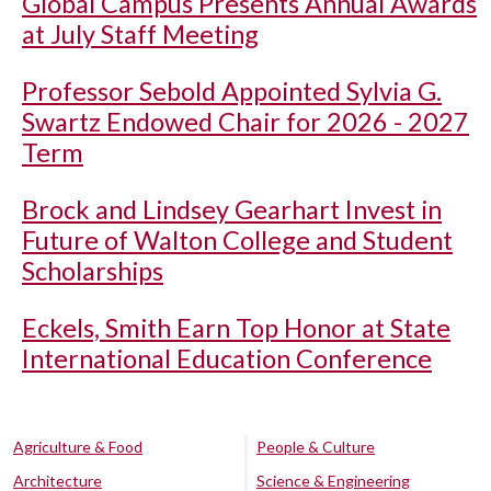
Global Campus Presents Annual Awards
at July Staff Meeting
Professor Sebold Appointed Sylvia G.
Swartz Endowed Chair for 2026 - 2027
Term
Brock and Lindsey Gearhart Invest in
Future of Walton College and Student
Scholarships
Eckels, Smith Earn Top Honor at State
International Education Conference
Agriculture & Food
People & Culture
Architecture
Science & Engineering