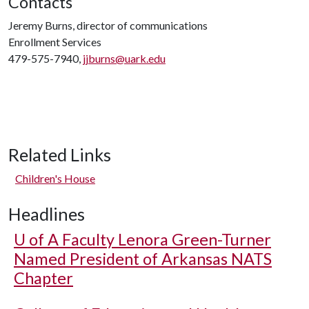
Contacts
Jeremy Burns, director of communications
Enrollment Services
479-575-7940,
jjburns@uark.edu
Related Links
Children's House
Headlines
U of A
Faculty Lenora Green-Turner
Named President of Arkansas NATS
Chapter