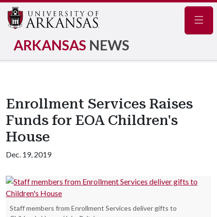
Navig
ARKANSAS
NEWS
Enrollment Services Raises
Funds for EOA Children's
House
Dec. 19, 2019
Staff members from Enrollment Services deliver gifts to