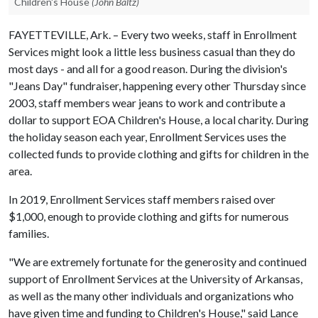
Children's House
(John Baltz)
FAYETTEVILLE, Ark. – Every two weeks, staff in Enrollment
Services might look a little less business casual than they do
most days - and all for a good reason. During the division's
"Jeans Day" fundraiser, happening every other Thursday since
2003, staff members wear jeans to work and contribute a
dollar to support EOA Children's House, a local charity. During
the holiday season each year, Enrollment Services uses the
collected funds to provide clothing and gifts for children in the
area.
In 2019, Enrollment Services staff members raised over
$1,000, enough to provide clothing and gifts for numerous
families.
"We are extremely fortunate for the generosity and continued
support of Enrollment Services at the University of Arkansas,
as well as the many other individuals and organizations who
have given time and funding to Children's House," said Lance