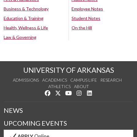
Business & Technology
Employee Notes
Education & Training
Student Notes
Health, Wellness & Life
On the Hill
Law & Governing
UNIVERSITY OF ARKANSAS
ADMISSIONS
ACADEMICS
CAMPUS LIFE
RESEARCH
ATHLETICS
ABOUT
Like us on Facebook
Follow us on Twitter
Watch us on YouTube
See us on Instagram
Connect with us on Lin
NEWS
UPCOMING EVENTS
APPLY
Online