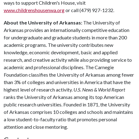
ways to support Children's House, visit
www.childrenshousenwa.org
or call (479) 927-1232.
About the University of Arkansas:
The University of
Arkansas provides an internationally competitive education
for undergraduate and graduate students in more than 200
academic programs. The university contributes new
knowledge, economic development, basic and applied
research, and creative activity while also providing service to
academic and professional disciplines. The Carnegie
Foundation classifies the University of Arkansas among fewer
than 3% of colleges and universities in America that have the
highest level of research activity.
U.S. News & World Report
ranks the University of Arkansas among its top American
public research universities. Founded in 1871, the University
of Arkansas comprises 10 colleges and schools and maintains
a low student-to-faculty ratio that promotes personal
attention and close mentoring.