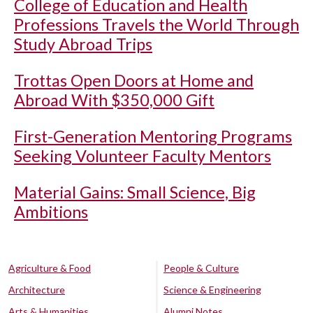
College of Education and Health
Professions Travels the World Through
Study Abroad Trips
Trottas Open Doors at Home and
Abroad With $350,000 Gift
First-Generation Mentoring Programs
Seeking Volunteer Faculty Mentors
Material Gains: Small Science, Big
Ambitions
Agriculture & Food
People & Culture
Architecture
Science & Engineering
Arts & Humanities
Alumni Notes