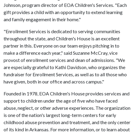
Johnson, program director of EOA Children's Services. "Each
gift provides a child with an opportunity to extend learning
and family engagement in their home."
"Enrollment Services is dedicated to serving communities
throughout the state, and Children's House is an excellent
partner in this. Everyone on our team enjoys pitching in to
make a difference each year," said Suzanne McCray, vice
provost of enrollment services and dean of admissions. "We
are especially grateful to Kathi Davidson, who organizes the
fundraiser for Enrollment Services, as well as to all those who
have given, both in our office and across campus."
Founded in 1978, EOA Children's House provides services and
support to children under the age of five who have faced
abuse, neglect, or other adverse experiences. The organization
is one of the nation's largest long-term centers for early
childhood abuse prevention and treatment, and the only center
of its kind in Arkansas. For more information, or to learn about