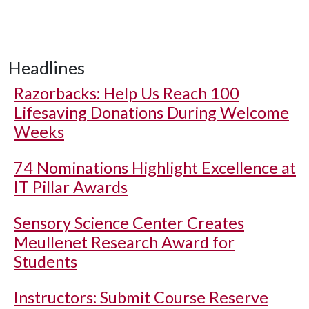
Headlines
Razorbacks: Help Us Reach 100
Lifesaving Donations During Welcome
Weeks
74 Nominations Highlight Excellence at
IT Pillar Awards
Sensory Science Center Creates
Meullenet Research Award for
Students
Instructors: Submit Course Reserve