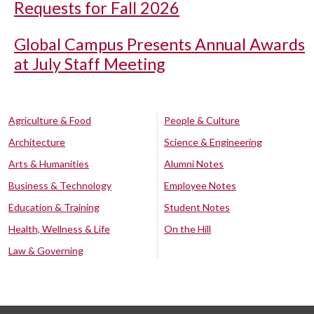
Requests for Fall 2026
Global Campus Presents Annual Awards
at July Staff Meeting
Agriculture & Food
People & Culture
Architecture
Science & Engineering
Arts & Humanities
Alumni Notes
Business & Technology
Employee Notes
Education & Training
Student Notes
Health, Wellness & Life
On the Hill
Law & Governing