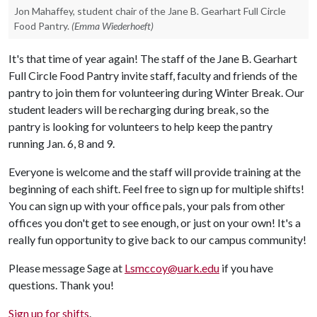
Jon Mahaffey, student chair of the Jane B. Gearhart Full Circle
Food Pantry.
(Emma Wiederhoeft)
It's that time of year again! The staff of the Jane B. Gearhart
Full Circle Food Pantry invite staff, faculty and friends of the
pantry to join them for volunteering during Winter Break. Our
student leaders will be recharging during break, so the
pantry is looking for volunteers to help keep the pantry
running Jan. 6, 8 and 9.
Everyone is welcome and the staff will provide training at the
beginning of each shift. Feel free to sign up for multiple shifts!
You can sign up with your office pals, your pals from other
offices you don't get to see enough, or just on your own! It's a
really fun opportunity to give back to our campus community!
Please message Sage at
Lsmccoy@uark.edu
if you have
questions. Thank you!
Sign up for shifts
.