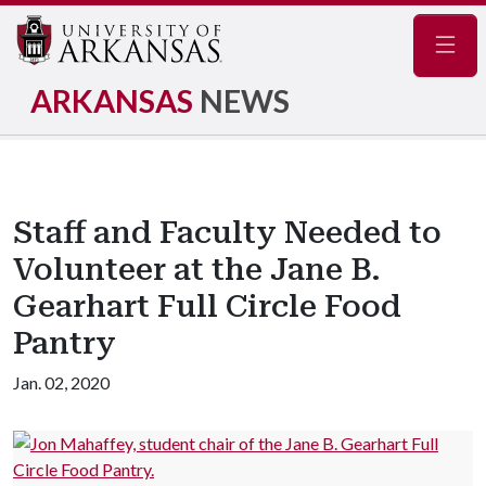
Navig
ARKANSAS
NEWS
Staff and Faculty Needed to
Volunteer at the Jane B.
Gearhart Full Circle Food
Pantry
Jan. 02, 2020