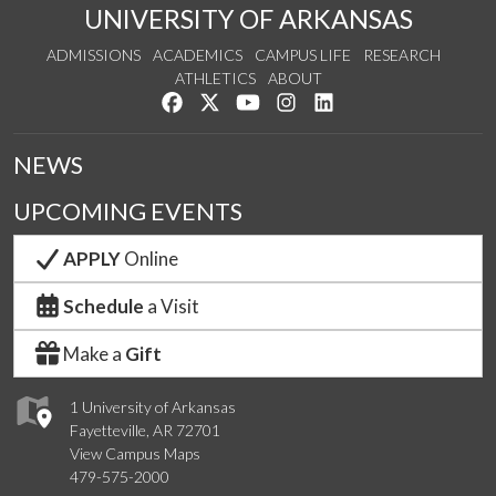
UNIVERSITY OF ARKANSAS
ADMISSIONS
ACADEMICS
CAMPUS LIFE
RESEARCH
ATHLETICS
ABOUT
Like us on Facebook
Follow us on Twitter
Watch us on YouTube
See us on Instagram
Connect with us on Lin
NEWS
UPCOMING EVENTS
APPLY
Online
Schedule
a Visit
Make a
Gift
1 University of Arkansas
Fayetteville, AR 72701
View Campus Maps
479-575-2000