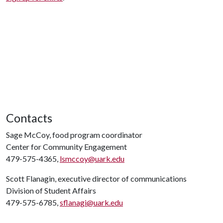
Contacts
Sage McCoy, food program coordinator
Center for Community Engagement
479-575-4365,
lsmccoy@uark.edu
Scott Flanagin, executive director of communications
Division of Student Affairs
479-575-6785,
sflanagi@uark.edu