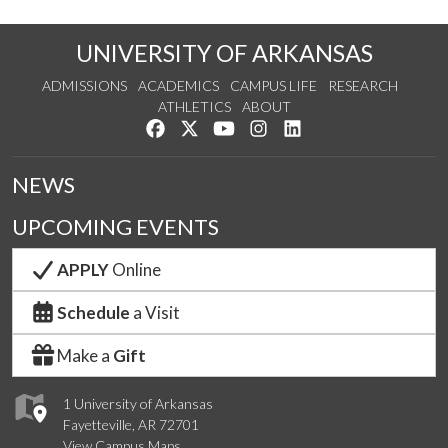
UNIVERSITY OF ARKANSAS
ADMISSIONS
ACADEMICS
CAMPUS LIFE
RESEARCH
ATHLETICS
ABOUT
Like us on Facebook
Follow us on Twitter
Watch us on YouTube
See us on Instagram
Connect with us on Lin
NEWS
UPCOMING EVENTS
APPLY
Online
Schedule
a Visit
Make a
Gift
1 University of Arkansas
Fayetteville, AR 72701
View Campus Maps