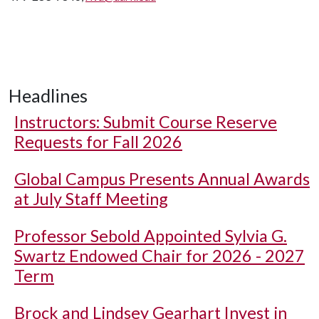
Headlines
Instructors: Submit Course Reserve
Requests for Fall 2026
Global Campus Presents Annual Awards
at July Staff Meeting
Professor Sebold Appointed Sylvia G.
Swartz Endowed Chair for 2026 - 2027
Term
Brock and Lindsey Gearhart Invest in