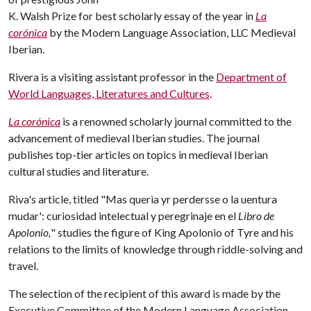
K. Walsh Prize for best scholarly essay of the year in
La
corónica
by the Modern Language Association, LLC Medieval
Iberian.
Rivera is a visiting assistant professor in the
Department of
World Languages, Literatures and Cultures
.
La corónica
is a renowned scholarly journal committed to the
advancement of medieval Iberian studies. The journal
publishes top-tier articles on topics in medieval Iberian
cultural studies and literature.
Riva's article, titled "Mas querìa yr perdersse o la uentura
mudar': curiosidad intelectual y peregrinaje en el
Libro de
Apolonio,
" studies the figure of King Apolonio of Tyre and his
relations to the limits of knowledge through riddle-solving and
travel.
The selection of the recipient of this award is made by the
Executive Committee of the Modern Language Association