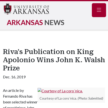
Navig
ARKANSAS
NEWS
Riva's Publication on King
Apolonio Wins John K. Walsh
Prize
Dec. 16, 2019
An article by
Fernando Riva has
Courtesy of La coro´nica.
(Photo: Submitted)
been selected winner
of prestigious John