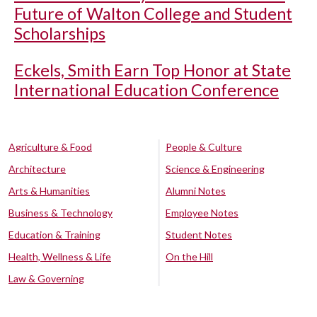
Future of Walton College and Student
Scholarships
Eckels, Smith Earn Top Honor at State
International Education Conference
Agriculture & Food
People & Culture
Architecture
Science & Engineering
Arts & Humanities
Alumni Notes
Business & Technology
Employee Notes
Education & Training
Student Notes
Health, Wellness & Life
On the Hill
Law & Governing