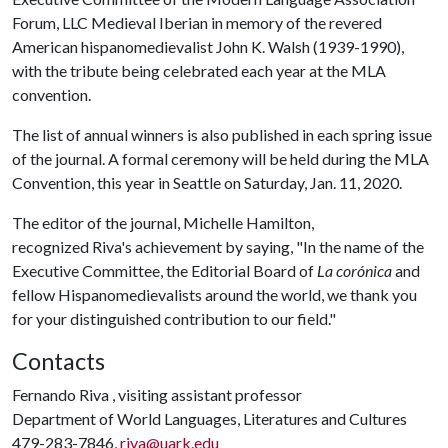
Forum, LLC Medieval Iberian in memory of the revered
American hispanomedievalist John K. Walsh (1939-1990),
with the tribute being celebrated each year at the MLA
convention.
The list of annual winners is also published in each spring issue
of the journal. A formal ceremony will be held during the MLA
Convention, this year in Seattle on Saturday, Jan. 11, 2020.
The editor of the journal, Michelle Hamilton,
recognized Riva's achievement by saying, "In the name of the
Executive Committee, the Editorial Board of
La corónica
and
fellow Hispanomedievalists around the world, we thank you
for your distinguished contribution to our field."
Contacts
Fernando Riva , visiting assistant professor
Department of World Languages, Literatures and Cultures
479-283-7846,
riva@uark.edu