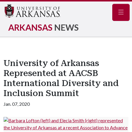
Navig
ARKANSAS
NEWS
University of Arkansas
Represented at AACSB
International Diversity and
Inclusion Summit
Jan. 07, 2020