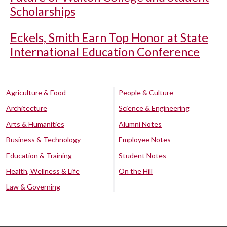
Scholarships
Eckels, Smith Earn Top Honor at State
International Education Conference
Agriculture & Food
People & Culture
Architecture
Science & Engineering
Arts & Humanities
Alumni Notes
Business & Technology
Employee Notes
Education & Training
Student Notes
Health, Wellness & Life
On the Hill
Law & Governing