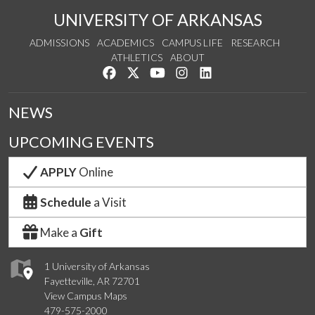
UNIVERSITY OF ARKANSAS
ADMISSIONS
ACADEMICS
CAMPUS LIFE
RESEARCH
ATHLETICS
ABOUT
Like us on Facebook
Follow us on Twitter
Watch us on YouTube
See us on Instagram
Connect with us on Lin
NEWS
UPCOMING EVENTS
APPLY
Online
Schedule
a Visit
Make a
Gift
1 University of Arkansas
Fayetteville, AR 72701
View Campus Maps
479-575-2000