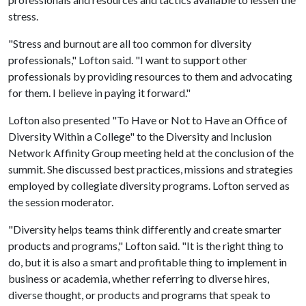
stress.
"Stress and burnout are all too common for diversity
professionals," Lofton said. "I want to support other
professionals by providing resources to them and advocating
for them. I believe in paying it forward."
Lofton also presented "To Have or Not to Have an Office of
Diversity Within a College" to the Diversity and Inclusion
Network Affinity Group meeting held at the conclusion of the
summit. She discussed best practices, missions and strategies
employed by collegiate diversity programs. Lofton served as
the session moderator.
"Diversity helps teams think differently and create smarter
products and programs," Lofton said. "It is the right thing to
do, but it is also a smart and profitable thing to implement in
business or academia, whether referring to diverse hires,
diverse thought, or products and programs that speak to