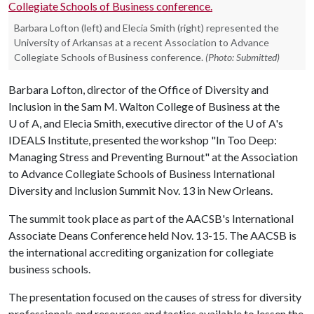
Barbara Lofton (left) and Elecia Smith (right) represented the
University of Arkansas at a recent Association to Advance
Collegiate Schools of Business conference.
(Photo: Submitted)
Barbara Lofton, director of the Office of Diversity and
Inclusion in the Sam M. Walton College of Business at the
U of A
, and Elecia Smith, executive director of the
U of A
's
IDEALS Institute, presented the workshop "In Too Deep:
Managing Stress and Preventing Burnout" at the Association
to Advance Collegiate Schools of Business International
Diversity and Inclusion Summit Nov. 13 in New Orleans.
The summit took place as part of the AACSB's International
Associate Deans Conference held Nov. 13-15. The AACSB is
the international accrediting organization for collegiate
business schools.
The presentation focused on the causes of stress for diversity
professionals and resources and tactics available to lessen the