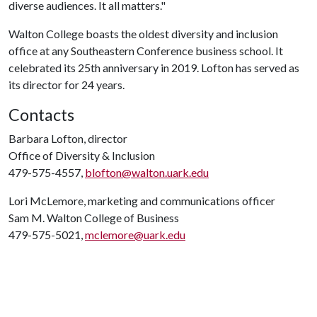
diverse audiences. It all matters."
Walton College boasts the oldest diversity and inclusion
office at any Southeastern Conference business school. It
celebrated its 25th anniversary in 2019. Lofton has served as
its director for 24 years.
Contacts
Barbara Lofton, director
Office of Diversity & Inclusion
479-575-4557,
blofton@walton.uark.edu
Lori McLemore, marketing and communications officer
Sam M. Walton College of Business
479-575-5021,
mclemore@uark.edu