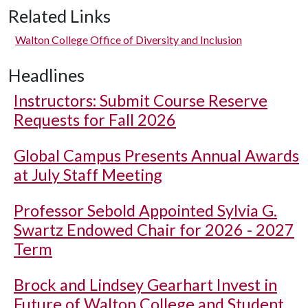
Related Links
Walton College Office of Diversity and Inclusion
Headlines
Instructors: Submit Course Reserve
Requests for Fall 2026
Global Campus Presents Annual Awards
at July Staff Meeting
Professor Sebold Appointed Sylvia G.
Swartz Endowed Chair for 2026 - 2027
Term
Brock and Lindsey Gearhart Invest in
Future of Walton College and Student