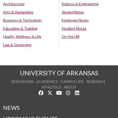
Architecture
Science & Engineering
Arts & Humanities
Alumni Notes
Business & Technology
Employee Notes
Education & Training
Student Notes
Health, Wellness & Life
On the Hill
Law & Governing
UNIVERSITY OF ARKANSAS
ADMISSIONS
ACADEMICS
CAMPUS LIFE
RESEARCH
ATHLETICS
ABOUT
Like us on Facebook
Follow us on Twitter
Watch us on YouTube
See us on Instagram
Connect with us on Lin
NEWS