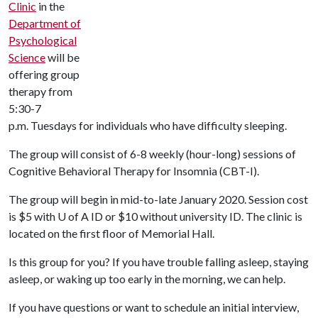
Clinic
in the
Department of
Psychological
Science
will be
offering group
therapy from
5:30-7
p.m. Tuesdays for individuals who have difficulty sleeping.
The group will consist of 6-8 weekly (hour-long) sessions of
Cognitive Behavioral Therapy for Insomnia (CBT-I).
The group will begin in mid-to-late January 2020. Session cost
is $5 with
U of A
ID or $10 without university ID. The clinic is
located on the first floor of Memorial Hall.
Is this group for you? If you have trouble falling asleep, staying
asleep, or waking up too early in the morning, we can help.
If you have questions or want to schedule an initial interview,