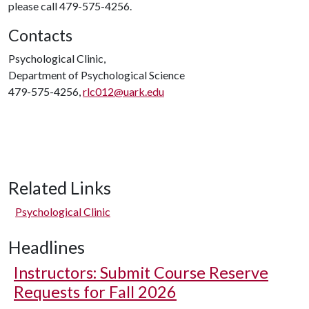
please call 479-575-4256.
Contacts
Psychological Clinic,
Department of Psychological Science
479-575-4256,
rlc012@uark.edu
Related Links
Psychological Clinic
Headlines
Instructors: Submit Course Reserve
Requests for Fall 2026