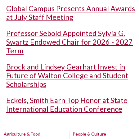
Global Campus Presents Annual Awards
at July Staff Meeting
Professor Sebold Appointed Sylvia G.
Swartz Endowed Chair for 2026 - 2027
Term
Brock and Lindsey Gearhart Invest in
Future of Walton College and Student
Scholarships
Eckels, Smith Earn Top Honor at State
International Education Conference
Agriculture & Food
People & Culture