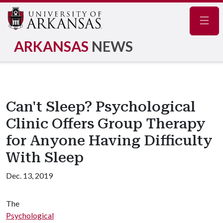
Navig
ARKANSAS
NEWS
Can't Sleep? Psychological
Clinic Offers Group Therapy
for Anyone Having Difficulty
With Sleep
Dec. 13, 2019
The
Psychological