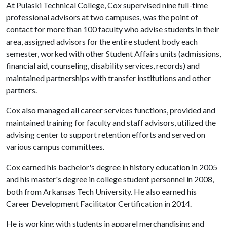
At Pulaski Technical College, Cox supervised nine full-time
professional advisors at two campuses, was the point of
contact for more than 100 faculty who advise students in their
area, assigned advisors for the entire student body each
semester, worked with other Student Affairs units (admissions,
financial aid, counseling, disability services, records) and
maintained partnerships with transfer institutions and other
partners.
Cox also managed all career services functions, provided and
maintained training for faculty and staff advisors, utilized the
advising center to support retention efforts and served on
various campus committees.
Cox earned his bachelor's degree in history education in 2005
and his master's degree in college student personnel in 2008,
both from Arkansas Tech University. He also earned his
Career Development Facilitator Certification in 2014.
He is working with students in apparel merchandising and