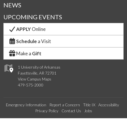
NEWS
UPCOMING EVENTS
APPLY
Online
Schedule
a Visit
Make a
Gift
1 University of Arkansas
Fayetteville, AR 72701
View Campus Maps
479-575-2000
Emergency Information
Report a Concern
Title IX
Accessibility
Privacy Policy
Contact Us
Jobs