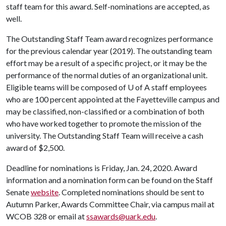
staff team for this award. Self-nominations are accepted, as
well.
The Outstanding Staff Team award recognizes performance
for the previous calendar year (2019). The outstanding team
effort may be a result of a specific project, or it may be the
performance of the normal duties of an organizational unit.
Eligible teams will be composed of
U of A
staff employees
who are 100 percent appointed at the Fayetteville campus and
may be classified, non-classified or a combination of both
who have worked together to promote the mission of the
university. The Outstanding Staff Team will receive a cash
award of $2,500.
Deadline for nominations is Friday, Jan. 24, 2020. Award
information and a nomination form can be found on the Staff
Senate
website
. Completed nominations should be sent to
Autumn Parker, Awards Committee Chair, via campus mail at
WCOB 328 or email at
ssawards@uark.edu
.