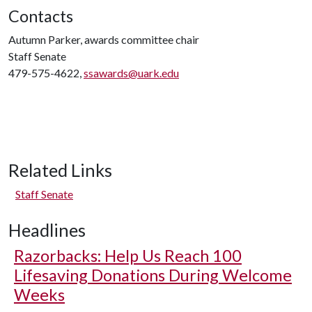
Contacts
Autumn Parker, awards committee chair
Staff Senate
479-575-4622,
ssawards@uark.edu
Related Links
Staff Senate
Headlines
Razorbacks: Help Us Reach 100
Lifesaving Donations During Welcome
Weeks