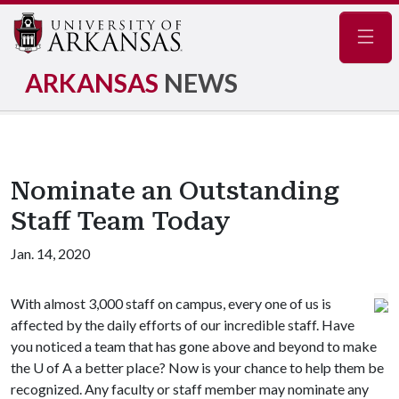
Navig
ARKANSAS
NEWS
Nominate an Outstanding
Staff Team Today
Jan. 14, 2020
With almost 3,000 staff on campus, every one of us is
affected by the daily efforts of our incredible staff. Have
you noticed a team that has gone above and beyond to make
the
U of A
a better place? Now is your chance to help them be
recognized. Any faculty or staff member may nominate any