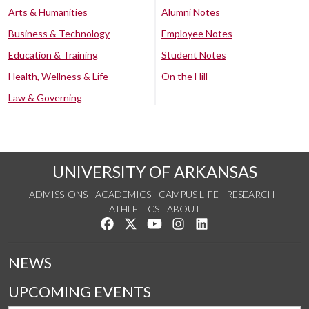
Arts & Humanities
Alumni Notes
Business & Technology
Employee Notes
Education & Training
Student Notes
Health, Wellness & Life
On the Hill
Law & Governing
UNIVERSITY OF ARKANSAS
ADMISSIONS
ACADEMICS
CAMPUS LIFE
RESEARCH
ATHLETICS
ABOUT
Like us on Facebook
Follow us on Twitter
Watch us on YouTube
See us on Instagram
Connect with us on Lin
NEWS
UPCOMING EVENTS