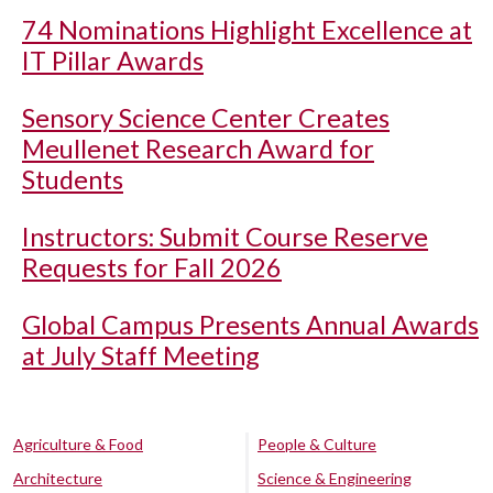
74 Nominations Highlight Excellence at
IT Pillar Awards
Sensory Science Center Creates
Meullenet Research Award for
Students
Instructors: Submit Course Reserve
Requests for Fall 2026
Global Campus Presents Annual Awards
at July Staff Meeting
Agriculture & Food
People & Culture
Architecture
Science & Engineering