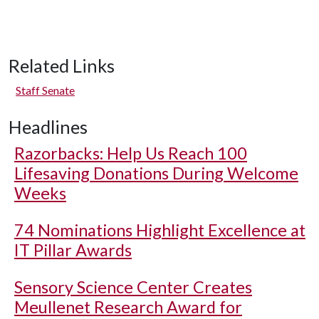
Related Links
Staff Senate
Headlines
Razorbacks: Help Us Reach 100
Lifesaving Donations During Welcome
Weeks
74 Nominations Highlight Excellence at
IT Pillar Awards
Sensory Science Center Creates
Meullenet Research Award for