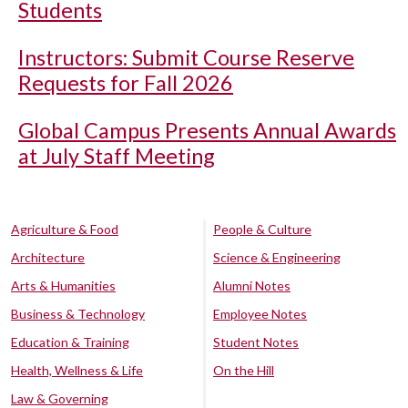
Students
Instructors: Submit Course Reserve
Requests for Fall 2026
Global Campus Presents Annual Awards
at July Staff Meeting
Agriculture & Food
People & Culture
Architecture
Science & Engineering
Arts & Humanities
Alumni Notes
Business & Technology
Employee Notes
Education & Training
Student Notes
Health, Wellness & Life
On the Hill
Law & Governing