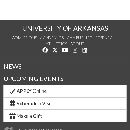
UNIVERSITY OF ARKANSAS
ADMISSIONS
ACADEMICS
CAMPUS LIFE
RESEARCH
ATHLETICS
ABOUT
Like us on Facebook
Follow us on Twitter
Watch us on YouTube
See us on Instagram
Connect with us on Lin
NEWS
UPCOMING EVENTS
APPLY
Online
Schedule
a Visit
Make a
Gift
1 University of Arkansas