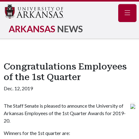
Navig
ARKANSAS
NEWS
Congratulations Employees
of the 1st Quarter
Dec. 12, 2019
The Staff Senate is pleased to announce the University of
Arkansas Employees of the 1st Quarter Awards for 2019-
20.
Winners for the 1st quarter are: