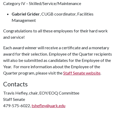
Category IV – Skilled/Service/Maintenance
Gabriel Grider
, CUGB coordinator, Facilities
Management
Congratulations to all these employees for their hard work
and service!
Each award winner will receive a certificate and a monetary
award for their selection. Employee of the Quarter recipients
will also be submitted as candidates for the Employee of the
Year. For more information about the Employee of the
Quarter program, please visit the
Staff Senate website
.
Contacts
Travis Hefley, chair, EOY/EOQ Committee
Staff Senate
479-575-6022,
tshefley@uark.edu