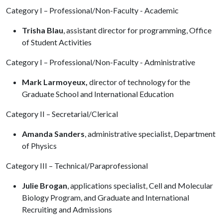
Category I – Professional/Non-Faculty - Academic
Trisha Blau
, assistant director for programming, Office
of Student Activities
Category I – Professional/Non-Faculty - Administrative
Mark Larmoyeux,
director of technology for the
Graduate School and International Education
Category II – Secretarial/Clerical
Amanda Sanders
, administrative specialist, Department
of Physics
Category III – Technical/Paraprofessional
Julie Brogan
, applications specialist, Cell and Molecular
Biology Program, and Graduate and International
Recruiting and Admissions