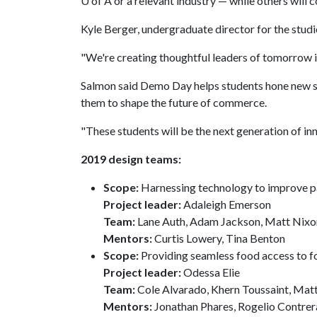
U of A
or a relevant industry — while others will c
Kyle Berger, undergraduate director for the studio
"We're creating thoughtful leaders of tomorrow i
Salmon said Demo Day helps students hone new sk
them to shape the future of commerce.
"These students will be the next generation of in
2019 design teams:
Scope:
Harnessing technology to improve pa
Project leader:
Adaleigh Emerson
Team:
Lane Auth, Adam Jackson, Matt Nixo
Mentors:
Curtis Lowery, Tina Benton
Scope:
Providing seamless food access to f
Project leader:
Odessa Elie
Team:
Cole Alvarado, Khern Toussaint, Mat
Mentors:
Jonathan Phares, Rogelio Contrer