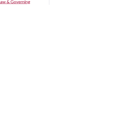
Law & Governing