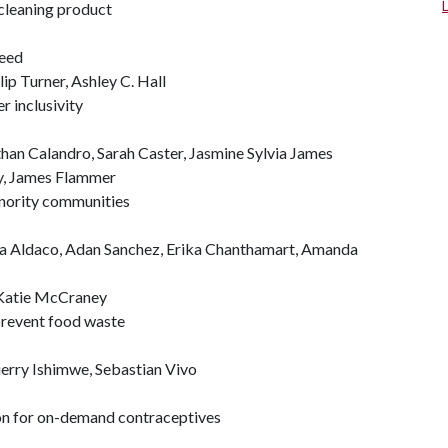
cleaning product
Reed
ip Turner, Ashley C. Hall
 inclusivity
han Calandro, Sarah Caster, Jasmine Sylvia James
y, James Flammer
inority communities
ana Aldaco, Adan Sanchez, Erika Chanthamart, Amanda
 Katie McCraney
prevent food waste
erry Ishimwe, Sebastian Vivo
ion for on-demand contraceptives