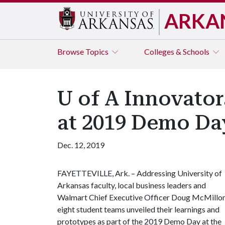
ARKA
Browse
Topics
Colleges & Schools
U of A Innovato
at 2019 Demo Da
Dec. 12, 2019
FAYETTEVILLE, Ark. – Addressing University of
Arkansas faculty, local business leaders and
Walmart Chief Executive Officer Doug McMillon
eight student teams unveiled their learnings and
prototypes as part of the 2019 Demo Day at the