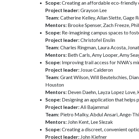
Scope:
Creating an affordable eco-friendly 
Project leader:
Grayson Lee
Team:
Catherine Kelley, Allan Slette, Gage 
Mentors:
Brooke Spenser, Zach Freeze, Phill
Scope:
Re-imagining campus spaces to foster
Project leader:
Christofel Enslin
Team:
Charles Ringman, Laura Acosta, Jonat
Mentors:
Beth Carls, Amy Looper, Amy Sea
Scope:
Improving trail access for NWA's m
Project leader:
Josue Calderon
Team:
Grant Wilson, Will Beutelschies, Di
Houston
Mentors:
Deven Daehn, Layza Lopez Love,
Scope:
Designing an application that helps 
Project leader:
Ali Bajammal
Team:
Pietro Malky, Abdul Ansari, Ange-Thi
Mentors:
John Kent, Lee Slezak
Scope:
Creating a discreet, convenient opt
Project leader:
John Kiefner