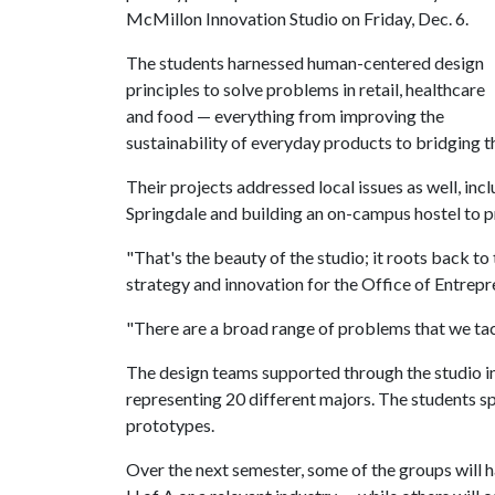
McMillon Innovation Studio on Friday, Dec. 6.
The students harnessed human-centered design
principles to solve problems in retail, healthcare
and food — everything from improving the
sustainability of everyday products to bridging th
Their projects addressed local issues as well, in
Springdale and building an on-campus hostel to 
"That's the beauty of the studio; it roots back to
strategy and innovation for the Office of Entrepr
"There are a broad range of problems that we tack
The design teams supported through the studio i
representing 20 different majors. The students s
prototypes.
Over the next semester, some of the groups will h