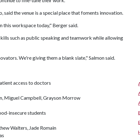
ontinue to fine-tune their work.
, said the venue is a special place that foments innovation.
n this workspace today," Berger said.
ills such as public speaking and teamwork while allowing
novators. We're giving them a blank slate," Salmon said.
tient access to doctors
n, Miguel Campbell, Grayson Morrow
ood-insecure students
thew Walters, Jade Romain
as