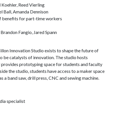
 Koehler, Reed Vierling
el Ball, Amanda Dennison
f benefits for part-time workers
 Brandon Fangio, Jared Spann
on Innovation Studio exists to shape the future of
 be catalysts of innovation. The studio hosts
d provides prototyping space for students and faculty
side the studio, students have access to a maker space
as a band saw, drill press, CNC and sewing machine.
ia specialist