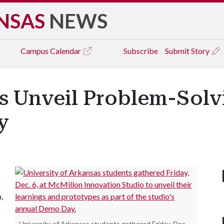
NSAS
NEWS
Campus
Calendar
Subscribe
Submit Story
rs Unveil Problem-Solv
y
,
University of Arkansas students gathered Friday, Dec.