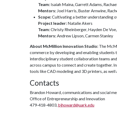
Team:
Isaiah Maina, Garrett Adams, Rachael
Mentors:
Joel Harris, Buster Arnwine, Rach
Scope:
Cultivating a better understanding o
Project leader:
Natalie Akers
Team:
Christy Rheinberger, Hayden De Voe,
Mentors:
Andrew Lipson, Carmen Stanley
About McMillion Innovation Studio:
The McMill
commerce by developing and enabling students to
interdisciplinary student collaboration teams an
across campus to connect and create together. In
tools like CAD modeling and 3D printers, as well 
Contacts
Brandon Howard, communications and social med
Office of Entrepreneurship and Innovation
479-418-4803,
bjhoward@uark.edu