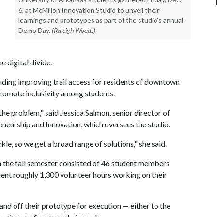
6, at McMillon Innovation Studio to unveil their
learnings and prototypes as part of the studio's annual
Demo Day.
(Raleigh Woods)
e digital divide.
cluding improving trail access for residents of downtown
promote inclusivity among students.
 the problem," said Jessica Salmon, senior director of
eneurship and Innovation, which oversees the studio.
le, so we get a broad range of solutions," she said.
n the fall semester consisted of 46 student members
pent roughly 1,300 volunteer hours working on their
and off their prototype for execution — either to the