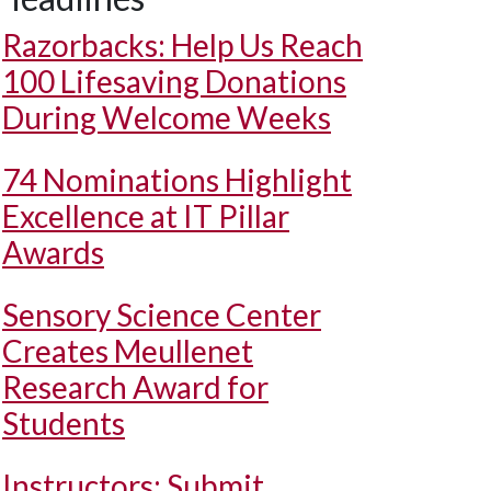
Razorbacks: Help Us Reach
100 Lifesaving Donations
During Welcome Weeks
74 Nominations Highlight
Excellence at IT Pillar
Awards
Sensory Science Center
Creates Meullenet
Research Award for
Students
Instructors: Submit