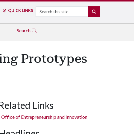
Search
QUICK LINKS
SEARCH
Search
ing Prototypes
Related Links
Office of Entrepreneurship and Innovation
Headlines