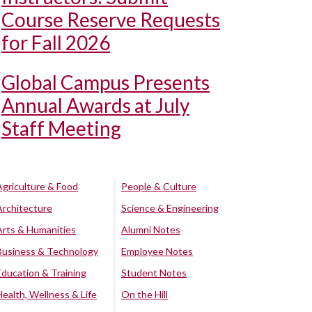
Course Reserve Requests
for Fall 2026
Global Campus Presents
Annual Awards at July
Staff Meeting
Agriculture & Food
People & Culture
Architecture
Science & Engineering
Arts & Humanities
Alumni Notes
Business & Technology
Employee Notes
Education & Training
Student Notes
Health, Wellness & Life
On the Hill