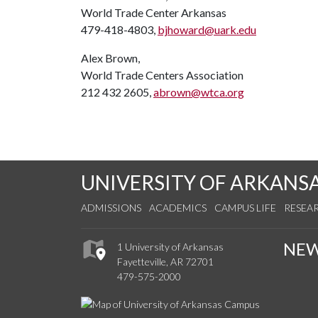
World Trade Center Arkansas
479-418-4803,
bjhoward@uark.edu
Alex Brown,
World Trade Centers Association
212 432 2605,
abrown@wtca.org
UNIVERSITY OF ARKANS
ADMISSIONS
ACADEMICS
CAMPUS LIFE
RESEA
NE
1 University of Arkansas
Fayetteville, AR 72701
479-575-2000