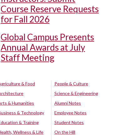
Course Reserve Requests
for Fall 2026
Global Campus Presents
Annual Awards at July
Staff Meeting
Agriculture & Food
People & Culture
Architecture
Science & Engineering
Arts & Humanities
Alumni Notes
Business & Technology
Employee Notes
Education & Training
Student Notes
Health, Wellness & Life
On the Hill