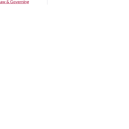
Law & Governing