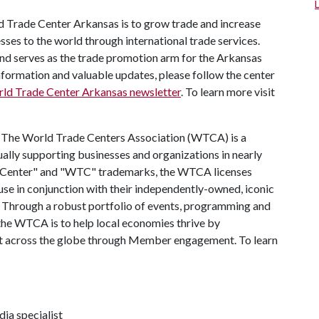
d Trade Center Arkansas is to grow trade and increase
es to the world through international trade services.
and serves as the trade promotion arm for the Arkansas
rmation and valuable updates, please follow the center
rld Trade Center Arkansas newsletter
. To learn more visit
:
The World Trade Centers Association (WTCA) is a
lly supporting businesses and organizations in nearly
e Center" and "WTC" trademarks, the WTCA licenses
use in conjunction with their independently-owned, iconic
gs. Through a robust portfolio of events, programming and
 the WTCA is to help local economies thrive by
nt across the globe through Member engagement. To learn
ia specialist