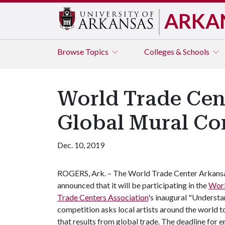
ARKA
Browse
Topics
Colleges & Schools
World Trade Cent
Global Mural Co
Dec. 10, 2019
ROGERS, Ark. – The World Trade Center Arkans
announced that it will be participating in the
Wor
Trade Centers Association
's inaugural "Underst
competition asks local artists around the world t
that results from global trade. The deadline for e