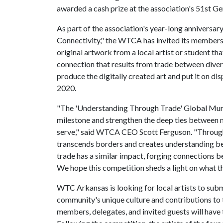
awarded a cash prize at the association's 51st G
As part of the association's year-long anniversa
Connectivity," the WTCA has invited its members
original artwork from a local artist or student th
connection that results from trade between diver
produce the digitally created art and put it on d
2020.
"The 'Understanding Through Trade' Global Mural
milestone and strengthen the deep ties between
serve," said WTCA CEO Scott Ferguson. "Througho
transcends borders and creates understanding b
trade has a similar impact, forging connections b
We hope this competition sheds a light on what th
WTC Arkansas is looking for local artists to subm
community's unique culture and contributions t
members, delegates, and invited guests will have t