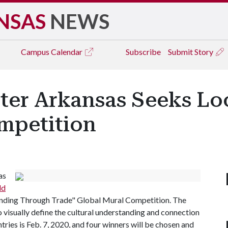
NSAS
NEWS
Campus
Calendar
Subscribe
Submit Story
er Arkansas Seeks Loca
mpetition
as
ld
anding Through Trade" Global Mural Competition. The
o visually define the cultural understanding and connection
ntries is Feb. 7, 2020, and four winners will be chosen and