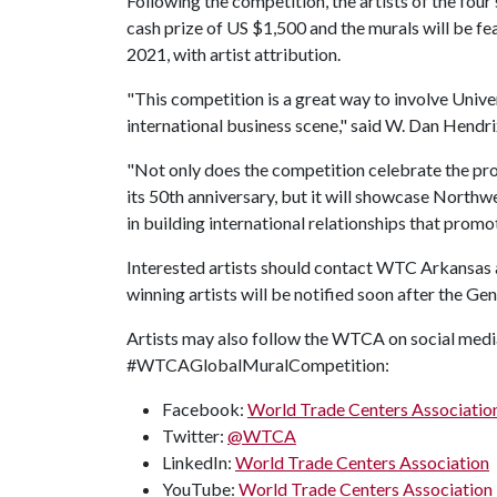
Following the competition, the artists of the four
cash prize of US $1,500 and the murals will be
2021, with artist attribution.
"This competition is a great way to involve Univer
international business scene," said W. Dan Hend
"Not only does the competition celebrate the pr
its 50th anniversary, but it will showcase Northw
in building international relationships that prom
Interested artists should contact WTC Arkansas
winning artists will be notified soon after the G
Artists may also follow the WTCA on social me
#WTCAGlobalMuralCompetition:
Facebook:
World Trade Centers Associatio
Twitter:
@WTCA
LinkedIn:
World Trade Centers Association
YouTube:
World Trade Centers Association