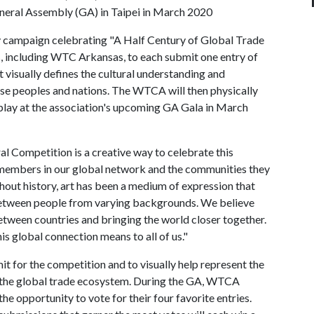
eneral Assembly (GA) in Taipei in March 2020
ry campaign celebrating "A Half Century of Global Trade
, including WTC Arkansas, to each submit one entry of
at visually defines the cultural understanding and
se peoples and nations. The WTCA will then physically
isplay at the association's upcoming GA Gala in March
 Competition is a creative way to celebrate this
 members in our global network and the communities they
ut history, art has been a medium of expression that
etween people from varying backgrounds. We believe
etween countries and bringing the world closer together.
is global connection means to all of us."
it for the competition and to visually help represent the
o the global trade ecosystem. During the GA, WTCA
he opportunity to vote for their four favorite entries.