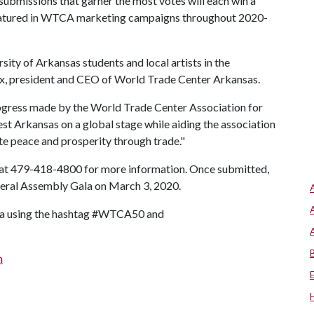
 submissions that garner the most votes will each win a
 featured in WTCA marketing campaigns throughout 2020-
sity of Arkansas students and local artists in the
rix, president and CEO of World Trade Center Arkansas.
ogress made by the World Trade Center Association for
est Arkansas on a global stage while aiding the association
ote peace and prosperity through trade."
 at 479-418-4800 for more information. Once submitted,
eneral Assembly Gala on March 3, 2020.
dia using the hashtag #WTCA50 and
n