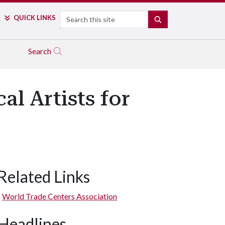
Search
QUICK LINKS
SEARCH
Search
l Artists for
Related Links
World Trade Centers Association
Headlines