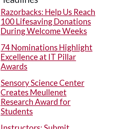
Razorbacks: Help Us Reach
100 Lifesaving Donations
During Welcome Weeks
74 Nominations Highlight
Excellence at IT Pillar
Awards
Sensory Science Center
Creates Meullenet
Research Award for
Students
Instructors: Submit