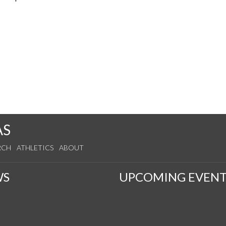
AS
RCH
ATHLETICS
ABOUT
WS
UPCOMING EVENT