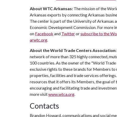
About WTC Arkansas:
The mission of the Worl
Arkansas exports by connecting Arkansas business
The center is part of the University of Arkansas 
Economic Development Commission. For more info
on
Facebook
and
Twitter
or
subscribe to the Wo
arwtc.org
.
About the World Trade Centers Association
network of more than 325 highly connected, mutua
100 countries. As the owner of the "World Trad
exclusive rights to these brands for Members to 
properties, facilities and trade services offerin
resources that it offers its Members, the goal of
encouraging and facilitating trade and investme
more visit
www.wtca.org
.
Contacts
Brandon Howard, communications and social med