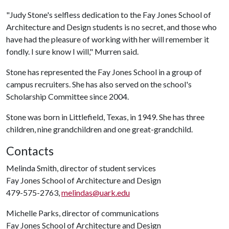
"Judy Stone's selfless dedication to the Fay Jones School of
Architecture and Design students is no secret, and those who
have had the pleasure of working with her will remember it
fondly. I sure know I will," Murren said.
Stone has represented the Fay Jones School in a group of
campus recruiters. She has also served on the school's
Scholarship Committee since 2004.
Stone was born in Littlefield, Texas, in 1949. She has three
children, nine grandchildren and one great-grandchild.
Contacts
Melinda Smith, director of student services
Fay Jones School of Architecture and Design
479-575-2763,
melindas@uark.edu
Michelle Parks, director of communications
Fay Jones School of Architecture and Design