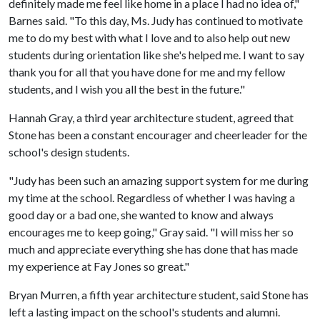
definitely made me feel like home in a place I had no idea of,"
Barnes said. "To this day, Ms. Judy has continued to motivate
me to do my best with what I love and to also help out new
students during orientation like she's helped me. I want to say
thank you for all that you have done for me and my fellow
students, and I wish you all the best in the future."
Hannah Gray, a third year architecture student, agreed that
Stone has been a constant encourager and cheerleader for the
school's design students.
"Judy has been such an amazing support system for me during
my time at the school. Regardless of whether I was having a
good day or a bad one, she wanted to know and always
encourages me to keep going," Gray said. "I will miss her so
much and appreciate everything she has done that has made
my experience at Fay Jones so great."
Bryan Murren, a fifth year architecture student, said Stone has
left a lasting impact on the school's students and alumni.