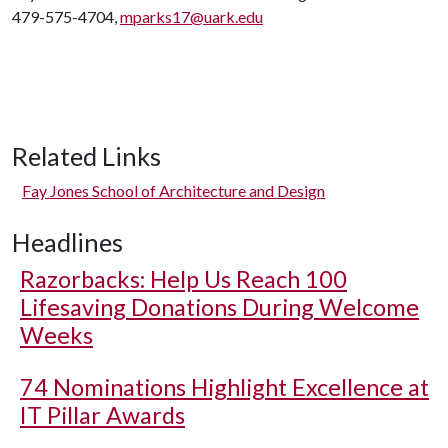
479-575-4704,
mparks17@uark.edu
Related Links
Fay Jones School of Architecture and Design
Headlines
Razorbacks: Help Us Reach 100
Lifesaving Donations During Welcome
Weeks
74 Nominations Highlight Excellence at
IT Pillar Awards