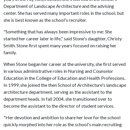
Department of Landscape Architecture and the advising
center. She has served many important roles in the school, but
she is best known as the school's recruiter.
"Something that has always been impressive to me: She
started her career later in life," said Stone's daughter, Christy
Smith. Stone first spent many years focused on raising her
family.
When Stone began her career at the university, she first served
in various administrative roles in Nursing and Counselor
Education in the College of Education and Health Professions.
In 1999, she joined the then School of Architecture's landscape
architecture department, serving as the assistant to the
department heads. In fall 2004, she transitioned over to
become the assistant to the director of student services.
"Her devotion and ambition to share her love for the school
quickly morphed into her role as the school's main recruiting