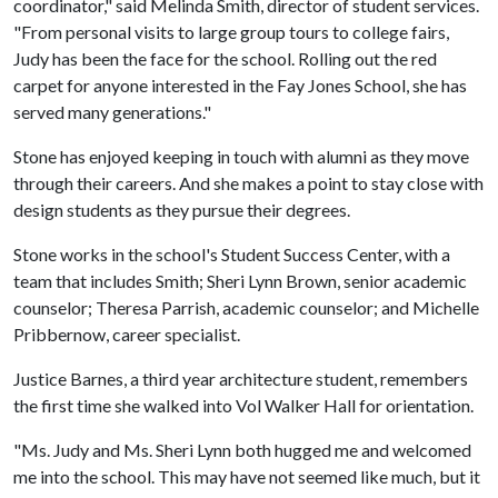
coordinator," said Melinda Smith, director of student services.
"From personal visits to large group tours to college fairs,
Judy has been the face for the school. Rolling out the red
carpet for anyone interested in the Fay Jones School, she has
served many generations."
Stone has enjoyed keeping in touch with alumni as they move
through their careers. And she makes a point to stay close with
design students as they pursue their degrees.
Stone works in the school's Student Success Center, with a
team that includes Smith; Sheri Lynn Brown, senior academic
counselor; Theresa Parrish, academic counselor; and Michelle
Pribbernow, career specialist.
Justice Barnes, a third year architecture student, remembers
the first time she walked into Vol Walker Hall for orientation.
"Ms. Judy and Ms. Sheri Lynn both hugged me and welcomed
me into the school. This may have not seemed like much, but it