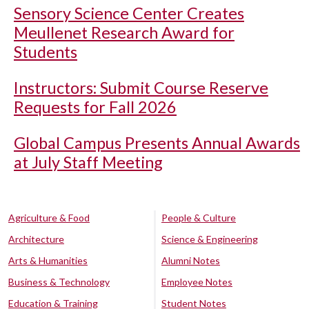
Sensory Science Center Creates
Meullenet Research Award for
Students
Instructors: Submit Course Reserve
Requests for Fall 2026
Global Campus Presents Annual Awards
at July Staff Meeting
Agriculture & Food
People & Culture
Architecture
Science & Engineering
Arts & Humanities
Alumni Notes
Business & Technology
Employee Notes
Education & Training
Student Notes