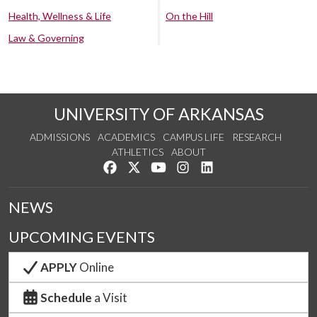
Health, Wellness & Life
On the Hill
Law & Governing
UNIVERSITY OF ARKANSAS
ADMISSIONS
ACADEMICS
CAMPUS LIFE
RESEARCH
ATHLETICS
ABOUT
Like us on Facebook
Follow us on Twitter
Watch us on YouTube
See us on Instagram
Connect with us on Lin
NEWS
UPCOMING EVENTS
APPLY
Online
Schedule
a Visit