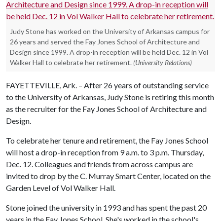
Judy Stone has worked on the University of Arkansas campus for
26 years and served the Fay Jones School of Architecture and
Design since 1999. A drop-in reception will be held Dec. 12 in Vol
Walker Hall to celebrate her retirement.
(University Relations)
FAYETTEVILLE, Ark. – After 26 years of outstanding service
to the University of Arkansas, Judy Stone is retiring this month
as the recruiter for the Fay Jones School of Architecture and
Design.
To celebrate her tenure and retirement, the Fay Jones School
will host a drop-in reception from 9 a.m. to 3 p.m. Thursday,
Dec. 12. Colleagues and friends from across campus are
invited to drop by the C. Murray Smart Center, located on the
Garden Level of Vol Walker Hall.
Stone joined the university in 1993 and has spent the past 20
years in the Fay Jones School. She's worked in the school's