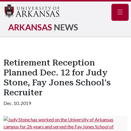
Navig
ARKANSAS
NEWS
Retirement Reception
Planned Dec. 12 for Judy
Stone, Fay Jones School's
Recruiter
Dec. 10, 2019