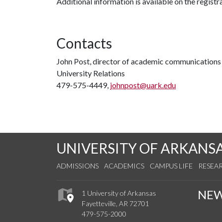
Additional information is available on the registr
Contacts
John Post, director of academic communications
University Relations
479-575-4449,
johnpost@uark.edu
UNIVERSITY OF ARKANS
ADMISSIONS
ACADEMICS
CAMPUS LIFE
RESEA
NE
1 University of Arkansas
Fayetteville, AR 72701
479-575-2000