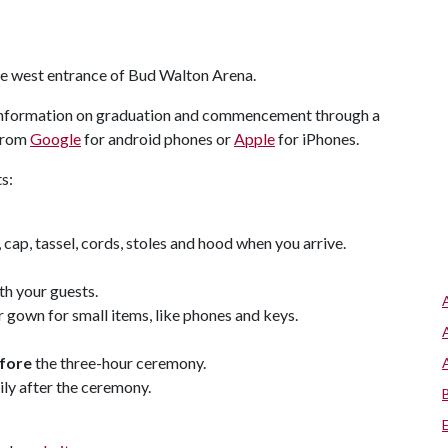
the west entrance of Bud Walton Arena.
 information on graduation and commencement through a
 from
Google
for android phones or
Apple
for iPhones.
s:
cap, tassel, cords, stoles and hood when you arrive.
th your guests.
gown for small items, like phones and keys.
fore
the three-hour ceremony.
ly after the ceremony.