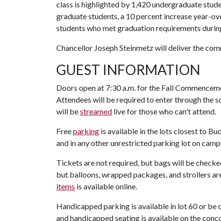
class is highlighted by 1,420 undergraduate stude
graduate students, a 10 percent increase year-o
students who met graduation requirements during
Chancellor Joseph Steinmetz will deliver the c
GUEST INFORMATION
Doors open at 7:30 a.m. for the Fall Commenceme
Attendees will be required to enter through the
will be
streamed
live for those who can't attend.
Free
parking
is available in the lots closest to B
and in any other unrestricted parking lot on camp
Tickets are not required, but bags will be check
but balloons, wrapped packages, and strollers are
items
is available online.
Handicapped parking is available in lot 60 or be
and handicapped seating is available on the conco