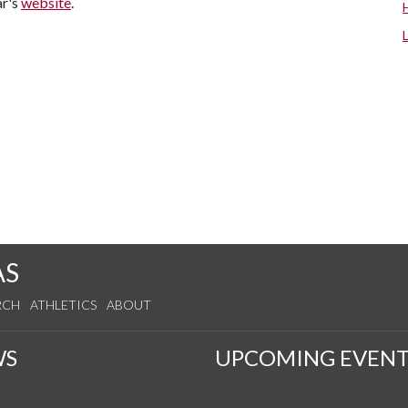
ar's
website
.
AS
RCH
ATHLETICS
ABOUT
WS
UPCOMING EVENT