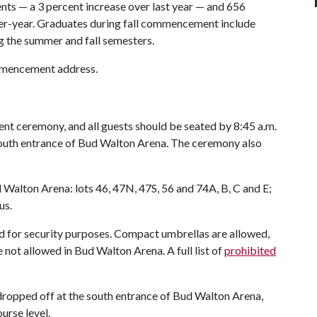
nts — a 3 percent increase over last year — and 656
ver-year. Graduates during fall commencement include
 the summer and fall semesters.
ommencement address.
nt ceremony, and all guests should be seated by 8:45 a.m.
 south entrance of Bud Walton Arena. The ceremony also
ud Walton Arena: lots 46, 47N, 47S, 56 and 74A, B, C and E;
us.
ed for security purposes. Compact umbrellas are allowed,
 not allowed in Bud Walton Arena. A full list of
prohibited
 dropped off at the south entrance of Bud Walton Arena,
urse level.