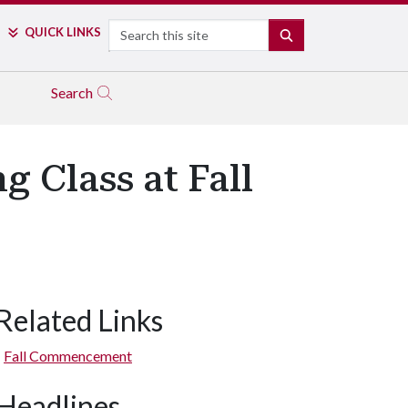
Search
QUICK LINKS
SEARCH
Search
 Class at Fall
Related Links
Fall Commencement
Headlines