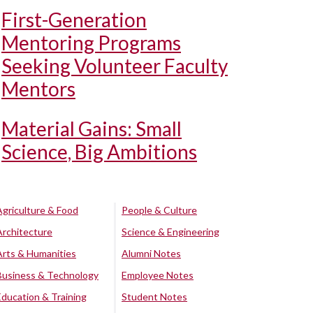
First-Generation
Mentoring Programs
Seeking Volunteer Faculty
Mentors
Material Gains: Small
Science, Big Ambitions
Agriculture & Food
People & Culture
Architecture
Science & Engineering
Arts & Humanities
Alumni Notes
Business & Technology
Employee Notes
Education & Training
Student Notes