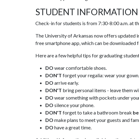
STUDENT INFORMATION
Check-in for students is from 7:30-8:00 a.m. at 
The University of Arkansas now offers updated
free smartphone app, which can be downloaded
Here are a few helpful tips for graduating student
DO
wear comfortable shoes.
DON'T
forget your regalia: wear your gown, 
DO
arrive early.
DON'T
bring personal items - leave them wi
DO
wear something with pockets under your 
DO
silence your phone.
DON'T
forget to take a bathroom break
be
DO
make plans to meet your guests and fami
DO
have a great time.