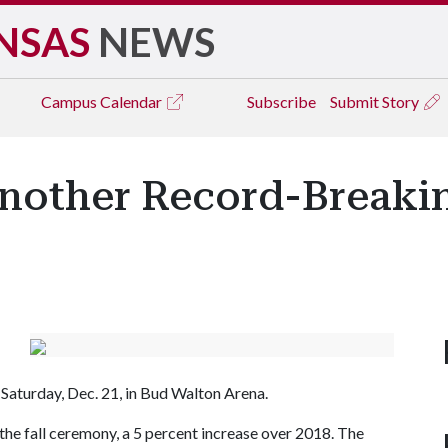
NSAS
NEWS
Campus
Calendar
Subscribe
Submit Story
nother Record-Breaking
Saturday, Dec. 21, in Bud Walton Arena.
 the fall ceremony, a 5 percent increase over 2018. The