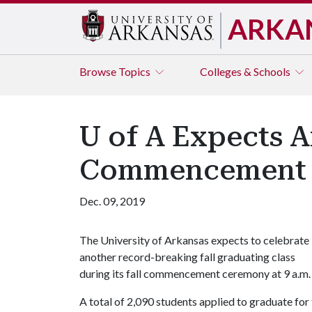
ARKA
Browse
Topics
Colleges & Schools
U of A Expects A
Commencement
Dec. 09, 2019
The University of Arkansas expects to celebrate
another record-breaking fall graduating class
during its fall commencement ceremony at 9 a.m. 
A total of 2,090 students applied to graduate for