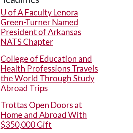
U of A
Faculty Lenora
Green-Turner Named
President of Arkansas
NATS Chapter
College of Education and
Health Professions Travels
the World Through Study
Abroad Trips
Trottas Open Doors at
Home and Abroad With
$350,000 Gift