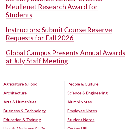
Meullenet Research Award for
Students
Instructors: Submit Course Reserve
Requests for Fall 2026
Global Campus Presents Annual Awards
at July Staff Meeting
Agriculture & Food
People & Culture
Architecture
Science & Engineering
Arts & Humanities
Alumni Notes
Business & Technology
Employee Notes
Education & Training
Student Notes
Health, Wellness & Life
On the Hill