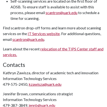
Self-scanning services are located on the first floor of
ADSB. To ensure staff is available to assist with this
process, please email
scantron@uark.edu
to schedule a
time for scanning.
Find scantron drop-off forms and learn more about scanning
services on the
IT Services website
. For additional questions,
email
scantron@uark.edu
.
Learn about the recent
relocation of the TIPS Center staff and
services.
Contacts
Kathryn Zawisza, director of academic tech and innovation
Information Technology Services
479-575-2450,
kzawisza@uark.edu
Jennifer Brown, communications strategist
Information Technology Services
479-387-3849,
jennb@uark.edu