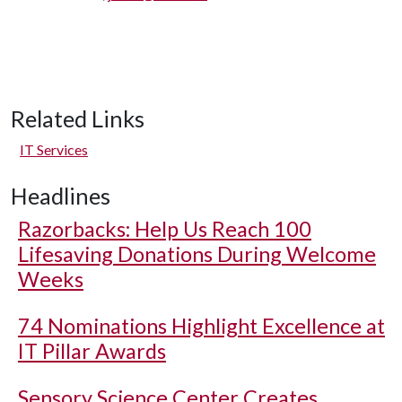
Related Links
IT Services
Headlines
Razorbacks: Help Us Reach 100
Lifesaving Donations During Welcome
Weeks
74 Nominations Highlight Excellence at
IT Pillar Awards
Sensory Science Center Creates