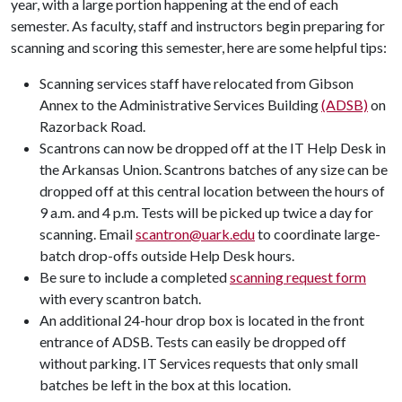
year, with a large portion happening at the end of each
semester. As faculty, staff and instructors begin preparing for
scanning and scoring this semester, here are some helpful tips:
Scanning services staff have relocated from Gibson
Annex to the Administrative Services Building
(ADSB)
on
Razorback Road.
Scantrons can now be dropped off at the IT Help Desk in
the Arkansas Union. Scantrons batches of any size can be
dropped off at this central location between the hours of
9 a.m. and 4 p.m. Tests will be picked up twice a day for
scanning. Email
scantron@uark.edu
to coordinate large-
batch drop-offs outside Help Desk hours.
Be sure to include a completed
scanning request form
with every scantron batch.
An additional 24-hour drop box is located in the front
entrance of ADSB. Tests can easily be dropped off
without parking. IT Services requests that only small
batches be left in the box at this location.