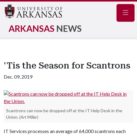
Navig
ARKANSAS
NEWS
'Tis the Season for Scantrons
Dec. 09, 2019
Scantrons can now be dropped off at the IT Help Desk in the
Union.
(Art Miller)
IT Services processes an average of 64,000 scantrons each