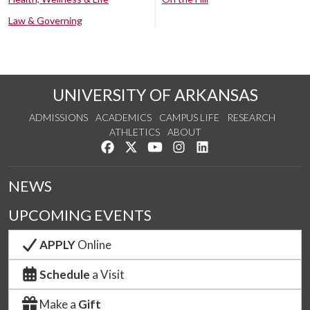
Law & Governing
UNIVERSITY OF ARKANSAS
ADMISSIONS
ACADEMICS
CAMPUS LIFE
RESEARCH
ATHLETICS
ABOUT
Like us on Facebook
Follow us on Twitter
Watch us on YouTube
See us on Instagram
Connect with us on Lin
NEWS
UPCOMING EVENTS
APPLY
Online
Schedule
a Visit
Make a
Gift