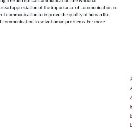
ng free and ethical communication, the National
read appreciation of the importance of communication in
tent communication to improve the quality of human life
out communication to solve human problems. For more