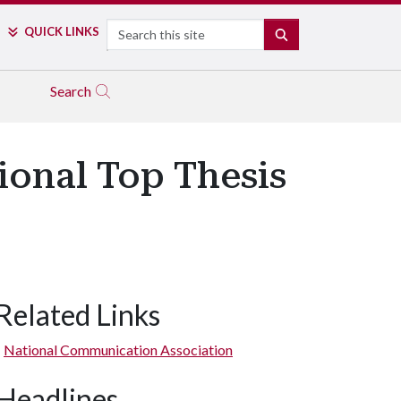
Search
QUICK LINKS
SEARCH
Search
onal Top Thesis
Related Links
National Communication Association
Headlines