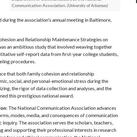
Communication Association.
(University of Arkansas)
d during the association's annual meeting in Baltimore,
Cohesion and Relationship Maintenance Strategies on
was an ambitious study that involved weaving together
titative self-report data from first-year college students,
eling procedures.
ce that both family cohesion and relationship
ic, social, and personal-emotional stress during the
izing, the rigor of data collection and analyses, and the
rned this prestigious national award.
ion
: The National Communication Association advances
l forms, modes, media, and consequences of communication
c inquiry. The association serves the scholars, teachers,
 and supporting their professional interests in research