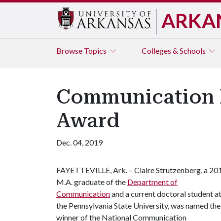
ARKA
Browse
Topics
Colleges & Schools
Communication M
Award
Dec. 04, 2019
FAYETTEVILLE, Ark. – Claire Strutzenberg, a 20
M.A. graduate of the
Department of
Communication
and a current doctoral student a
the Pennsylvania State University, was named the
winner of the National Communication