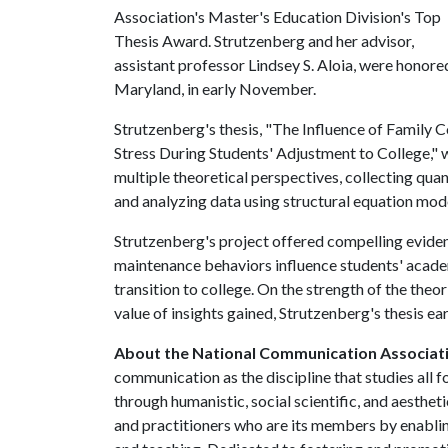
Association's Master's Education Division's Top
Thesis Award. Strutzenberg and her advisor,
assistant professor Lindsey S. Aloia, were honore
Maryland, in early November.
Strutzenberg's thesis, "The Influence of Family 
Stress During Students' Adjustment to College," 
multiple theoretical perspectives, collecting quan
and analyzing data using structural equation mod
Strutzenberg's project offered compelling eviden
maintenance behaviors influence students' academ
transition to college. On the strength of the theor
value of insights gained, Strutzenberg's thesis ea
About the National Communication Associat
communication as the discipline that studies al
through humanistic, social scientific, and aestheti
and practitioners who are its members by enabling