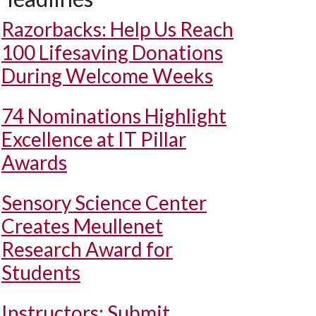
Razorbacks: Help Us Reach
100 Lifesaving Donations
During Welcome Weeks
74 Nominations Highlight
Excellence at IT Pillar
Awards
Sensory Science Center
Creates Meullenet
Research Award for
Students
Instructors: Submit