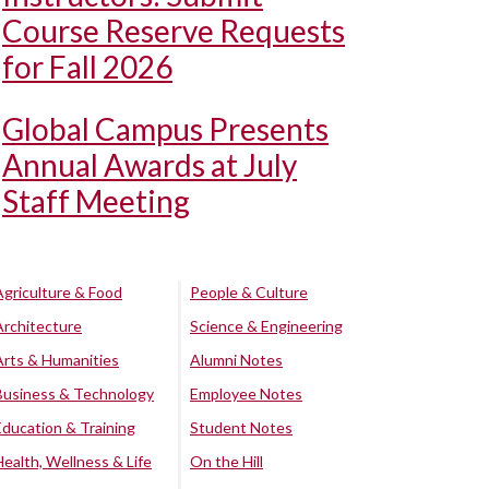
Course Reserve Requests
for Fall 2026
Global Campus Presents
Annual Awards at July
Staff Meeting
Agriculture & Food
People & Culture
Architecture
Science & Engineering
Arts & Humanities
Alumni Notes
Business & Technology
Employee Notes
Education & Training
Student Notes
Health, Wellness & Life
On the Hill