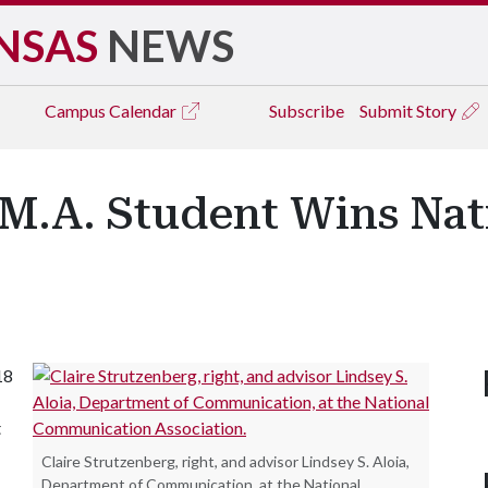
NSAS
NEWS
Campus
Calendar
Subscribe
Submit Story
.A. Student Wins Nati
18
t
Claire Strutzenberg, right, and advisor Lindsey S. Aloia,
Department of Communication, at the National