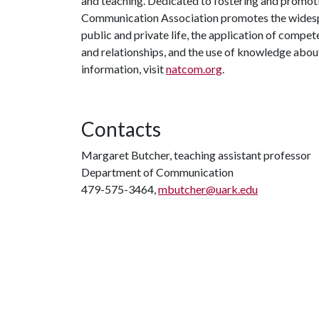
and teaching. Dedicated to fostering and promoti
Communication Association promotes the widesp
public and private life, the application of compe
and relationships, and the use of knowledge ab
information, visit
natcom.org
.
Contacts
Margaret Butcher, teaching assistant professor
Department of Communication
479-575-3464,
mbutcher@uark.edu