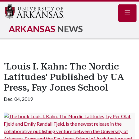
Navig
ARKANSAS
NEWS
'Louis I. Kahn: The Nordic
Latitudes' Published by UA
Press, Fay Jones School
Dec. 04, 2019