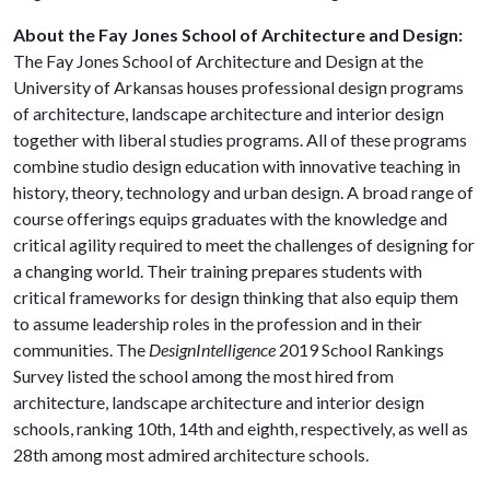
About the Fay Jones School of Architecture and Design:
The Fay Jones School of Architecture and Design at the
University of Arkansas houses professional design programs
of architecture, landscape architecture and interior design
together with liberal studies programs. All of these programs
combine studio design education with innovative teaching in
history, theory, technology and urban design. A broad range of
course offerings equips graduates with the knowledge and
critical agility required to meet the challenges of designing for
a changing world. Their training prepares students with
critical frameworks for design thinking that also equip them
to assume leadership roles in the profession and in their
communities. The
DesignIntelligence
2019 School Rankings
Survey listed the school among the most hired from
architecture, landscape architecture and interior design
schools, ranking 10th, 14th and eighth, respectively, as well as
28th among most admired architecture schools.