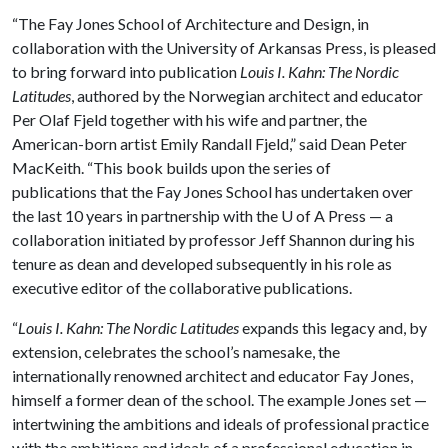
“The Fay Jones School of Architecture and Design, in
collaboration with the University of Arkansas Press, is pleased
to bring forward into publication
Louis I. Kahn: The Nordic
Latitudes
, authored by the Norwegian architect and educator
Per Olaf Fjeld together with his wife and partner, the
American-born artist Emily Randall Fjeld,” said Dean Peter
MacKeith. “This book builds upon the series of
publications that the Fay Jones School has undertaken over
the last 10 years in partnership with the
U of A
Press — a
collaboration initiated by professor Jeff Shannon during his
tenure as dean and developed subsequently in his role as
executive editor of the collaborative publications.
“
Louis I. Kahn: The Nordic Latitudes
expands this legacy and, by
extension, celebrates the school’s namesake, the
internationally renowned architect and educator Fay Jones,
himself a former dean of the school. The example Jones set —
intertwining the ambitions and ideals of professional practice
with the ambitions and ideals of a professional education in