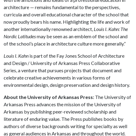
architecture — remains fundamental to the perspectives,
curricula and overall educational character of the school that
now proudly bears his name. Highlighting the life and work of
another internationally renowned architect,
Louis I. Kahn: The
Nordic Latitudes
may be seen as an emblem of the school and
of the school’s place in architecture culture more generally.”
Louis I. Kahn
is part of the Fay Jones School of Architecture
and Design / University of Arkansas Press Collaborative
Series, a venture that pursues projects that document and
celebrate creative achievements in various forms of
environmental design, design preservation and design history.
About the University of Arkansas Press:
The University of
Arkansas Press advances the mission of the University of
Arkansas by publishing peer-reviewed scholarship and
literature of enduring value. The Press publishes books by
authors of diverse backgrounds writing for specialty as well
as general audiences in Arkansas and throughout the world.