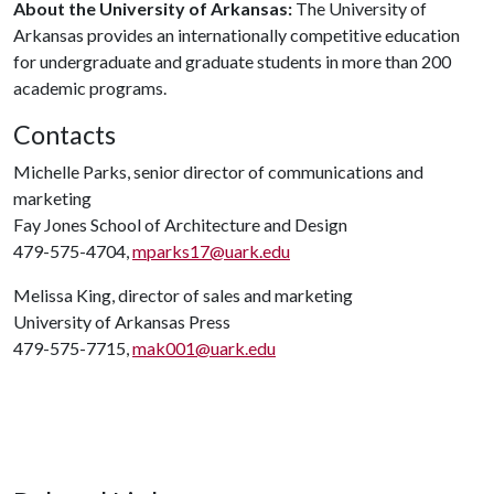
About the University of Arkansas:
The University of
Arkansas provides an internationally competitive education
for undergraduate and graduate students in more than 200
academic programs.
Contacts
Michelle Parks, senior director of communications and
marketing
Fay Jones School of Architecture and Design
479-575-4704,
mparks17@uark.edu
Melissa King, director of sales and marketing
University of Arkansas Press
479-575-7715,
mak001@uark.edu