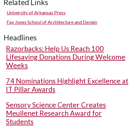
Related Links
University of Arkansas Press
Fay Jones School of Architecture and Design
Headlines
Razorbacks: Help Us Reach 100
Lifesaving Donations During Welcome
Weeks
74 Nominations Highlight Excellence at
IT Pillar Awards
Sensory Science Center Creates
Meullenet Research Award for
Students