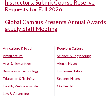
Instructors: Submit Course Reserve
Requests for Fall 2026
Global Campus Presents Annual Awards
at July Staff Meeting
Agriculture & Food
People & Culture
Architecture
Science & Engineering
Arts & Humanities
Alumni Notes
Business & Technology
Employee Notes
Education & Training
Student Notes
Health, Wellness & Life
On the Hill
Law & Governing