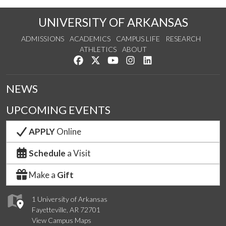
UNIVERSITY OF ARKANSAS
ADMISSIONS
ACADEMICS
CAMPUS LIFE
RESEARCH
ATHLETICS
ABOUT
Like us on Facebook
Follow us on Twitter
Watch us on YouTube
See us on Instagram
Connect with us on Lin
NEWS
UPCOMING EVENTS
APPLY
Online
Schedule
a Visit
Make a
Gift
1 University of Arkansas
Fayetteville, AR 72701
View Campus Maps