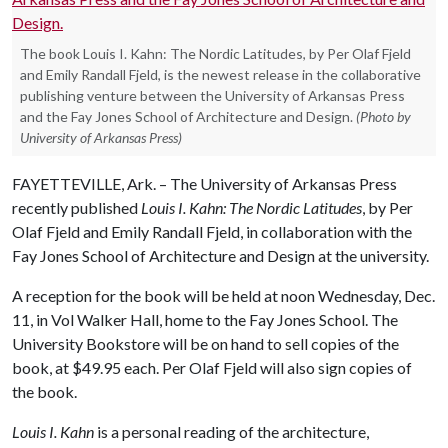
The book Louis I. Kahn: The Nordic Latitudes, by Per Olaf Fjeld
and Emily Randall Fjeld, is the newest release in the collaborative
publishing venture between the University of Arkansas Press
and the Fay Jones School of Architecture and Design.
(Photo by
University of Arkansas Press)
FAYETTEVILLE, Ark. – The University of Arkansas Press
recently published
Louis I. Kahn: The Nordic Latitudes
, by Per
Olaf Fjeld and Emily Randall Fjeld, in collaboration with the
Fay Jones School of Architecture and Design at the university.
A reception for the book will be held at noon Wednesday, Dec.
11, in Vol Walker Hall, home to the Fay Jones School. The
University Bookstore will be on hand to sell copies of the
book, at $49.95 each. Per Olaf Fjeld will also sign copies of
the book.
Louis I. Kahn
is a personal reading of the architecture,