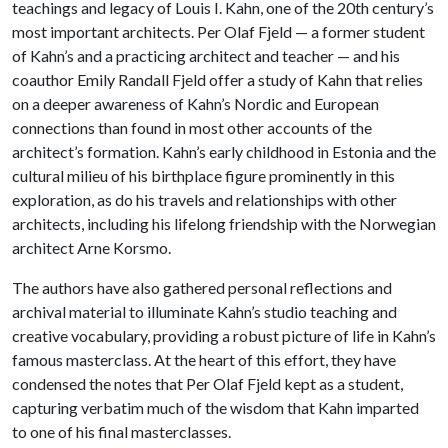
teachings and legacy of Louis I. Kahn, one of the 20th century’s
most important architects. Per Olaf Fjeld — a former student
of Kahn’s and a practicing architect and teacher — and his
coauthor Emily Randall Fjeld offer a study of Kahn that relies
on a deeper awareness of Kahn’s Nordic and European
connections than found in most other accounts of the
architect’s formation. Kahn’s early childhood in Estonia and the
cultural milieu of his birthplace figure prominently in this
exploration, as do his travels and relationships with other
architects, including his lifelong friendship with the Norwegian
architect Arne Korsmo.
The authors have also gathered personal reflections and
archival material to illuminate Kahn’s studio teaching and
creative vocabulary, providing a robust picture of life in Kahn’s
famous masterclass. At the heart of this effort, they have
condensed the notes that Per Olaf Fjeld kept as a student,
capturing verbatim much of the wisdom that Kahn imparted
to one of his final masterclasses.