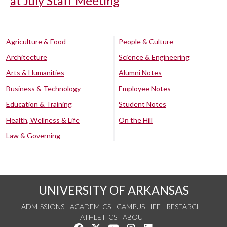
at July Staff Meeting
Agriculture & Food
People & Culture
Architecture
Science & Engineering
Arts & Humanities
Alumni Notes
Business & Technology
Employee Notes
Education & Training
Student Notes
Health, Wellness & Life
On the Hill
Law & Governing
UNIVERSITY OF ARKANSAS
ADMISSIONS
ACADEMICS
CAMPUS LIFE
RESEARCH
ATHLETICS
ABOUT