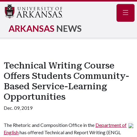
Navig
ARKANSAS
NEWS
Technical Writing Course
Offers Students Community-
Based Service-Learning
Opportunities
Dec. 09, 2019
The Rhetoric and Composition Office in the
Department of
English
has offered Technical and Report Writing (ENGL