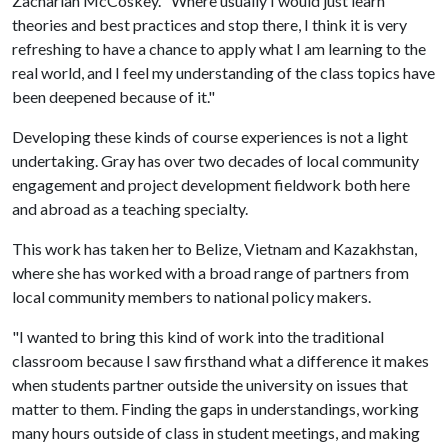
Zachariah McCoskey. "Where usually I would just learn
theories and best practices and stop there, I think it is very
refreshing to have a chance to apply what I am learning to the
real world, and I feel my understanding of the class topics have
been deepened because of it."
Developing these kinds of course experiences is not a light
undertaking. Gray has over two decades of local community
engagement and project development fieldwork both here
and abroad as a teaching specialty.
This work has taken her to Belize, Vietnam and Kazakhstan,
where she has worked with a broad range of partners from
local community members to national policy makers.
"I wanted to bring this kind of work into the traditional
classroom because I saw firsthand what a difference it makes
when students partner outside the university on issues that
matter to them. Finding the gaps in understandings, working
many hours outside of class in student meetings, and making