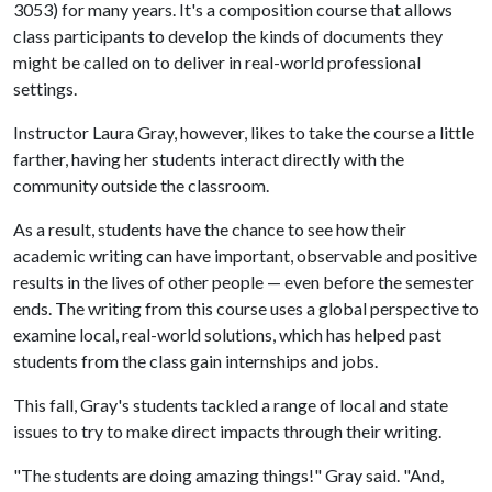
3053) for many years. It's a composition course that allows
class participants to develop the kinds of documents they
might be called on to deliver in real-world professional
settings.
Instructor Laura Gray, however, likes to take the course a little
farther, having her students interact directly with the
community outside the classroom.
As a result, students have the chance to see how their
academic writing can have important, observable and positive
results in the lives of other people — even before the semester
ends. The writing from this course uses a global perspective to
examine local, real-world solutions, which has helped past
students from the class gain internships and jobs.
This fall, Gray's students tackled a range of local and state
issues to try to make direct impacts through their writing.
"The students are doing amazing things!" Gray said. "And,