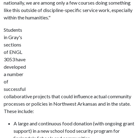
nationally, we are among only a few courses doing something
like this outside of discipline-specific service work, especially
within the humanities."
Students
in Gray's
sections
of ENGL
3053 have
developed
a number
of
successful
collaborative projects that could influence actual community
processes or policies in Northwest Arkansas and in the state.
These include:
A large and continuous food donation (with ongoing grant
support) in a new school food security program for