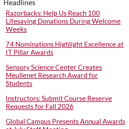
Headlines
Razorbacks: Help Us Reach 100
Lifesaving Donations During Welcome
Weeks
74 Nominations Highlight Excellence at
IT Pillar Awards
Sensory Science Center Creates
Meullenet Research Award for
Students
Instructors: Submit Course Reserve
Requests for Fall 2026
Global Campus Presents Annual Awards