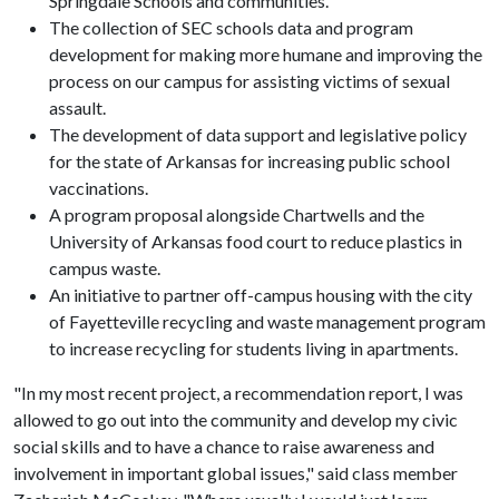
Springdale Schools and communities.
The collection of SEC schools data and program
development for making more humane and improving the
process on our campus for assisting victims of sexual
assault.
The development of data support and legislative policy
for the state of Arkansas for increasing public school
vaccinations.
A program proposal alongside Chartwells and the
University of Arkansas food court to reduce plastics in
campus waste.
An initiative to partner off-campus housing with the city
of Fayetteville recycling and waste management program
to increase recycling for students living in apartments.
"In my most recent project, a recommendation report, I was
allowed to go out into the community and develop my civic
social skills and to have a chance to raise awareness and
involvement in important global issues," said class member