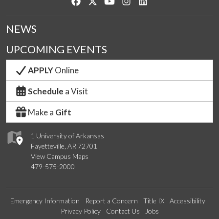
Like us on Facebook
Follow us on Twitter
Watch us on YouTube
See us on Instagram
Connect with us on Lin
NEWS
UPCOMING EVENTS
APPLY
Online
Schedule
a Visit
Make a
Gift
1 University of Arkansas
Fayetteville, AR 72701
View Campus Maps
479-575-2000
Emergency Information
Report a Concern
Title IX
Accessibility
Privacy Policy
Contact Us
Jobs