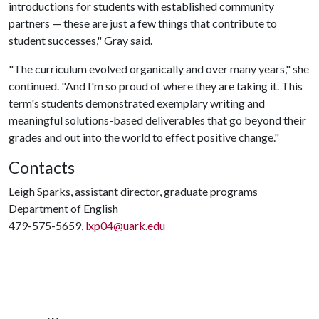
introductions for students with established community
partners — these are just a few things that contribute to
student successes," Gray said.
"The curriculum evolved organically and over many years," she
continued. "And I'm so proud of where they are taking it. This
term's students demonstrated exemplary writing and
meaningful solutions-based deliverables that go beyond their
grades and out into the world to effect positive change."
Contacts
Leigh Sparks, assistant director, graduate programs
Department of English
479-575-5659,
lxp04@uark.edu