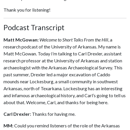
Thank you for listening!
Podcast Transcript
Matt McGowan:
Welcome to Short Talks From the Hill
, a
research podcast of the University of Arkansas. My name is
Matt McGowan. Today I’m talking to Carl Drexler, assistant
research professor at the University of Arkansas and station
archaeologist with the Arkansas Archaeological Survey. This
past summer, Drexler led a major excavation of Caddo
mounds near Lockesburg, a small community in southwest
Arkansas, north of Texarkana. Lockesburg has an interesting
and infamous archaeological history, and Carl’s going to tell us
about that. Welcome, Carl, and thanks for being here.
Carl Drexler:
Thanks for having me.
MM:
Could you remind listeners of the role of the Arkansas