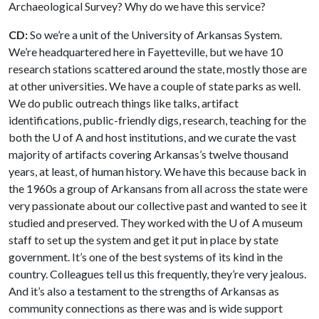
Archaeological Survey? Why do we have this service?
CD:
So we’re a unit of the University of Arkansas System.
We’re headquartered here in Fayetteville, but we have 10
research stations scattered around the state, mostly those are
at other universities. We have a couple of state parks as well.
We do public outreach things like talks, artifact
identifications, public-friendly digs, research, teaching for the
both the
U of A
and host institutions, and we curate the vast
majority of artifacts covering Arkansas’s twelve thousand
years, at least, of human history. We have this because back in
the 1960s a group of Arkansans from all across the state were
very passionate about our collective past and wanted to see it
studied and preserved. They worked with the
U of A
museum
staff to set up the system and get it put in place by state
government. It’s one of the best systems of its kind in the
country. Colleagues tell us this frequently, they’re very jealous.
And it’s also a testament to the strengths of Arkansas as
community connections as there was and is wide support