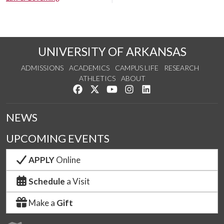
UNIVERSITY OF ARKANSAS
ADMISSIONS
ACADEMICS
CAMPUS LIFE
RESEARCH
ATHLETICS
ABOUT
Like us on Facebook
Follow us on Twitter
Watch us on YouTube
See us on Instagram
Connect with us on Lin
NEWS
UPCOMING EVENTS
APPLY
Online
Schedule
a Visit
Make a
Gift