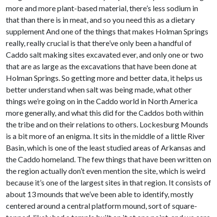
more and more plant-based material, there’s less sodium in
that than there is in meat, and so you need this as a dietary
supplement And one of the things that makes Holman Springs
really, really crucial is that there’ve only been a handful of
Caddo salt making sites excavated ever, and only one or two
that are as large as the excavations that have been done at
Holman Springs. So getting more and better data, it helps us
better understand when salt was being made, what other
things we’re going on in the Caddo world in North America
more generally, and what this did for the Caddos both within
the tribe and on their relations to others. Lockesburg Mounds
is a bit more of an enigma. It sits in the middle of a little River
Basin, which is one of the least studied areas of Arkansas and
the Caddo homeland. The few things that have been written on
the region actually don’t even mention the site, which is weird
because it’s one of the largest sites in that region. It consists of
about 13 mounds that we’ve been able to identify, mostly
centered around a central platform mound, sort of square-