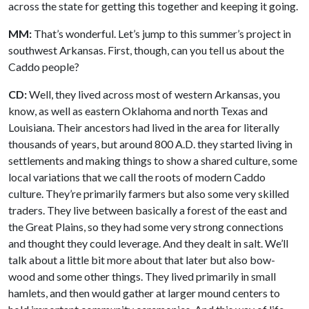
across the state for getting this together and keeping it going.
MM:
That’s wonderful. Let’s jump to this summer’s project in
southwest Arkansas. First, though, can you tell us about the
Caddo people?
CD:
Well, they lived across most of western Arkansas, you
know, as well as eastern Oklahoma and north Texas and
Louisiana. Their ancestors had lived in the area for literally
thousands of years, but around 800 A.D. they started living in
settlements and making things to show a shared culture, some
local variations that we call the roots of modern Caddo
culture. They’re primarily farmers but also some very skilled
traders. They live between basically a forest of the east and
the Great Plains, so they had some very strong connections
and thought they could leverage. And they dealt in salt. We’ll
talk about a little bit more about that later but also bow-
wood and some other things. They lived primarily in small
hamlets, and then would gather at larger mound centers to