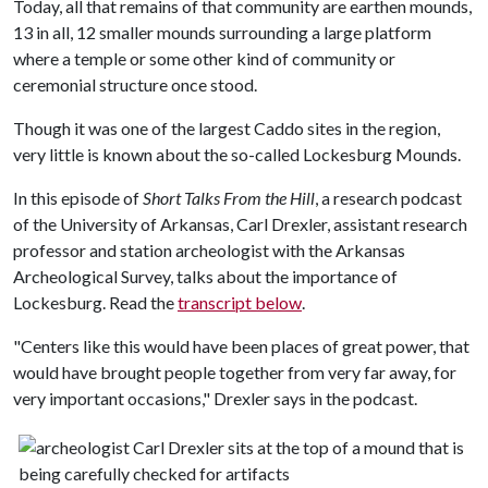
Today, all that remains of that community are earthen mounds,
13 in all, 12 smaller mounds surrounding a large platform
where a temple or some other kind of community or
ceremonial structure once stood.
Though it was one of the largest Caddo sites in the region,
very little is known about the so-called Lockesburg Mounds.
In this episode of
Short Talks From the Hill
, a research podcast
of the University of Arkansas, Carl Drexler, assistant research
professor and station archeologist with the Arkansas
Archeological Survey, talks about the importance of
Lockesburg. Read the
transcript below
.
"Centers like this would have been places of great power, that
would have brought people together from very far away, for
very important occasions," Drexler says in the podcast.