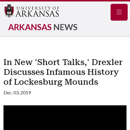
Navig
ARKANSAS
NEWS
In New 'Short Talks,' Drexler
Discusses Infamous History
of Lockesburg Mounds
Dec. 03, 2019