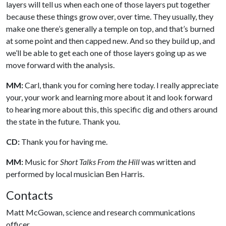
layers will tell us when each one of those layers put together
because these things grow over, over time. They usually, they
make one there’s generally a temple on top, and that’s burned
at some point and then capped new. And so they build up, and
we’ll be able to get each one of those layers going up as we
move forward with the analysis.
MM:
Carl, thank you for coming here today. I really appreciate
your, your work and learning more about it and look forward
to hearing more about this, this specific dig and others around
the state in the future. Thank you.
CD:
Thank you for having me.
MM:
Music for
Short Talks From the Hill
was written and
performed by local musician Ben Harris.
Contacts
Matt McGowan, science and research communications
officer