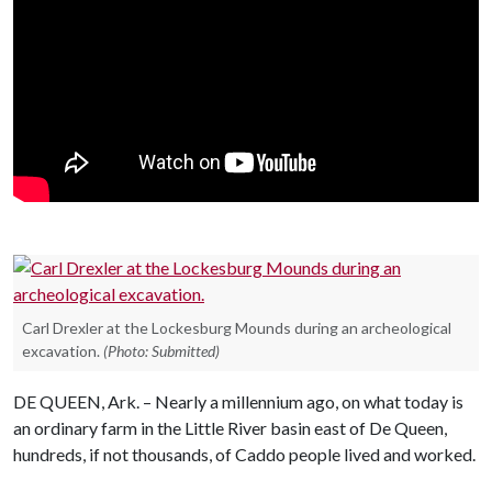
Carl Drexler at the Lockesburg Mounds during an archeological
excavation.
(Photo: Submitted)
DE QUEEN, Ark. – Nearly a millennium ago, on what today is
an ordinary farm in the Little River basin east of De Queen,
hundreds, if not thousands, of Caddo people lived and worked.