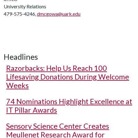
University Relations
479-575-4246,
dmcgowa@uark.edu
Headlines
Razorbacks: Help Us Reach 100
Lifesaving Donations During Welcome
Weeks
74 Nominations Highlight Excellence at
IT Pillar Awards
Sensory Science Center Creates
Meullenet Research Award for