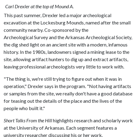
Carl Drexler at the top of Mound A.
This past summer, Drexler led a major archeological
excavation at the Lockesburg Mounds, named after the small
community nearby. Co-sponsored by the
Archeological Survey and the Arkansas Archeological Society,
the dig shed light on an ancient site with a modern, infamous
history. In the 1980s, landowners signed a mining lease to the
site, allowing artifact hunters to dig up and extract artifacts,
leaving professional archeologists very little to work with.
"The thing is, we're still trying to figure out when it was in
operation," Drexler says in the program. "Not having artifacts
or samples from the site, we really don't have a good database
for teasing out the details of the place and the lives of the
people who built it."
Short Talks From the Hill
highlights research and scholarly work
at the University of Arkansas. Each segment features a
university researcher discussing his or her work.