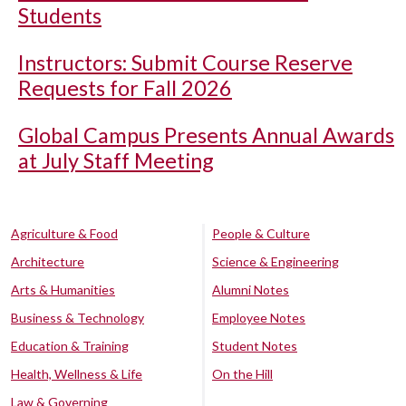
Students
Instructors: Submit Course Reserve
Requests for Fall 2026
Global Campus Presents Annual Awards
at July Staff Meeting
Agriculture & Food
People & Culture
Architecture
Science & Engineering
Arts & Humanities
Alumni Notes
Business & Technology
Employee Notes
Education & Training
Student Notes
Health, Wellness & Life
On the Hill
Law & Governing