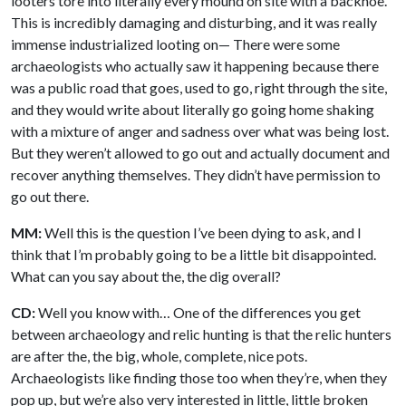
looters tore into literally every mound on site with a backhoe.
This is incredibly damaging and disturbing, and it was really
immense industrialized looting on— There were some
archaeologists who actually saw it happening because there
was a public road that goes, used to go, right through the site,
and they would write about literally go going home shaking
with a mixture of anger and sadness over what was being lost.
But they weren’t allowed to go out and actually document and
recover anything themselves. They didn’t have permission to
go out there.
MM:
Well this is the question I’ve been dying to ask, and I
think that I’m probably going to be a little bit disappointed.
What can you say about the, the dig overall?
CD:
Well you know with… One of the differences you get
between archaeology and relic hunting is that the relic hunters
are after the, the big, whole, complete, nice pots.
Archaeologists like finding those too when they’re, when they
pop up, but we’re also very interested in little, little broken