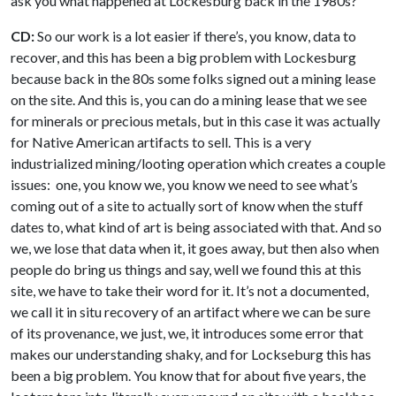
ask you what happened at Lockesburg back in the 1980s?
CD:
So our work is a lot easier if there’s, you know, data to
recover, and this has been a big problem with Lockesburg
because back in the 80s some folks signed out a mining lease
on the site. And this is, you can do a mining lease that we see
for minerals or precious metals, but in this case it was actually
for Native American artifacts to sell. This is a very
industrialized mining/looting operation which creates a couple
issues: one, you know we, you know we need to see what’s
coming out of a site to actually sort of know when the stuff
dates to, what kind of art is being associated with that. And so
we, we lose that data when it, it goes away, but then also when
people do bring us things and say, well we found this at this
site, we have to take their word for it. It’s not a documented,
we call it in situ recovery of an artifact where we can be sure
of its provenance, we just, we, it introduces some error that
makes our understanding shaky, and for Lockseburg this has
been a big problem. You know that for about five years, the