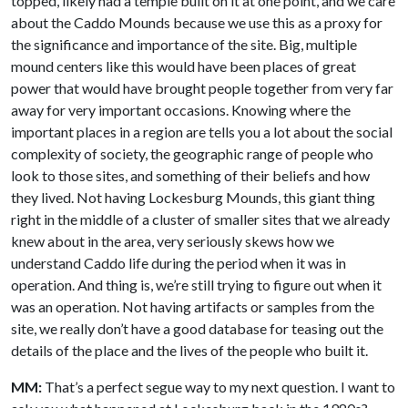
topped, likely had a temple built on it at one point, and we care
about the Caddo Mounds because we use this as a proxy for
the significance and importance of the site. Big, multiple
mound centers like this would have been places of great
power that would have brought people together from very far
away for very important occasions. Knowing where the
important places in a region are tells you a lot about the social
complexity of society, the geographic range of people who
look to those sites, and something of their beliefs and how
they lived. Not having Lockesburg Mounds, this giant thing
right in the middle of a cluster of smaller sites that we already
knew about in the area, very seriously skews how we
understand Caddo life during the period when it was in
operation. And thing is, we’re still trying to figure out when it
was an operation. Not having artifacts or samples from the
site, we really don’t have a good database for teasing out the
details of the place and the lives of the people who built it.
MM:
That’s a perfect segue way to my next question. I want to