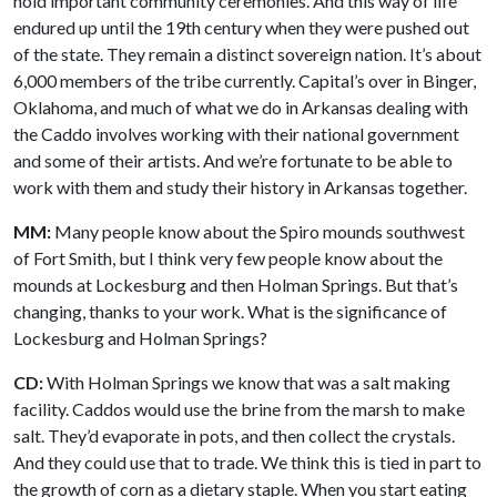
hold important community ceremonies. And this way of life
endured up until the 19th century when they were pushed out
of the state. They remain a distinct sovereign nation. It’s about
6,000 members of the tribe currently. Capital’s over in Binger,
Oklahoma, and much of what we do in Arkansas dealing with
the Caddo involves working with their national government
and some of their artists. And we’re fortunate to be able to
work with them and study their history in Arkansas together.
MM:
Many people know about the Spiro mounds southwest
of Fort Smith, but I think very few people know about the
mounds at Lockesburg and then Holman Springs. But that’s
changing, thanks to your work. What is the significance of
Lockesburg and Holman Springs?
CD:
With Holman Springs we know that was a salt making
facility. Caddos would use the brine from the marsh to make
salt. They’d evaporate in pots, and then collect the crystals.
And they could use that to trade. We think this is tied in part to
the growth of corn as a dietary staple. When you start eating