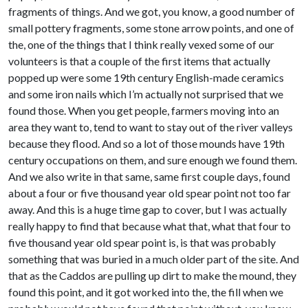
fragments of things. And we got, you know, a good number of
small pottery fragments, some stone arrow points, and one of
the, one of the things that I think really vexed some of our
volunteers is that a couple of the first items that actually
popped up were some 19th century English-made ceramics
and some iron nails which I’m actually not surprised that we
found those. When you get people, farmers moving into an
area they want to, tend to want to stay out of the river valleys
because they flood. And so a lot of those mounds have 19th
century occupations on them, and sure enough we found them.
And we also write in that same, same first couple days, found
about a four or five thousand year old spear point not too far
away. And this is a huge time gap to cover, but I was actually
really happy to find that because what that, what that four to
five thousand year old spear point is, is that was probably
something that was buried in a much older part of the site. And
that as the Caddos are pulling up dirt to make the mound, they
found this point, and it got worked into the, the fill when we