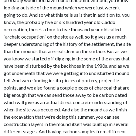
probably would not have found that point without, you know,
looking outside of the mound which we were just weren’t
going to do. And so what this tells us is that in addition to, you
know, the probably five or six hundred year old Caddo
occupation, there’s a four to five thousand year old called
“archaic occupation” on the site as well, so it gives us a much
deeper understanding of the history of the settlement, the site
than the mounds that are real clear on the surface. But as we
you know we started off digging in the some of the areas that
have been disturbed by the backhoes in the 1980s, and as we
got underneath that we were getting into undisturbed mound
fell. And we’re finding in situ pieces of pottery, projectile
points, and we also found a couple pieces of charcoal that are
big enough that we can send those away to be carbon dated
which will give us an actual direct concrete understanding of
when the site was occupied. And also the mound as we finish
the excavation that we’re doing this summer, you can see
construction layers in the mound itself was built up in several
different stages. And having carbon samples from different