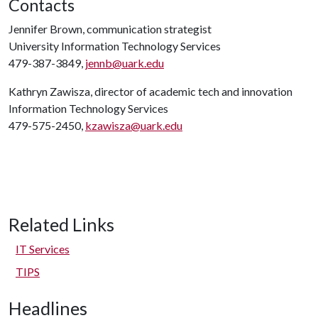
Contacts
Jennifer Brown, communication strategist
University Information Technology Services
479-387-3849,
jennb@uark.edu
Kathryn Zawisza, director of academic tech and innovation
Information Technology Services
479-575-2450,
kzawisza@uark.edu
Related Links
IT Services
TIPS
Headlines