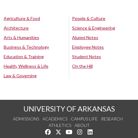
Agriculture & Food
People & Culture
Architecture
Science & Engineering
Arts & Humanities
Alumni Notes
Business & Technology
Employee Notes
Education & Training
Student Notes
Health, Wellness & Life
On the Hill
Law & Governing
UNIVERSITY OF ARKANSAS
ADMISSIONS
ACADEMICS
CAMPUS LIFE
RESEARCH
ATHLETICS
ABOUT
Like us on Facebook
Follow us on Twitter
Watch us on YouTube
See us on Instagram
Connect with us on Lin