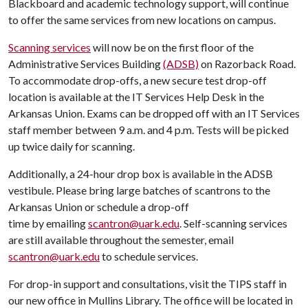
Blackboard and academic technology support, will continue
to offer the same services from new locations on campus.
Scanning services
will now be on the first floor of the
Administrative Services Building
(ADSB)
on Razorback Road.
To accommodate drop-offs, a new secure test drop-off
location is available at the IT Services Help Desk in the
Arkansas Union. Exams can be dropped off with an IT Services
staff member between 9 a.m. and 4 p.m. Tests will be picked
up twice daily for scanning.
Additionally, a 24-hour drop box is available in the ADSB
vestibule. Please bring large batches of scantrons to the
Arkansas Union or schedule a drop-off
time by emailing
scantron@uark.edu
. Self-scanning services
are still available throughout the semester, email
scantron@uark.edu
to schedule services.
For drop-in support and consultations, visit the TIPS staff in
our new office in Mullins Library. The office will be located in