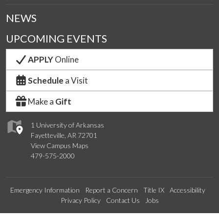
NEWS
UPCOMING EVENTS
APPLY
Online
Schedule
a Visit
Make a
Gift
1 University of Arkansas
Fayetteville, AR 72701
View Campus Maps
479-575-2000
Emergency Information
Report a Concern
Title IX
Accessibility
Privacy Policy
Contact Us
Jobs