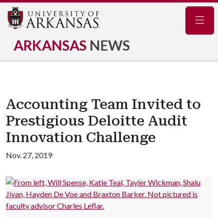
Navig
ARKANSAS
NEWS
Accounting Team Invited to
Prestigious Deloitte Audit
Innovation Challenge
Nov. 27, 2019