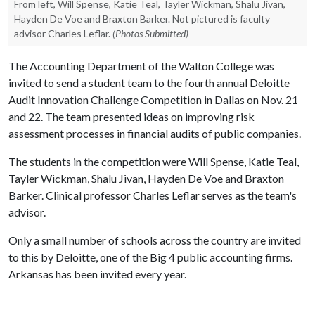
From left, Will Spense, Katie Teal, Tayler Wickman, Shalu Jivan,
Hayden De Voe and Braxton Barker. Not pictured is faculty
advisor Charles Leflar.
(Photos Submitted)
The Accounting Department of the Walton College was
invited to send a student team to the fourth annual Deloitte
Audit Innovation Challenge Competition in Dallas on Nov. 21
and 22. The team presented ideas on improving risk
assessment processes in financial audits of public companies.
The students in the competition were Will Spense, Katie Teal,
Tayler Wickman, Shalu Jivan, Hayden De Voe and Braxton
Barker. Clinical professor Charles Leflar serves as the team's
advisor.
Only a small number of schools across the country are invited
to this by Deloitte, one of the Big 4 public accounting firms.
Arkansas has been invited every year.