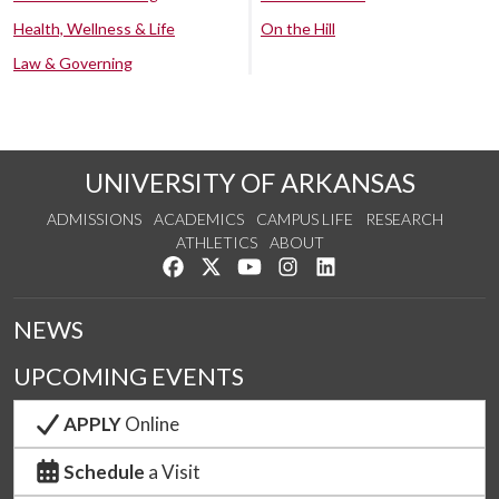
Health, Wellness & Life
On the Hill
Law & Governing
UNIVERSITY OF ARKANSAS
ADMISSIONS
ACADEMICS
CAMPUS LIFE
RESEARCH
ATHLETICS
ABOUT
Like us on Facebook
Follow us on Twitter
Watch us on YouTube
See us on Instagram
Connect with us on Lin
NEWS
UPCOMING EVENTS
APPLY
Online
Schedule
a Visit