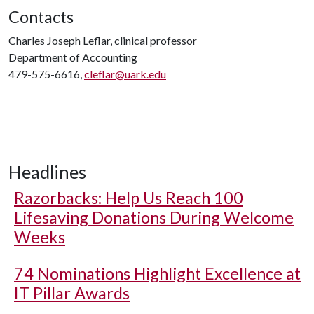
Contacts
Charles Joseph Leflar, clinical professor
Department of Accounting
479-575-6616,
cleflar@uark.edu
Headlines
Razorbacks: Help Us Reach 100
Lifesaving Donations During Welcome
Weeks
74 Nominations Highlight Excellence at
IT Pillar Awards