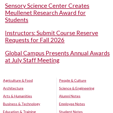
Sensory Science Center Creates
Meullenet Research Award for
Students
Instructors: Submit Course Reserve
Requests for Fall 2026
Global Campus Presents Annual Awards
at July Staff Meeting
Agriculture & Food
People & Culture
Architecture
Science & Engineering
Arts & Humanities
Alumni Notes
Business & Technology
Employee Notes
Education & Training
Student Notes