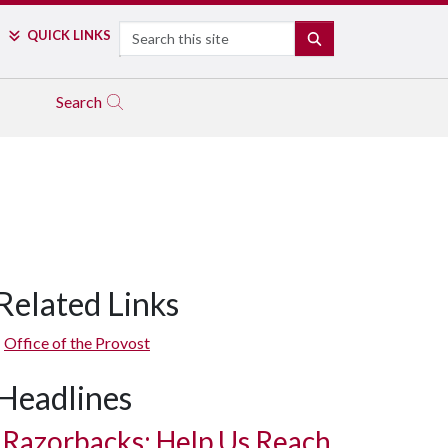
Search
QUICK LINKS
SEARCH
Search
Related Links
Office of the Provost
Headlines
Razorbacks: Help Us Reach