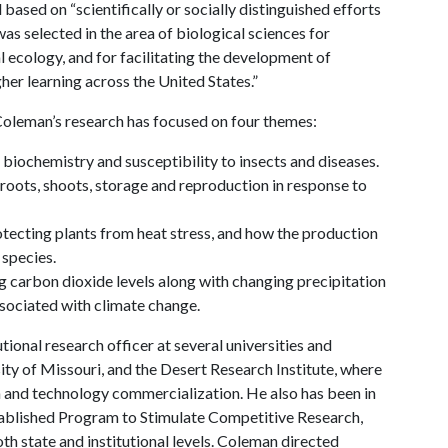
based on “scientifically or socially distinguished efforts
as selected in the area of biological sciences for
l ecology, and for facilitating the development of
gher learning across the United States.”
 Coleman’s research has focused on four themes:
biochemistry and susceptibility to insects and diseases.
roots, shoots, storage and reproduction in response to
rotecting plants from heat stress, and how the production
 species.
 carbon dioxide levels along with changing precipitation
ssociated with climate change.
tional research officer at several universities and
rsity of Missouri, and the Desert Research Institute, where
ch and technology commercialization. He also has been in
tablished Program to Stimulate Competitive Research,
th state and institutional levels. Coleman directed