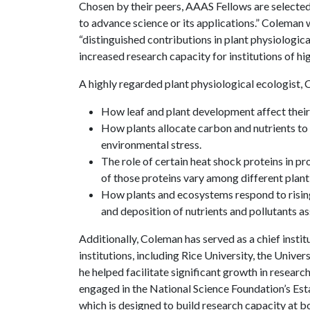
Chosen by their peers, AAAS Fellows are selected 
to advance science or its applications.” Coleman w
“distinguished contributions in plant physiologica
increased research capacity for institutions of hi
A highly regarded plant physiological ecologist,
How leaf and plant development affect their 
How plants allocate carbon and nutrients to 
environmental stress.
The role of certain heat shock proteins in p
of those proteins vary among different plant
How plants and ecosystems respond to rising
and deposition of nutrients and pollutants a
Additionally, Coleman has served as a chief institu
institutions, including Rice University, the Unive
he helped facilitate significant growth in resear
engaged in the National Science Foundation’s Es
which is designed to build research capacity at bo