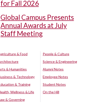
for Fall 2026
Global Campus Presents
Annual Awards at July
Staff Meeting
Agriculture & Food
People & Culture
Architecture
Science & Engineering
Arts & Humanities
Alumni Notes
Business & Technology
Employee Notes
Education & Training
Student Notes
Health, Wellness & Life
On the Hill
Law & Governing