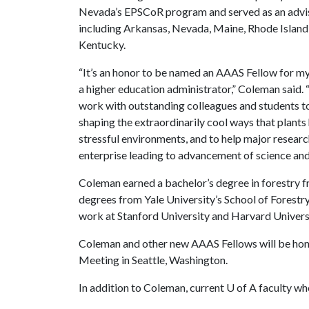
Nevada’s EPSCoR program and served as an advis
including Arkansas, Nevada, Maine, Rhode Island
Kentucky.
“It’s an honor to be named an AAAS Fellow for my
a higher education administrator,” Coleman said. 
work with outstanding colleagues and students to
shaping the extraordinarily cool ways that plant
stressful environments, and to help major research
enterprise leading to advancement of science and
Coleman earned a bachelor’s degree in forestry f
degrees from Yale University’s School of Forest
work at Stanford University and Harvard Univers
Coleman and other new AAAS Fellows will be hon
Meeting in Seattle, Washington.
In addition to Coleman, current
U of A
faculty wh