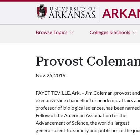
ARKA
Browse
Topics
Colleges & Schools
Provost Colema
Nov. 26, 2019
FAYETTEVILLE, Ark. – Jim Coleman, provost and
executive vice chancellor for academic affairs an
professor of biological sciences, has been named
Fellow of the American Association for the
Advancement of Science, the world’s largest
general scientific society and publisher of the jo