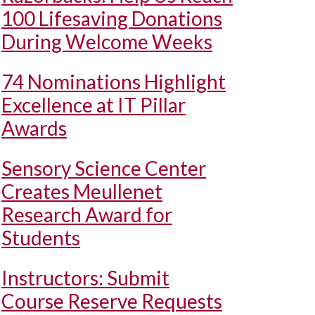
100 Lifesaving Donations
During Welcome Weeks
74 Nominations Highlight
Excellence at IT Pillar
Awards
Sensory Science Center
Creates Meullenet
Research Award for
Students
Instructors: Submit
Course Reserve Requests