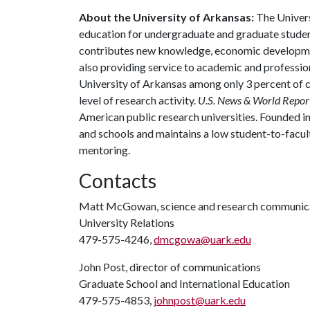
About the University of Arkansas:
The Univers
education for undergraduate and graduate studen
contributes new knowledge, economic development
also providing service to academic and profession
University of Arkansas among only 3 percent of co
level of research activity.
U.S. News & World Repor
American public research universities. Founded i
and schools and maintains a low student-to-facul
mentoring.
Contacts
Matt McGowan, science and research communica
University Relations
479-575-4246,
dmcgowa@uark.edu
John Post, director of communications
Graduate School and International Education
479-575-4853,
johnpost@uark.edu