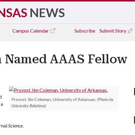
NSAS
NEWS
Campus
Calendar
Subscribe
Submit Story
n Named AAAS Fellow
d
Provost Jim Coleman, University of Arkansas.
(Photo by
 a
University Relations)
urnal
Science
.