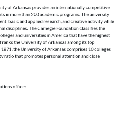
ity of Arkansas provides an internationally competitive
ts in more than 200 academic programs. The university
, basic and applied research, and creative activity while
al disciplines. The Carnegie Foundation classifies the
lleges and universities in America that have the highest
t
ranks the University of Arkansas among its top
n 1871, the University of Arkansas comprises 10 colleges
ty ratio that promotes personal attention and close
tions officer