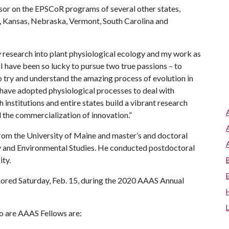
or on the EPSCoR programs of several other states,
, Kansas, Nebraska, Vermont, South Carolina and
 research into plant physiological ecology and my work as
“I have been so lucky to pursue two true passions – to
 try and understand the amazing process of evolution in
s have adopted physiological processes to deal with
 institutions and entire states build a vibrant research
 the commercialization of innovation.”
rom the University of Maine and master’s and doctoral
ry and Environmental Studies. He conducted postdoctoral
ity.
ored Saturday, Feb. 15, during the 2020 AAAS Annual
o are AAAS Fellows are: