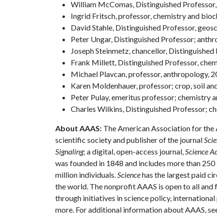
William McComas, Distinguished Professor, 
Ingrid Fritsch, professor, chemistry and bio
David Stahle, Distinguished Professor, geos
Peter Ungar, Distinguished Professor; anth
Joseph Steinmetz, chancellor, Distinguished
Frank Millett, Distinguished Professor, che
Michael Plavcan, professor, anthropology, 
Karen Moldenhauer, professor; crop, soil an
Peter Pulay, emeritus professor; chemistry 
Charles Wilkins, Distinguished Professor;
About AAAS:
The American Association for the 
scientific society and publisher of the journal
Scie
Signaling
; a digital, open-access journal,
Science A
was founded in 1848 and includes more than 250 a
million individuals.
Science
has the largest paid ci
the world. The nonprofit AAAS is open to all and f
through initiatives in science policy, internatio
more. For additional information about AAAS, se