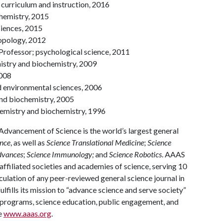
curriculum and instruction, 2016
chemistry, 2015
ciences, 2015
ropology, 2012
 Professor; psychological science, 2011
mistry and biochemistry, 2009
2008
d environmental sciences, 2006
and biochemistry, 2005
 chemistry and biochemistry, 1996
Advancement of Science is the world’s largest general
nce
, as well as
Science Translational Medicine
;
Science
dvances
;
Science Immunology;
and
Science Robotics
. AAAS
ffiliated societies and academies of science, serving 10
rculation of any peer-reviewed general science journal in
ulfills its mission to “advance science and serve society”
nal programs, science education, public engagement, and
e
www.aaas.org
.