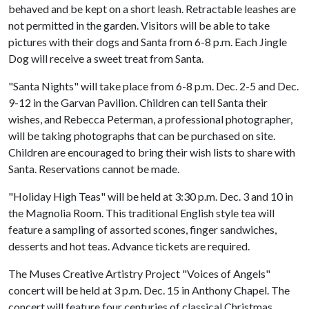
behaved and be kept on a short leash. Retractable leashes are
not permitted in the garden. Visitors will be able to take
pictures with their dogs and Santa from 6-8 p.m. Each Jingle
Dog will receive a sweet treat from Santa.
"Santa Nights" will take place from 6-8 p.m. Dec. 2-5 and Dec.
9-12 in the Garvan Pavilion. Children can tell Santa their
wishes, and Rebecca Peterman, a professional photographer,
will be taking photographs that can be purchased on site.
Children are encouraged to bring their wish lists to share with
Santa. Reservations cannot be made.
"Holiday High Teas" will be held at 3:30 p.m. Dec. 3 and 10 in
the Magnolia Room. This traditional English style tea will
feature a sampling of assorted scones, finger sandwiches,
desserts and hot teas. Advance tickets are required.
The Muses Creative Artistry Project "Voices of Angels"
concert will be held at 3 p.m. Dec. 15 in Anthony Chapel. The
concert will feature four centuries of classical Christmas