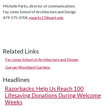
Michelle Parks, director of communications
Fay Jones School of Architecture and Design
479-575-4704,
mparks17@uark.edu
Related Links
Fay Jones School of Architecture and Design
Garvan Woodland Gardens
Headlines
Razorbacks: Help Us Reach 100
Lifesaving Donations During Welcome
Weeks