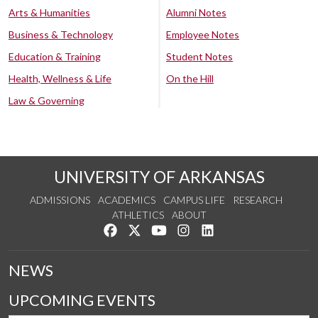
Arts & Humanities
Alumni Notes
Business & Technology
Employee Notes
Education & Training
Student Notes
Health, Wellness & Life
On the Hill
Law & Governing
UNIVERSITY OF ARKANSAS
ADMISSIONS
ACADEMICS
CAMPUS LIFE
RESEARCH
ATHLETICS
ABOUT
Like us on Facebook
Follow us on Twitter
Watch us on YouTube
See us on Instagram
Connect with us on Lin
NEWS
UPCOMING EVENTS