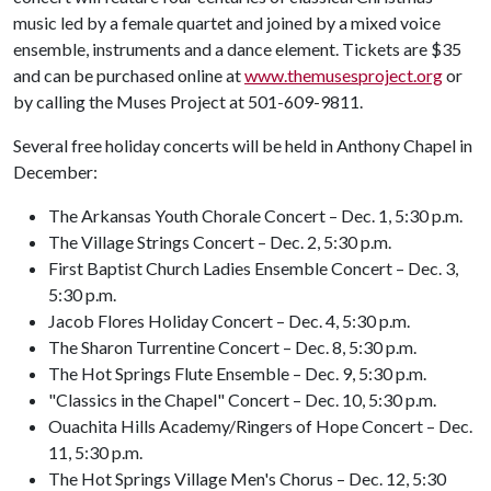
music led by a female quartet and joined by a mixed voice
ensemble, instruments and a dance element. Tickets are $35
and can be purchased online at
www.themusesproject.org
or
by calling the Muses Project at 501-609-9811.
Several free holiday concerts will be held in Anthony Chapel in
December:
The Arkansas Youth Chorale Concert – Dec. 1, 5:30 p.m.
The Village Strings Concert – Dec. 2, 5:30 p.m.
First Baptist Church Ladies Ensemble Concert – Dec. 3,
5:30 p.m.
Jacob Flores Holiday Concert – Dec. 4, 5:30 p.m.
The Sharon Turrentine Concert – Dec. 8, 5:30 p.m.
The Hot Springs Flute Ensemble – Dec. 9, 5:30 p.m.
"Classics in the Chapel" Concert – Dec. 10, 5:30 p.m.
Ouachita Hills Academy/Ringers of Hope Concert – Dec.
11, 5:30 p.m.
The Hot Springs Village Men's Chorus – Dec. 12, 5:30