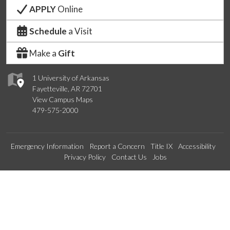
APPLY
Online
Schedule
a Visit
Make a
Gift
1 University of Arkansas
Fayetteville, AR 72701
View Campus Maps
479-575-2000
Emergency Information
Report a Concern
Title IX
Accessibility
Privacy Policy
Contact Us
Jobs