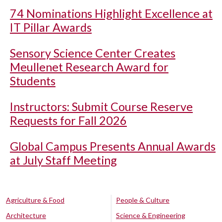
74 Nominations Highlight Excellence at
IT Pillar Awards
Sensory Science Center Creates
Meullenet Research Award for
Students
Instructors: Submit Course Reserve
Requests for Fall 2026
Global Campus Presents Annual Awards
at July Staff Meeting
Agriculture & Food
People & Culture
Architecture
Science & Engineering