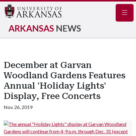
Navig
ARKANSAS
NEWS
December at Garvan
Woodland Gardens Features
Annual 'Holiday Lights'
Display, Free Concerts
Nov. 26, 2019