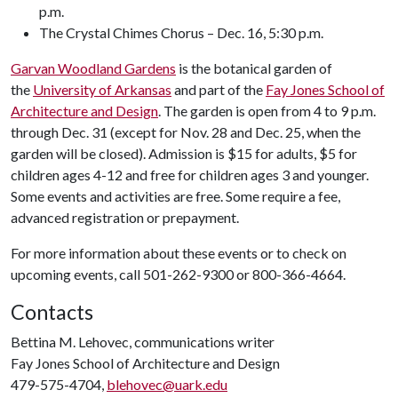
p.m.
The Crystal Chimes Chorus – Dec. 16, 5:30 p.m.
Garvan Woodland Gardens
is the botanical garden of
the
University of Arkansas
and part of the
Fay Jones School of
Architecture and Design
. The garden is open from 4 to 9 p.m.
through Dec. 31 (except for Nov. 28 and Dec. 25, when the
garden will be closed). Admission is $15 for adults, $5 for
children ages 4-12 and free for children ages 3 and younger.
Some events and activities are free. Some require a fee,
advanced registration or prepayment.
For more information about these events or to check on
upcoming events, call 501-262-9300 or 800-366-4664.
Contacts
Bettina M. Lehovec, communications writer
Fay Jones School of Architecture and Design
479-575-4704,
blehovec@uark.edu