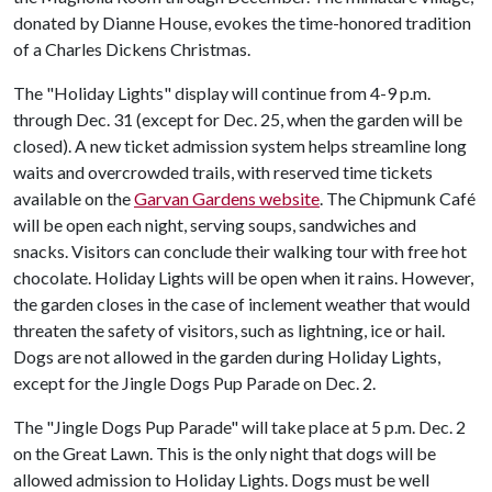
donated by Dianne House, evokes the time-honored tradition
of a Charles Dickens Christmas.
The "Holiday Lights" display will continue from 4-9 p.m.
through Dec. 31 (except for Dec. 25, when the garden will be
closed). A new ticket admission system helps streamline long
waits and overcrowded trails, with reserved time tickets
available on the
Garvan Gardens website
. The Chipmunk Café
will be open each night, serving soups, sandwiches and
snacks. Visitors can conclude their walking tour with free hot
chocolate. Holiday Lights will be open when it rains. However,
the garden closes in the case of inclement weather that would
threaten the safety of visitors, such as lightning, ice or hail.
Dogs are not allowed in the garden during Holiday Lights,
except for the Jingle Dogs Pup Parade on Dec. 2.
The "Jingle Dogs Pup Parade" will take place at 5 p.m. Dec. 2
on the Great Lawn. This is the only night that dogs will be
allowed admission to Holiday Lights. Dogs must be well