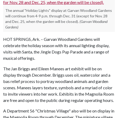
The annual "Holiday Lights" display at Garvan Woodland Gardens
will continue from 4-9 p.m. through Dec. 31 (except for Nov. 28
and Dec. 25, when the garden will be closed).
(Garvan Woodland
Gardens)
HOT SPRINGS, Ark. – Garvan Woodland Gardens will
celebrate the holiday season with its annual lighting display,
visits with Santa, the Jingle Dogs Pup Parade and a range of
musical offerings.
The Jan Briggs and Eileen Manees art exhibit will be on
display through December. Briggs uses oil, watercolor and a
bas relief process to portray woodland animals and garden
scenes. Manees layers texture, symbols and a myriad of color
to invite viewers into her work. Exhibits in the Magnolia Room
are free and open to the public during regular operating hours.
A Department 56 "Christmas Village" also will be on display in
the Magnolia Room through December. The miniature village,