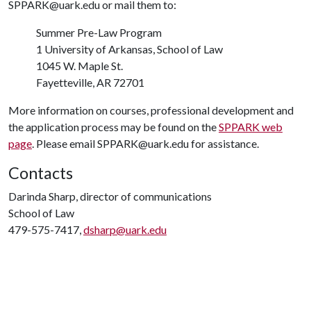
SPPARK@uark.edu or mail them to:
Summer Pre-Law Program
1 University of Arkansas, School of Law
1045 W. Maple St.
Fayetteville, AR 72701
More information on courses, professional development and
the application process may be found on the
SPPARK web
page
. Please email SPPARK@uark.edu for assistance.
Contacts
Darinda Sharp, director of communications
School of Law
479-575-7417,
dsharp@uark.edu