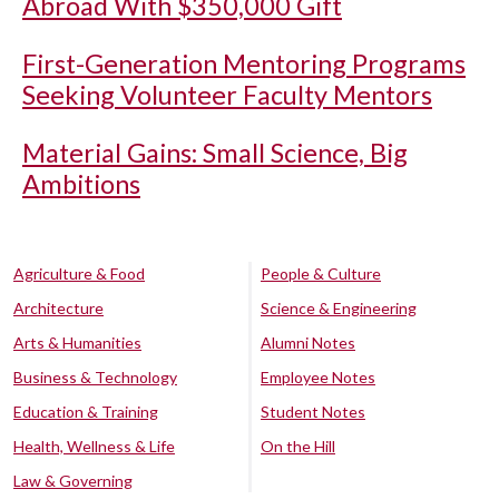
Abroad With $350,000 Gift
First-Generation Mentoring Programs
Seeking Volunteer Faculty Mentors
Material Gains: Small Science, Big
Ambitions
Agriculture & Food
People & Culture
Architecture
Science & Engineering
Arts & Humanities
Alumni Notes
Business & Technology
Employee Notes
Education & Training
Student Notes
Health, Wellness & Life
On the Hill
Law & Governing