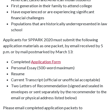
First generation in their family to attend college
Have experienced or are experiencing significant
financial challenges
Populations that are historically underrepresented in law
school
Applicants for SPPARK 2020 must submit the following
application materials as one packet, by email received by 5
p.m. or by mail postmarked by March 13:
Completed
Application Form
Personal Essay (500-word maximum)
Resume
Current Transcript (official or unofficial acceptable)
Two Letters of Recommendation (signed and sealed in
envelopes or sent separately by the recommender to the
email or physical address listed below)
Please email completed application packets to