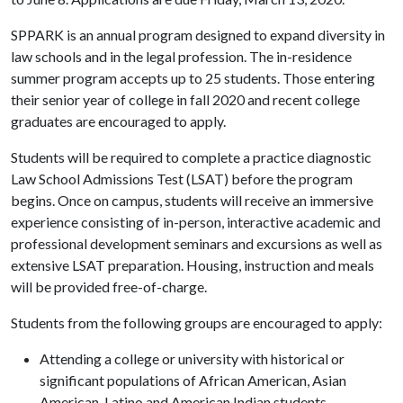
SPPARK is an annual program designed to expand diversity in
law schools and in the legal profession. The in-residence
summer program accepts up to 25 students. Those entering
their senior year of college in fall 2020 and recent college
graduates are encouraged to apply.
Students will be required to complete a practice diagnostic
Law School Admissions Test (LSAT) before the program
begins. Once on campus, students will receive an immersive
experience consisting of in-person, interactive academic and
professional development seminars and excursions as well as
extensive LSAT preparation. Housing, instruction and meals
will be provided free-of-charge.
Students from the following groups are encouraged to apply:
Attending a college or university with historical or
significant populations of African American, Asian
American, Latino and American Indian students