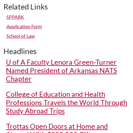
Related Links
SPPARK
Application Form
School of Law
Headlines
U of A
Faculty Lenora Green-Turner
Named President of Arkansas NATS
Chapter
College of Education and Health
Professions Travels the World Through
Study Abroad Trips
Trottas Open Doors at Home and