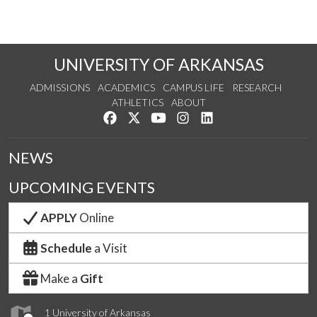
UNIVERSITY OF ARKANSAS
ADMISSIONS
ACADEMICS
CAMPUS LIFE
RESEARCH
ATHLETICS
ABOUT
Like us on Facebook
Follow us on Twitter
Watch us on YouTube
See us on Instagram
Connect with us on Lin
NEWS
UPCOMING EVENTS
APPLY
Online
Schedule
a Visit
Make a
Gift
1 University of Arkansas