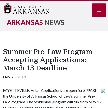
Navig
ARKANSAS
NEWS
Summer Pre-Law Program
Accepting Applications:
March 13 Deadline
Nov. 25, 2019
FAYETTEVILLE, Ark. – Applications are open for SPPARK,
the University of Arkansas School of Law's Summer Pre-
Law Program. The residential program will run from May 17
to June 8. Applications are due Friday, March 13, 2020.