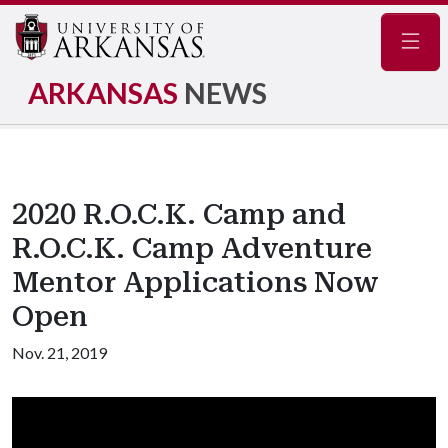
Navig
ARKANSAS
NEWS
2020 R.O.C.K. Camp and
R.O.C.K. Camp Adventure
Mentor Applications Now
Open
Nov. 21, 2019