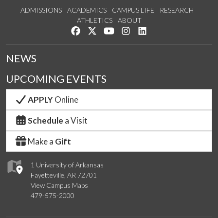
ADMISSIONS
ACADEMICS
CAMPUS LIFE
RESEARCH
ATHLETICS
ABOUT
Like us on Facebook
Follow us on Twitter
Watch us on YouTube
See us on Instagram
Connect with us on Lin
NEWS
UPCOMING EVENTS
APPLY
Online
Schedule
a Visit
Make a
Gift
1 University of Arkansas
Fayetteville, AR 72701
View Campus Maps
479-575-2000