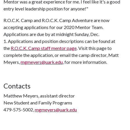
Mentor was a great experience for me. I feel like it's a good
entry level leadership position for anyone!"
R.O.C.K. Camp and R.O.C.K. Camp Adventure are now
accepting applications for our 2020 Mentor Team.
Applications are due by at midnight Sunday, Dec.
1. Applications and position descriptions can be found at
the
R.O.C.K. Camp staff mentor page
. Visit this page to
complete the application, or email the camp director, Matt
Meyers,
mgmeyers@uark.edu
, for more information.
Contacts
Matthew Meyers, assistant director
New Student and Family Programs
479-575-5002,
mgmeyers@uark.edu