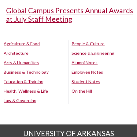
Global Campus Presents Annual Awards
at July Staff Meeting
Agriculture & Food
People & Culture
Architecture
Science & Engineering
Arts & Humanities
Alumni Notes
Business & Technology
Employee Notes
Education & Training
Student Notes
Health, Wellness & Life
On the Hill
Law & Governing
UNIVERSITY OF ARKANSAS