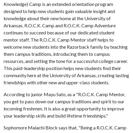
Knowledge) Camp is an extended orientation program
designed to help new students gain valuable insight and
knowledge about their new home at the University of
Arkansas. R.O.C.K. Camp and R.O.C.K. Camp Adventure
continues to succeed because of our dedicated student
mentor staff. The R.O.C.K. Camp Mentor staff helps to
welcome new students into the Razorback family by teaching
them campus traditions, introducing them to campus
resources, and setting the tone for a successful college career.
This paid-leadership position helps new students find their
community here at the University of Arkansas, creating lasting
friendships with other new and upper-class students.
According to junior Mayu Sato, as a "R.O.C.K. Camp Mentor,
you get to pass down our campus traditions and spirit to our
incoming freshmen. It is also a great opportunity to improve
your leadership skills and build lifetime friendships."
Sophomore Malachi Block says that, "Being a R.O.C.K. Camp