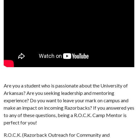
Are you a student who is passionate about the University of
Arkansas? Are you seeking leadership and mentoring
experience? Do you want to leave your mark on campus and
make an impact on incoming Razorbacks? If you answered yes
to any of these questions, being a R.O.C.K. Camp Mentor is
perfect for you!
R.O.C.K. (Razorback Outreach for Community and