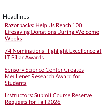
Headlines
Razorbacks: Help Us Reach 100
Lifesaving Donations During Welcome
Weeks
74 Nominations Highlight Excellence at
IT Pillar Awards
Sensory Science Center Creates
Meullenet Research Award for
Students
Instructors: Submit Course Reserve
Requests for Fall 2026