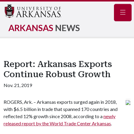
Navig
ARKANSAS
NEWS
Report: Arkansas Exports
Continue Robust Growth
Nov. 21, 2019
ROGERS, Ark. – Arkansas exports surged again in 2018,
with $6.5 billion in trade that spanned 170 countries and
reflected 12% growth since 2008, according to a
newly
released report by the World Trade Center Arkansas
.