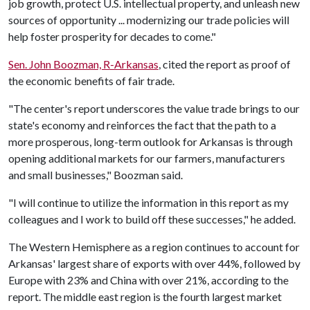
job growth, protect U.S. intellectual property, and unleash new
sources of opportunity ... modernizing our trade policies will
help foster prosperity for decades to come."
Sen. John Boozman, R-Arkansas
, cited the report as proof of
the economic benefits of fair trade.
"The center's report underscores the value trade brings to our
state's economy and reinforces the fact that the path to a
more prosperous, long-term outlook for Arkansas is through
opening additional markets for our farmers, manufacturers
and small businesses," Boozman said.
"I will continue to utilize the information in this report as my
colleagues and I work to build off these successes," he added.
The Western Hemisphere as a region continues to account for
Arkansas' largest share of exports with over 44%, followed by
Europe with 23% and China with over 21%, according to the
report. The middle east region is the fourth largest market