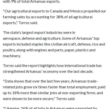
with 9% of total Arkansas exports.
"Our agricultural exports to Canada and Mexico propelled our
farming sales by accounting for 38% of all agricultural
exports," Torres said.
The state's largest export industries were in
aerospace, defense and agriculture. Some of Arkansas' top
exports included staples like civilian aircraft, defense, rice and
poultry, along with engines and parts, paper, plastics and
machinery.
Torres said the report highlights how international trade has
strengthened Arkansas' economy over the last decade.
"Data shows that over the last few years, Arkansas trade-
related jobs grew six times faster than total employment, paid
up to 18% more than similar jobs at non-exporting firms, and
were shown to be more secure," Torres said.
"Likewise, 26% of all jobs in Arkansas were supported by