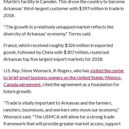
Martin's facility in Camden. This drove the country to become
Arkansas' third-largest customer with $397 million in trade in
2018.
"The growth in a relatively untapped market reflects the
diversity of Arkansas' economy," Torres said.
France, which received roughly $326 million in exported
goods, followed by China with $307 million, round out
Arkansas top five largest export markets for 2018.
U.S. Rep. Steve Womack, R-Rogers, who has
visited the center
to brief small business owners on the United States-Mexico-
Canada agreement
, cited the agreement as a foundation for
future growth.
"Trade is vitally important to Arkansas and the farmers,
ranchers, businesses, and workers who move our economy,"
Womack said. "The USMCA will allow for a strong trade
framework that will provide greater market access, support