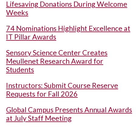
Lifesaving Donations During Welcome
Weeks
74 Nominations Highlight Excellence at
IT Pillar Awards
Sensory Science Center Creates
Meullenet Research Award for
Students
Instructors: Submit Course Reserve
Requests for Fall 2026
Global Campus Presents Annual Awards
at July Staff Meeting