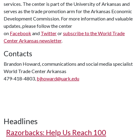
services. The center is part of the University of Arkansas and
serves as the trade promotion arm for the Arkansas Economic
Development Commission. For more information and valuable
updates, please follow the center
on
Facebook
and
Twitter
or
subscribe to the World Trade
Center Arkansas newsletter
.
Contacts
Brandon Howard, communications and social media specialist
World Trade Center Arkansas
479-418-4803,
bjhoward@uark.edu
Headlines
Razorbacks: Help Us Reach 100