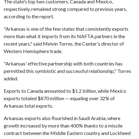
The state's top two customers, Canada and Mexico,
respectively, remained strong compared to previous years,
according to the report.
"Arkansas is one of the few states that consistently exports
more than what it imports from its NAFTA partners in the
recent years," said Melvin Torres, the Center's director of
Western Hemisphere trade.
"Arkansas' effective partnership with both countries has
permitted this symbiotic and successful relationship," Torres
added.
Exports to Canada amounted to $1.2 billion, while Mexico
exports totaled $870 million — equaling over 32% of
Arkansas total exports.
Arkansas exports also flourished in Saudi Arabia, where
growth increased by more than 400% thanks to a missile
contract between the Middle Eastern country and Lockheed