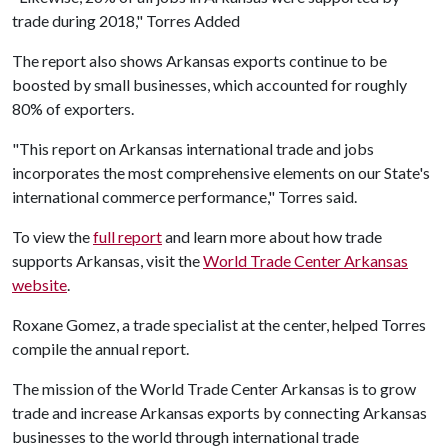
trade during 2018," Torres Added
The report also shows Arkansas exports continue to be
boosted by small businesses, which accounted for roughly
80% of exporters.
"This report on Arkansas international trade and jobs
incorporates the most comprehensive elements on our State's
international commerce performance," Torres said.
To view the
full report
and learn more about how trade
supports Arkansas, visit the
World Trade Center Arkansas
website
.
Roxane Gomez, a trade specialist at the center, helped Torres
compile the annual report.
The mission of the World Trade Center Arkansas is to grow
trade and increase Arkansas exports by connecting Arkansas
businesses to the world through international trade