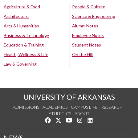
Agriculture & Food
People & Culture
Architecture
Science & Engineering
Arts & Humanities
Alumni Notes
Business & Technology
Employee Notes
Education & Training
Student Notes
Health, Wellness & Life
On the Hill
Law & Governing
UNIVERSITY OF ARKANSAS
ADMISSIONS
ACADEMICS
CAMPUS LIFE
RESEARCH
ATHLETICS
ABOUT
Like us on Facebook
Follow us on Twitter
Watch us on YouTube
See us on Instagram
Connect with us on Lin
NEWS