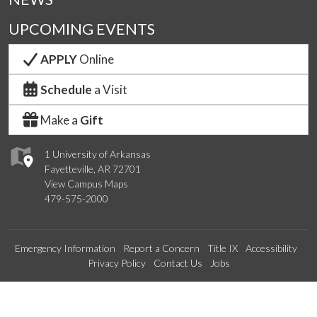
UPCOMING EVENTS
APPLY
Online
Schedule
a Visit
Make a
Gift
1 University of Arkansas
Fayetteville, AR 72701
View Campus Maps
479-575-2000
Emergency Information
Report a Concern
Title IX
Accessibility
Privacy Policy
Contact Us
Jobs