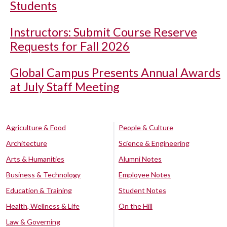
Students
Instructors: Submit Course Reserve
Requests for Fall 2026
Global Campus Presents Annual Awards
at July Staff Meeting
Agriculture & Food
People & Culture
Architecture
Science & Engineering
Arts & Humanities
Alumni Notes
Business & Technology
Employee Notes
Education & Training
Student Notes
Health, Wellness & Life
On the Hill
Law & Governing