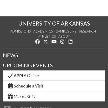
UNIVERSITY OF ARKANSAS
ADMISSIONS
ACADEMICS
CAMPUS LIFE
RESEARCH
ATHLETICS
ABOUT
Like us on Facebook
Follow us on Twitter
Watch us on YouTube
See us on Instagram
Connect with us on Lin
NEWS
UPCOMING EVENTS
APPLY
Online
Schedule
a Visit
Make a
Gift
1 University of Arkansas