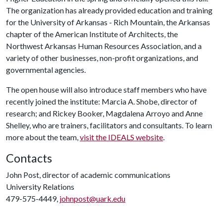
The organization has already provided education and training
for the University of Arkansas - Rich Mountain, the Arkansas
chapter of the American Institute of Architects, the
Northwest Arkansas Human Resources Association, and a
variety of other businesses, non-profit organizations, and
governmental agencies.
The open house will also introduce staff members who have
recently joined the institute: Marcia A. Shobe, director of
research; and Rickey Booker, Magdalena Arroyo and Anne
Shelley, who are trainers, facilitators and consultants. To learn
more about the team,
visit the IDEALS website
.
Contacts
John Post, director of academic communications
University Relations
479-575-4449,
johnpost@uark.edu