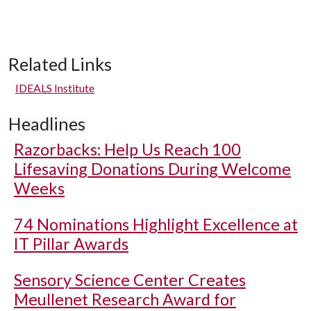
Related Links
IDEALS Institute
Headlines
Razorbacks: Help Us Reach 100
Lifesaving Donations During Welcome
Weeks
74 Nominations Highlight Excellence at
IT Pillar Awards
Sensory Science Center Creates
Meullenet Research Award for