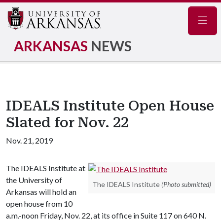
Navig
ARKANSAS
NEWS
IDEALS Institute Open House
Slated for Nov. 22
Nov. 21, 2019
The IDEALS Institute at
the University of
The IDEALS Institute
(Photo submitted)
Arkansas will hold an
open house from 10
a.m.-noon Friday, Nov. 22, at its office in Suite 117 on 640 N.