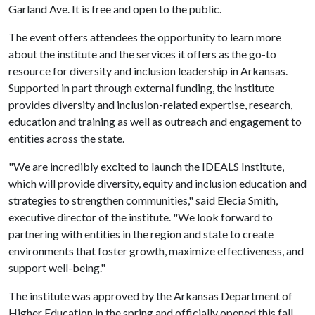
Garland Ave. It is free and open to the public.
The event offers attendees the opportunity to learn more
about the institute and the services it offers as the go-to
resource for diversity and inclusion leadership in Arkansas.
Supported in part through external funding, the institute
provides diversity and inclusion-related expertise, research,
education and training as well as outreach and engagement to
entities across the state.
"We are incredibly excited to launch the IDEALS Institute,
which will provide diversity, equity and inclusion education and
strategies to strengthen communities," said Elecia Smith,
executive director of the institute. "We look forward to
partnering with entities in the region and state to create
environments that foster growth, maximize effectiveness, and
support well-being."
The institute was approved by the Arkansas Department of
Higher Education in the spring and officially opened this fall.