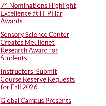
74 Nominations Highlight
Excellence at IT Pillar
Awards
Sensory Science Center
Creates Meullenet
Research Award for
Students
Instructors: Submit
Course Reserve Requests
for Fall 2026
Global Campus Presents