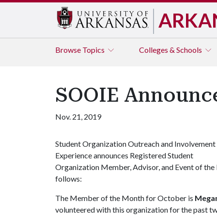
ARKA
Browse
Topics
Colleges & Schools
SOOIE Announce
Nov. 21, 2019
Student Organization Outreach and Involvement
Experience announces Registered Student
Organization Member, Advisor, and Event of the
follows:
The Member of the Month for October is
Megan
volunteered with this organization for the past t