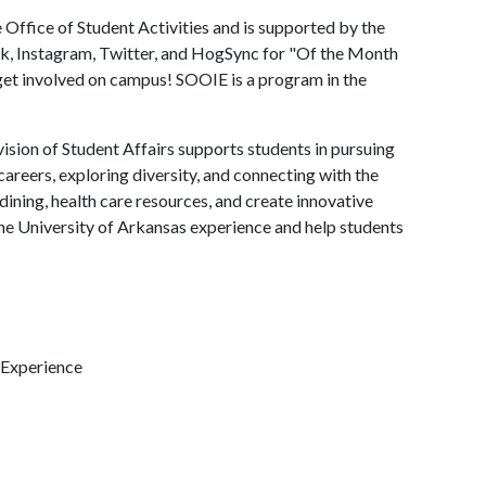
Office of Student Activities and is supported by the
k, Instagram, Twitter, and HogSync for "Of the Month
t involved on campus! SOOIE is a program in the
ision of Student Affairs supports students in pursuing
areers, exploring diversity, and connecting with the
ining, health care resources, and create innovative
he University of Arkansas experience and help students
 Experience