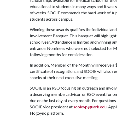
scholarships available for medical school for those
educational to students in many ways and it was so
of weeks. SOOIE commends the hard work of Alpha
students across campus.
Winning these awards qualifies the individual and
Involvement Banquet. This banquet will highligh
school year. Attendance is limited and winning 
entrance. Nominees who were not selected for Me
following months for consideration.
In addition, Member of the Month will receive a $
certificate of recognition; and SOOIE will also 
snacks at their next executive meeting.
SOOIE is an RSO focusing on outreach and invo
a deserving member, advisor, or RSO event for o
due on the last day of every month. For questio
SOOIE vice president at
sooievp@uark.edu
. Appl
HogSync platform.