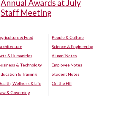
Annual Awards at July
Staff Meeting
Agriculture & Food
People & Culture
Architecture
Science & Engineering
Arts & Humanities
Alumni Notes
Business & Technology
Employee Notes
Education & Training
Student Notes
Health, Wellness & Life
On the Hill
Law & Governing