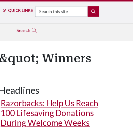
Search
QUICK LINKS
SEARCH
Search
&quot; Winners
Headlines
Razorbacks: Help Us Reach
100 Lifesaving Donations
During Welcome Weeks