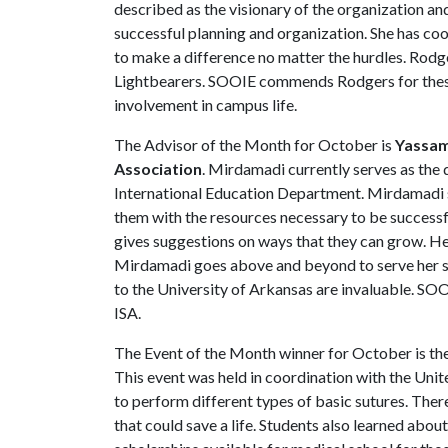
described as the visionary of the organization a
successful planning and organization. She has co
to make a difference no matter the hurdles. Rodge
Lightbearers. SOOIE commends Rodgers for thes
involvement in campus life.
The Advisor of the Month for October is
Yassa
Association
. Mirdamadi currently serves as the 
International Education Department. Mirdamadi s
them with the resources necessary to be successf
gives suggestions on ways that they can grow. He
Mirdamadi goes above and beyond to serve her stu
to the University of Arkansas are invaluable. SO
ISA.
The Event of the Month winner for October is th
This event was held in coordination with the Unit
to perform different types of basic sutures. Ther
that could save a life. Students also learned about