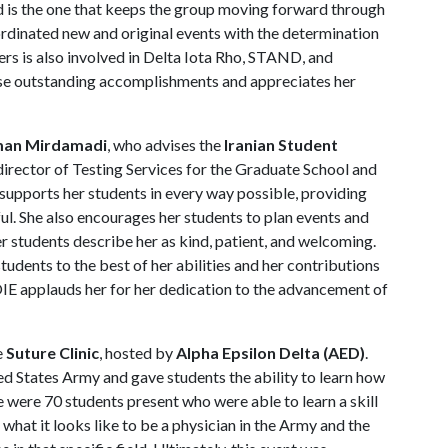
nd is the one that keeps the group moving forward through
ordinated new and original events with the determination
rs is also involved in Delta Iota Rho, STAND, and
e outstanding accomplishments and appreciates her
man Mirdamadi
, who advises the
Iranian Student
director of Testing Services for the Graduate School and
upports her students in every way possible, providing
ul. She also encourages her students to plan events and
r students describe her as kind, patient, and welcoming.
dents to the best of her abilities and her contributions
OIE applauds her for her dedication to the advancement of
e
Suture Clinic
, hosted by
Alpha Epsilon Delta (AED)
.
ed States Army and gave students the ability to learn how
e were 70 students present who were able to learn a skill
 what it looks like to be a physician in the Army and the