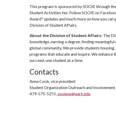
This program is sponsored by SOOIE through the 
Student Activities fee. Follow SOOIE on Faceboo
Award" updates and much more on how you can ge
Division of Student Affairs.
About the Division of Student Affairs:
The Div
knowledge, earning a degree, finding meaningful c
global community. We provide students housing, d
programs that educate and inspire. We enhance t
succeed, one student at a time.
Contacts
Anna Cook, vice president
Student Organization Outreach and Involvement
479-575-5255,
sooievp@uark.edu