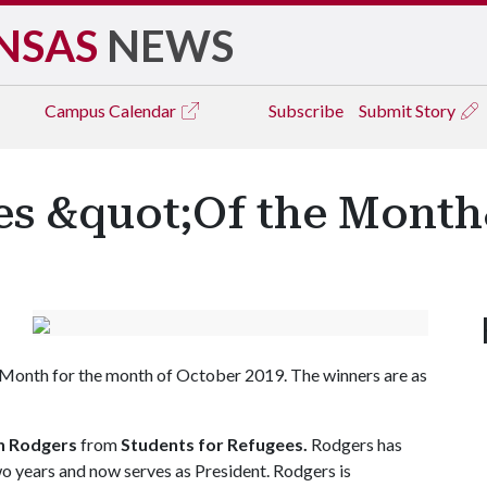
NSAS
NEWS
Campus
Calendar
Subscribe
Submit Story
s &quot;Of the Month
 Month for the month of October 2019. The winners are as
 Rodgers
from
Students for Refugees.
Rodgers has
wo years and now serves as President. Rodgers is