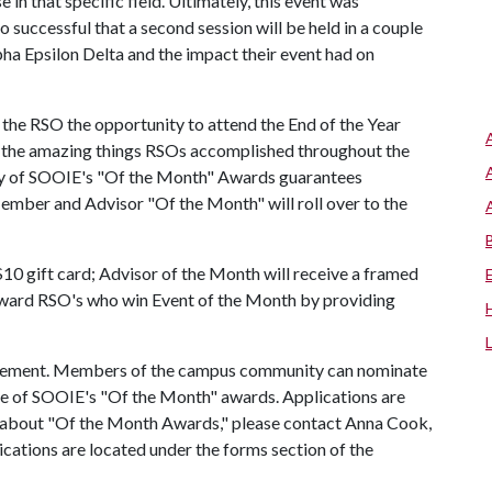
 in that specific field. Ultimately, this event was
 successful that a second session will be held in a couple
 Epsilon Delta and the impact their event had on
 the RSO the opportunity to attend the End of the Year
t the amazing things RSOs accomplished throughout the
any of SOOIE's "Of the Month" Awards guarantees
mber and Advisor "Of the Month" will roll over to the
10 gift card; Advisor of the Month will receive a framed
reward RSO's who win Event of the Month by providing
lvement. Members of the campus community can nominate
ne of SOOIE's "Of the Month" awards. Applications are
ns about "Of the Month Awards," please contact Anna Cook,
ications are located under the forms section of the