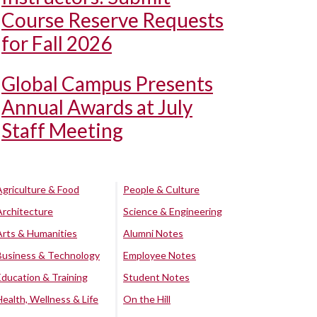
Course Reserve Requests
for Fall 2026
Global Campus Presents
Annual Awards at July
Staff Meeting
Agriculture & Food
People & Culture
Architecture
Science & Engineering
Arts & Humanities
Alumni Notes
Business & Technology
Employee Notes
Education & Training
Student Notes
Health, Wellness & Life
On the Hill