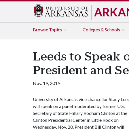
ARKA
Browse
Topics
Colleges & Schools
Leeds to Speak o
President and Se
Nov. 19, 2019
University of Arkansas vice chancellor Stacy Lee
will speak on a panel moderated by former U.S.
Secretary of State Hillary Rodham Clinton at the
Clinton Presidential Center in Little Rock on
Wednesday, Nov. 20. President Bill Clinton will