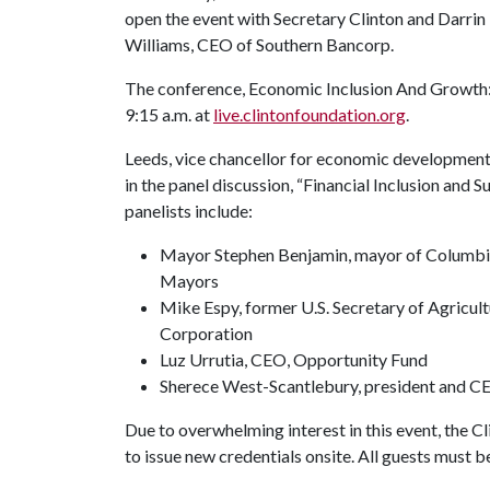
open the event with Secretary Clinton and Darrin
Williams, CEO of Southern Bancorp.
The conference, Economic Inclusion And Growth: 
9:15 a.m. at
live.clintonfoundation.org
.
Leeds, vice chancellor for economic development 
in the panel discussion, “Financial Inclusion and
panelists include:
Mayor Stephen Benjamin, mayor of Columbia,
Mayors
Mike Espy, former U.S. Secretary of Agricul
Corporation
Luz Urrutia, CEO, Opportunity Fund
Sherece West-Scantlebury, president and C
Due to overwhelming interest in this event, the Cl
to issue new credentials onsite. All guests must b