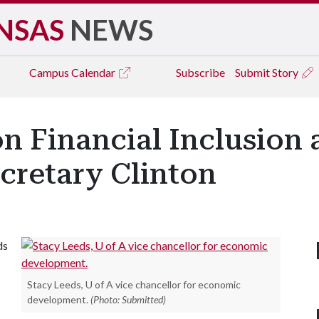
NSAS
NEWS
Campus
Calendar
Subscribe
Submit Story
n Financial Inclusion 
cretary Clinton
ds
Stacy Leeds, U of A vice chancellor for economic
development.
(Photo: Submitted)