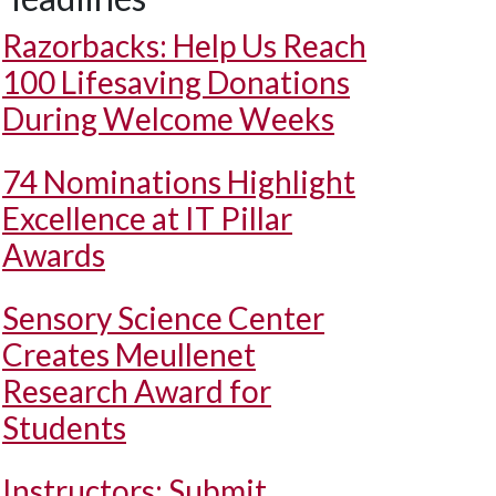
Razorbacks: Help Us Reach
100 Lifesaving Donations
During Welcome Weeks
74 Nominations Highlight
Excellence at IT Pillar
Awards
Sensory Science Center
Creates Meullenet
Research Award for
Students
Instructors: Submit