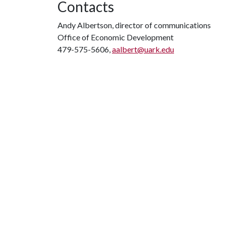
Contacts
Andy Albertson, director of communications
Office of Economic Development
479-575-5606,
aalbert@uark.edu