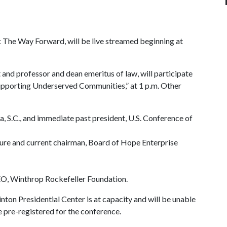
The Way Forward, will be live streamed beginning at
and professor and dean emeritus of law, will participate
 Supporting Underserved Communities,” at 1 p.m. Other
 S.C., and immediate past president, U.S. Conference of
ture and current chairman, Board of Hope Enterprise
EO, Winthrop Rockefeller Foundation.
inton Presidential Center is at capacity and will be unable
e pre-registered for the conference.