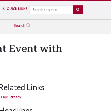
Search
QUICK LINKS
SEARCH
Search
at Event with
Related Links
Live Stream
Headlines