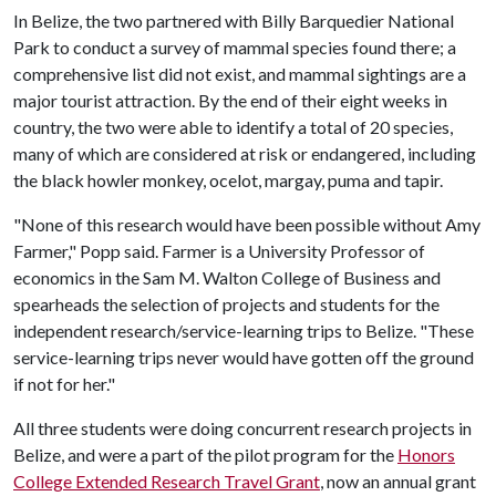
In Belize, the two partnered with Billy Barquedier National
Park to conduct a survey of mammal species found there; a
comprehensive list did not exist, and mammal sightings are a
major tourist attraction. By the end of their eight weeks in
country, the two were able to identify a total of 20 species,
many of which are considered at risk or endangered, including
the black howler monkey, ocelot, margay, puma and tapir.
"None of this research would have been possible without Amy
Farmer," Popp said. Farmer is a University Professor of
economics in the Sam M. Walton College of Business and
spearheads the selection of projects and students for the
independent research/service-learning trips to Belize. "These
service-learning trips never would have gotten off the ground
if not for her."
All three students were doing concurrent research projects in
Belize, and were a part of the pilot program for the
Honors
College Extended Research Travel Grant
, now an annual grant