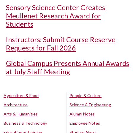
Sensory Science Center Creates
Meullenet Research Award for
Students
Instructors: Submit Course Reserve
Requests for Fall 2026
Global Campus Presents Annual Awards
at July Staff Meeting
Agriculture & Food
People & Culture
Architecture
Science & Engineering
Arts & Humanities
Alumni Notes
Business & Technology
Employee Notes
Education & Training
Student Notes