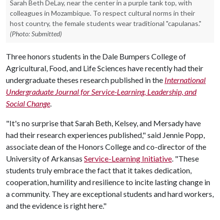
Sarah Beth DeLay, near the center in a purple tank top, with
colleagues in Mozambique. To respect cultural norms in their
host country, the female students wear traditional "capulanas."
(Photo: Submitted)
Three honors students in the Dale Bumpers College of
Agricultural, Food, and Life Sciences have recently had their
undergraduate theses research published in the
International
Undergraduate Journal for Service-Learning, Leadership, and
Social Change
.
"It's no surprise that Sarah Beth, Kelsey, and Mersady have
had their research experiences published," said Jennie Popp,
associate dean of the Honors College and co-director of the
University of Arkansas
Service-Learning Initiative
. "These
students truly embrace the fact that it takes dedication,
cooperation, humility and resilience to incite lasting change in
a community. They are exceptional students and hard workers,
and the evidence is right here."