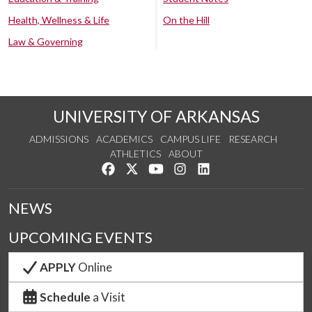
Health, Wellness & Life
On the Hill
Law & Governing
UNIVERSITY OF ARKANSAS
ADMISSIONS
ACADEMICS
CAMPUS LIFE
RESEARCH
ATHLETICS
ABOUT
Like us on Facebook
Follow us on Twitter
Watch us on YouTube
See us on Instagram
Connect with us on Lin
NEWS
UPCOMING EVENTS
APPLY
Online
Schedule
a Visit