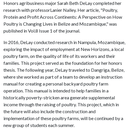
Honors agribusiness major Sarah Beth DeLay completed her
research with professorLanier Nalley. Her article, "Poultry,
Protein and Profit Across Continents: A Perspective on How
Poultry is Changing Lives in Belize and Mozambique," was
published in Vol.8 Issue 1 of the journal.
In 2016, DeLay conducted research in Nampula, Mozambique,
exploring the impact of employment at New Horizons, a local
poultry farm, on the quality of life of its workers and their
families. This project served as the foundation for her honors
thesis. The following year, DeLay traveled to Dangriga, Belize,
where she worked as part of a team to develop an instruction
manual for creating a personal backyard poultry farm
operation. This manual is intended to help families in a
historically poverty-stricken area generate supplemental
income through the raising of poultry. This project, which in
the future will also include the construction and
implementation of these poultry farms, will be continued by a
new group of students each summer.