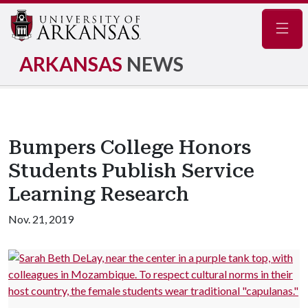
Navig
ARKANSAS
NEWS
Bumpers College Honors
Students Publish Service
Learning Research
Nov. 21, 2019