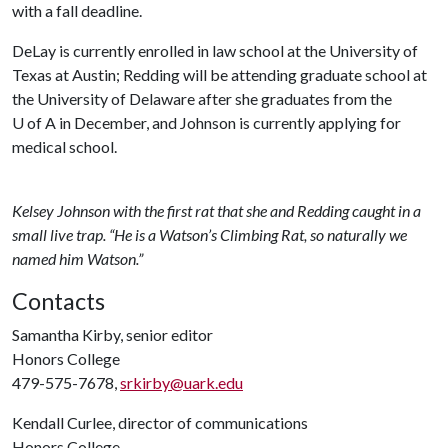
with a fall deadline.
DeLay is currently enrolled in law school at the University of
Texas at Austin; Redding will be attending graduate school at
the University of Delaware after she graduates from the
U of A
in December, and Johnson is currently applying for
medical school.
Kelsey Johnson with the first rat that she and Redding caught in a
small live trap. “He is a Watson’s Climbing Rat, so naturally we
named him Watson.”
Contacts
Samantha Kirby, senior editor
Honors College
479-575-7678,
srkirby@uark.edu
Kendall Curlee, director of communications
Honors College