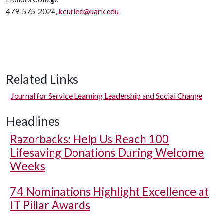
479-575-2024,
kcurlee@uark.edu
Related Links
Journal for Service Learning Leadership and Social Change
Headlines
Razorbacks: Help Us Reach 100
Lifesaving Donations During Welcome
Weeks
74 Nominations Highlight Excellence at
IT Pillar Awards