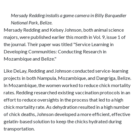
Mersady Redding installs a game camera in Billy Barquedier
National Park, Belize.
Mersady Redding and Kelsey Johnson, both animal science
majors, were published earlier this month in Vol. 9, issue 1 of
the journal. Their paper was titled "Service Learning in
Developing Communities: Conducting Research in
Mozambique and Belize."
Like DeLay, Redding and Johnson conducted service-learning
projects in both Nampula, Mozambique, and Dangriga, Belize.
In Mozambique, the women worked to reduce chick mortality
rates. Redding researched existing vaccination protocols in an
effort to reduce oversights in the process that led to a high
chick mortality rate. As dehydration resulted in a high number
of chick deaths, Johnson developed a more efficient, effective
gelatin-based solution to keep the chicks hydrated during
transportation.