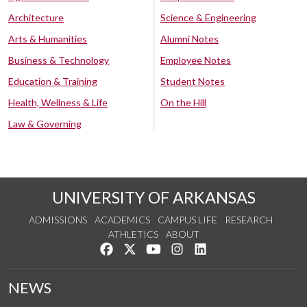
Architecture
Science & Engineering
Arts & Humanities
Alumni Notes
Business & Technology
Employee Notes
Education & Training
Student Notes
Health, Wellness & Life
On the Hill
Law & Governing
UNIVERSITY OF ARKANSAS
ADMISSIONS
ACADEMICS
CAMPUS LIFE
RESEARCH
ATHLETICS
ABOUT
Like us on Facebook
Follow us on Twitter
Watch us on YouTube
See us on Instagram
Connect with us on Lin
NEWS