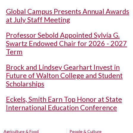
Global Campus Presents Annual Awards
at July Staff Meeting
Professor Sebold Appointed Sylvia G.
Swartz Endowed Chair for 2026 - 2027
Term
Brock and Lindsey Gearhart Invest in
Future of Walton College and Student
Scholarships
Eckels, Smith Earn Top Honor at State
International Education Conference
Agriculture & Food
People & Culture