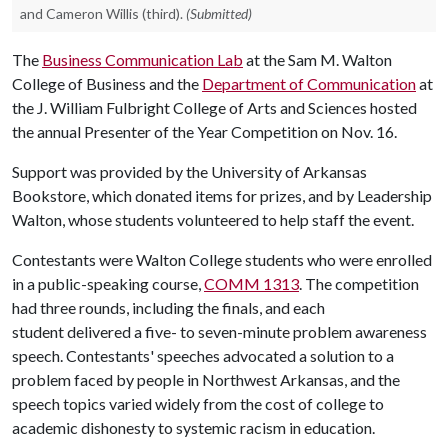
and Cameron Willis (third).
(Submitted)
The
Business Communication Lab
at the Sam M. Walton
College of Business and the
Department of Communication
at
the J. William Fulbright College of Arts and Sciences hosted
the annual Presenter of the Year Competition on Nov. 16.
Support was provided by the University of Arkansas
Bookstore, which donated items for prizes, and by Leadership
Walton, whose students volunteered to help staff the event.
Contestants were Walton College students who were enrolled
in a public-speaking course,
COMM 1313
. The competition
had three rounds, including the finals, and each
student delivered a five- to seven-minute problem awareness
speech. Contestants' speeches advocated a solution to a
problem faced by people in Northwest Arkansas, and the
speech topics varied widely from the cost of college to
academic dishonesty to systemic racism in education.