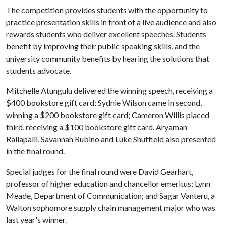
The competition provides students with the opportunity to
practice presentation skills in front of a live audience and also
rewards students who deliver excellent speeches. Students
benefit by improving their public speaking skills, and the
university community benefits by hearing the solutions that
students advocate.
Mitchelle Atungulu delivered the winning speech, receiving a
$400 bookstore gift card; Sydnie Wilson came in second,
winning a $200 bookstore gift card; Cameron Willis placed
third, receiving a $100 bookstore gift card. Aryaman
Rallapalli, Savannah Rubino and Luke Shuffield also presented
in the final round.
Special judges for the final round were David Gearhart,
professor of higher education and chancellor emeritus; Lynn
Meade, Department of Communication; and Sagar Vanteru, a
Walton sophomore supply chain management major who was
last year's winner.