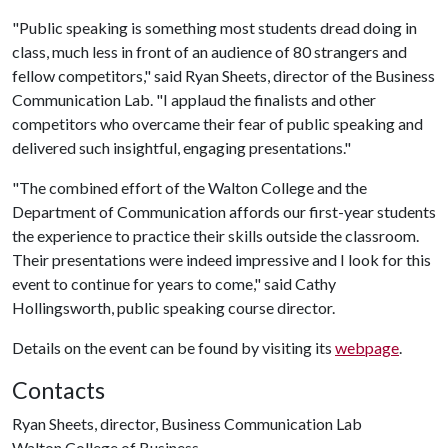
"Public speaking is something most students dread doing in
class, much less in front of an audience of 80 strangers and
fellow competitors," said Ryan Sheets, director of the Business
Communication Lab. "I applaud the finalists and other
competitors who overcame their fear of public speaking and
delivered such insightful, engaging presentations."
"The combined effort of the Walton College and the
Department of Communication affords our first-year students
the experience to practice their skills outside the classroom.
Their presentations were indeed impressive and I look for this
event to continue for years to come," said Cathy
Hollingsworth, public speaking course director.
Details on the event can be found by visiting its
webpage
.
Contacts
Ryan Sheets, director, Business Communication Lab
Walton College of Business