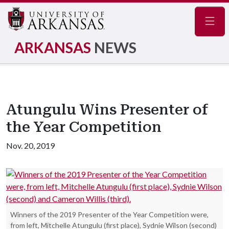
Navig
ARKANSAS
NEWS
Atungulu Wins Presenter of
the Year Competition
Nov. 20, 2019
Winners of the 2019 Presenter of the Year Competition were,
from left, Mitchelle Atungulu (first place), Sydnie Wilson (second)