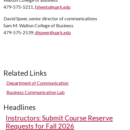
479-575-5211,
fsheets@uark.edu
David Speer, senior director of communications
Sam M. Walton College of Business
479-575-2539,
dlspeer@uark.edu
Related Links
Department of Communication
Business Communication Lab
Headlines
Instructors: Submit Course Reserve
Requests for Fall 2026