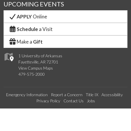
UPCOMING EVENTS
APPLY
Online
Schedule
a Visit
Make a
Gift
1 University of Arkansas
Fayetteville, AR 72701
View Campus Maps
479-575-2000
Emergency Information
Report a Concern
Title IX
Accessibility
Privacy Policy
Contact Us
Jobs