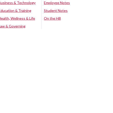
Business & Technology
Employee Notes
Education & Training
Student Notes
Health, Wellness & Life
On the Hill
Law & Governing