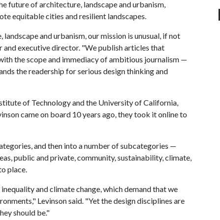
he future of architecture, landscape and urbanism,
te equitable cities and resilient landscapes.
e, landscape and urbanism, our mission is unusual, if not
r and executive director. "We publish articles that
 with the scope and immediacy of ambitious journalism —
ands the readership for serious design thinking and
titute of Technology and the University of California,
vinson came on board 10 years ago, they took it online to
 categories, and then into a number of subcategories —
eas, public and private, community, sustainability, climate,
to place.
al inequality and climate change, which demand that we
ronments," Levinson said. "Yet the design disciplines are
they should be."