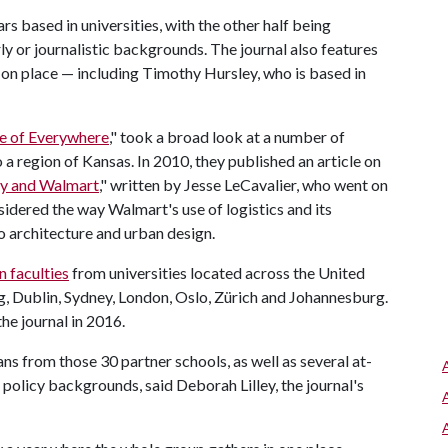
ars based in universities, with the other half being
 or journalistic backgrounds. The journal also features
on place — including Timothy Hursley, who is based in
e of Everywhere
," took a broad look at a number of
o a region of Kansas. In 2010, they published an article on
ry and Walmart
," written by Jesse LeCavalier, who went on
sidered the way Walmart's use of logistics and its
o architecture and urban design.
n faculties
from universities located across the United
, Dublin, Sydney, London, Oslo, Zürich and Johannesburg.
he journal in 2016.
ns from those 30 partner schools, as well as several at-
licy backgrounds, said Deborah Lilley, the journal's