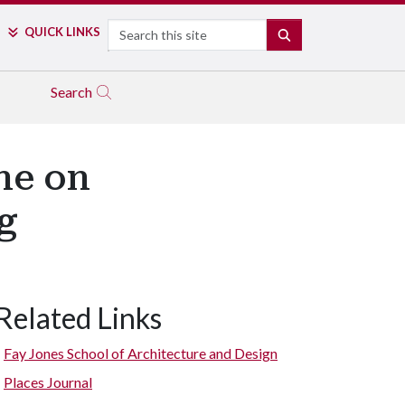
Search
QUICK LINKS
SEARCH
Search
ne on
g
Related Links
Fay Jones School of Architecture and Design
Places Journal