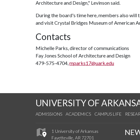
Architecture and Design," Levinson said.
During the board's time here, members also will 
and visit Crystal Bridges Museum of American A
Contacts
Michelle Parks, director of communications
Fay Jones School of Architecture and Design
479-575-4704,
mparks17@uark.edu
UNIVERSITY OF ARKANS
ADMISSIONS
ACADEMICS
CAMPUS LIFE
RESEA
NE
1 University of Arkansas
Fayetteville, AR 72701