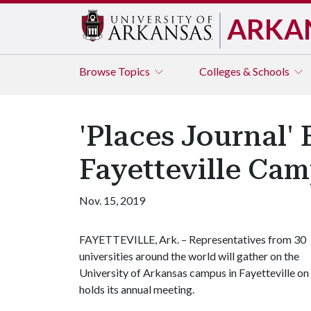
ARKA
Browse
Topics
Colleges & Schools
'Places Journal
Fayetteville Ca
Nov. 15, 2019
​FAYETTEVILLE, Ark. – Representatives from 30
universities around the world will gather on the
University of Arkansas campus in Fayetteville on
holds its annual meeting.