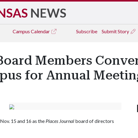
NSAS
NEWS
Campus
Calendar
Subscribe
Submit Story
' Board Members Conve
mpus for Annual Meetin
 Nov. 15 and 16 as the
Places Journal
board of directors