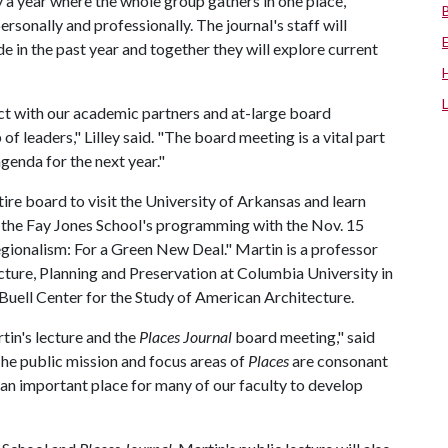
 a year where the whole group gathers in one place,
rsonally and professionally. The journal's staff will
in the past year and together they will explore current
nect with our academic partners and at-large board
 leaders," Lilley said. "The board meeting is a vital part
agenda for the next year."
tire board to visit the University of Arkansas and learn
o the Fay Jones School's programming with the Nov. 15
Regionalism: For a Green New Deal." Martin is a professor
cture, Planning and Preservation at Columbia University in
uell Center for the Study of American Architecture.
in's lecture and the
Places Journal
board meeting," said
he public mission and focus areas of
Places
are consonant
n an important place for many of our faculty to develop