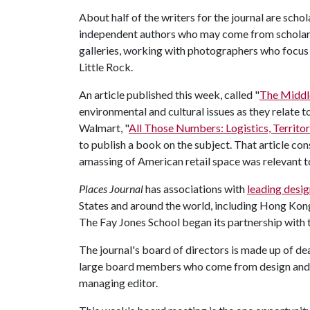
About half of the writers for the journal are schol
independent authors who may come from scholarly
galleries, working with photographers who focus 
Little Rock.
An article published this week, called "
The Middl
environmental and cultural issues as they relate t
Walmart, "
All Those Numbers: Logistics, Territo
to publish a book on the subject. That article con
amassing of American retail space was relevant t
Places Journal
has associations with
leading desig
States and around the world, including Hong Kong
The Fay Jones School began its partnership with t
The journal's board of directors is made up of dea
large board members who come from design and po
managing editor.