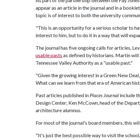
As part of the partnership between the Fay Jone
appear as an article in the journal and in a bookl
topic is of interest to both the university comm
"This is an opportunity for a serious scholar to ha
interest to him, but to do it in a way that will expan
The journal has five ongoing calls for articles, Lev
usable pasts
as defined by historians. Martin will
Tennessee Valley Authority as a "usable past."
"Given the growing interest in a Green New Deal, 
What can we learn from that era of American histo
Past articles published in
Places Journal
include th
Design Center; Ken McCown, head of the Departme
architecture alumnus.
For most of the journal's board members, this will b
"It's just the best possible way to visit the schoo