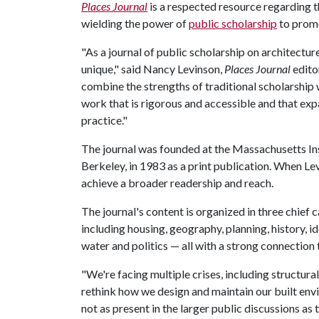
Places Journal
is a respected resource regarding t
wielding the power of
public scholarship
to promo
"As a journal of public scholarship on architectur
unique," said Nancy Levinson,
Places Journal
edito
combine the strengths of traditional scholarship
work that is rigorous and accessible and that exp
practice."
The journal was founded at the Massachusetts Ins
Berkeley, in 1983 as a print publication. When Le
achieve a broader readership and reach.
The journal's content is organized in three chief
including housing, geography, planning, history, id
water and politics — all with a strong connection 
"We're facing multiple crises, including structur
rethink how we design and maintain our built envi
not as present in the larger public discussions as 