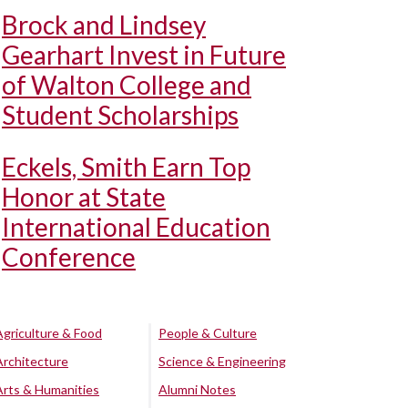
Brock and Lindsey
Gearhart Invest in Future
of Walton College and
Student Scholarships
Eckels, Smith Earn Top
Honor at State
International Education
Conference
Agriculture & Food
People & Culture
Architecture
Science & Engineering
Arts & Humanities
Alumni Notes