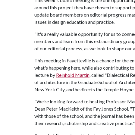
This week's board meeting is the one opportunity
around this project they have chosen to support pe
update board members on editorial progress made 
issues in design education and practice.
"It's a really valuable opportunity for us to con
members and learn from this extraordinary group of
of our editorial process, as we look to shape our 
This meeting in Fayetteville is a chance for the en
what's happening here, while also contributing t
lecture by
Reinhold Martin
, called "Dialectical 
of architecture in the Graduate School of Archite
New York City, and he directs the Temple Hoyne B
"We're looking forward to hosting Professor Mart
Dean Peter MacKeith of the Fay Jones School. "T
with those of the school, and the journal has bee
their research, scholarship and creative practice."