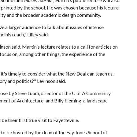
s School and
Places Journal
, Martin's public lecture will also
et printed by the school. He was chosen because his lecture
unity and the broader academic design community.
ve a larger audience to talk about issues of intense
d his reach," Lilley said.
inson said. Martin's lecture relates to a call for articles on
 focus on, among other things, the experience of the
it's timely to consider what the New Deal can teach us.
ry and politics?" Levinson said.
ose by Steve Luoni, director of the
U of A
Community
nt of Architecture; and Billy Fleming, a landscape
e their first true visit to Fayetteville.
l, to be hosted by the dean of the Fay Jones School of