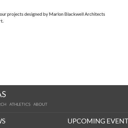
tour projects designed by Marlon Blackwell Architects
rt.
AS
RCH
ATHLETICS
ABOUT
WS
UPCOMING EVENT