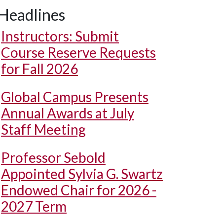
Headlines
Instructors: Submit
Course Reserve Requests
for Fall 2026
Global Campus Presents
Annual Awards at July
Staff Meeting
Professor Sebold
Appointed Sylvia G. Swartz
Endowed Chair for 2026 -
2027 Term