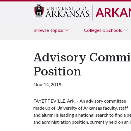
ARKA
Browse
Topics
Colleges & Schools
Advisory Commit
Position
Nov. 14, 2019
FAYETTEVILLE, Ark. –
An advisory committee
made up of University of Arkansas faculty, staff
and alumni is leading a national search to find a 
and administration position, currently held on an