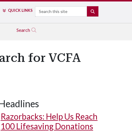
Search
QUICK LINKS
SEARCH
Search
arch for VCFA
Headlines
Razorbacks: Help Us Reach
100 Lifesaving Donations