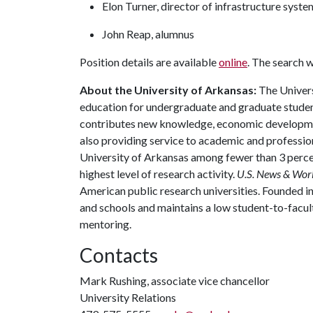
Elon Turner, director of infrastructure syste
John Reap, alumnus
Position details are available
online
. The search wi
About the University of Arkansas:
The Univers
education for undergraduate and graduate studen
contributes new knowledge, economic development
also providing service to academic and profession
University of Arkansas among fewer than 3 percen
highest level of research activity.
U.S. News & Wor
American public research universities. Founded i
and schools and maintains a low student-to-facul
mentoring.
Contacts
Mark Rushing, associate vice chancellor
University Relations