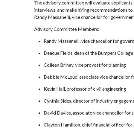
The advisory committee will evaluate applicants
interviews, and make hiring recommendations to C
Randy Massanelli, vice chancellor for government
Advisory Committee Members:
Randy Massanelli, vice chancellor for govern
Deacue Fields, dean of the Bumpers College
Colleen Briney, vice provost for planning
Debbie McLoud, associate vice chancellor f
Kevin Hall, professor of civil engineering
Cynthia Sides, director of industry engagem
David Davies, associate vice chancellor for s
Clayton Hamilton, chief financial officer for 