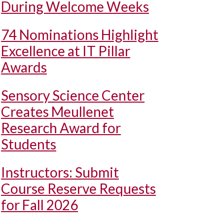
During Welcome Weeks
74 Nominations Highlight
Excellence at IT Pillar
Awards
Sensory Science Center
Creates Meullenet
Research Award for
Students
Instructors: Submit
Course Reserve Requests
for Fall 2026