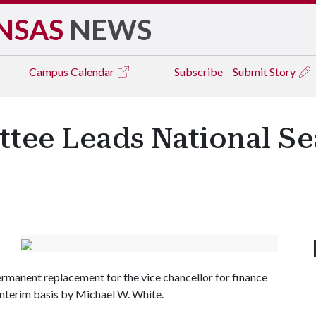
NSAS
NEWS
Campus
Calendar
Subscribe
Submit Story
tee Leads National Se
permanent replacement for the vice chancellor for finance
 interim basis by Michael W. White.