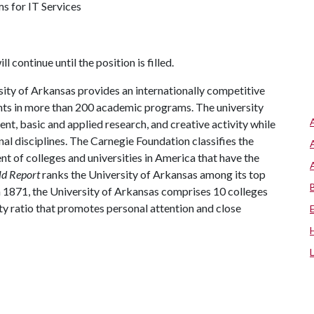
ms for IT Services
ll continue until the position is filled.
ity of Arkansas provides an internationally competitive
ts in more than 200 academic programs. The university
, basic and applied research, and creative activity while
al disciplines. The Carnegie Foundation classifies the
t of colleges and universities in America that have the
ld Report
ranks the University of Arkansas among its top
n 1871, the University of Arkansas comprises 10 colleges
ty ratio that promotes personal attention and close