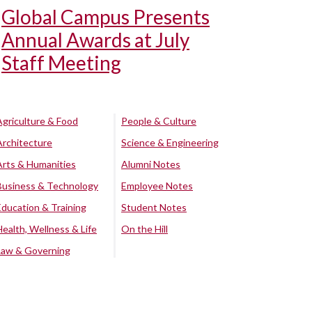
Global Campus Presents
Annual Awards at July
Staff Meeting
Agriculture & Food
People & Culture
Architecture
Science & Engineering
Arts & Humanities
Alumni Notes
Business & Technology
Employee Notes
Education & Training
Student Notes
Health, Wellness & Life
On the Hill
Law & Governing