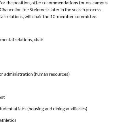
 for the position, offer recommendations for on-campus
hancellor Joe Steinmetz later in the search process.
al relations, will chair the 10-member committee.
mental relations, chair
or administration (human resources)
ent
tudent affairs (housing and dining auxiliaries)
athletics